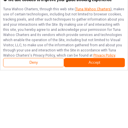
Tuna Wahoo Charters
, through this web site (
Tuna Wahoo Charters
), makes
use of certain technologies, including but not limited to browser cookies,
tracking pixels, and other such techniques to gather information about you
and your interactions with the Site. By making use of and interacting with
this site, you hereby agree to and acknowledge your permission for
Tuna
Wahoo Charters
and its vendors which provide services and technologies
which enable the operation of the Site, including but not limited to Visual
Visitor, LLC, to make use of the information gathered from and about you
through your use and interaction with the Site in accordance with
Tuna
Wahoo Charters
's Privacy Policy, which can be found at
Privacy Policy
.
Deny
Accept