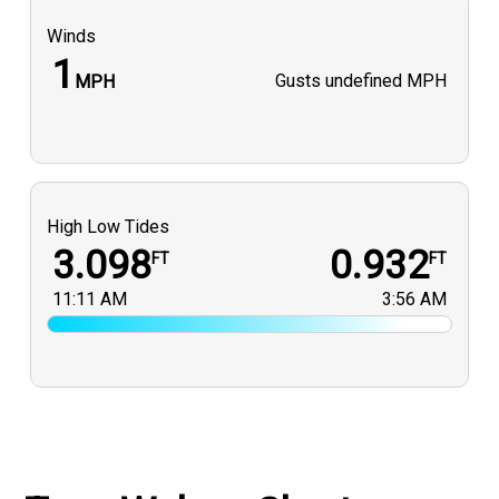
Winds
1
Gusts
undefined MPH
MPH
High Low Tides
3.098
0.932
FT
FT
11:11 AM
3:56 AM