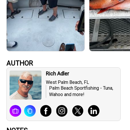
AUTHOR
Rich Adler
West Palm Beach, FL
Palm Beach Sportfishing - Tuna,
Wahoo and more!