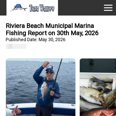
Riviera Beach Municipal Marina
Fishing Report on 30th May, 2026
Published Date:
May 30, 2026