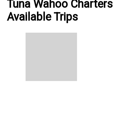
Tuna Wahoo Charters
Available Trips