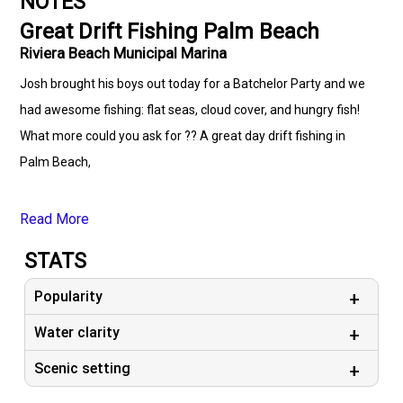
NOTES
Great Drift Fishing Palm Beach
Riviera Beach Municipal Marina
Josh brought his boys out today for a Batchelor Party and we
had awesome fishing: flat seas, cloud cover, and hungry fish!
What more could you ask for ?? A great day drift fishing in
Palm Beach,
Read More
STATS
Popularity
Water clarity
Scenic setting