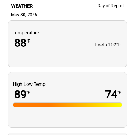
WEATHER
Day of Report
May 30, 2026
Temperature
88
°F
Feels
102°F
High Low Temp
89
74
°F
°F