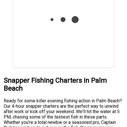
Snapper Fishing Charters in Palm
Beach
Ready for some killer evening fishing action in Palm Beach?
Our 4-hour snapper charters are the perfect way to unwind
after work or kick off your weekend. We'll hit the water at 5
PM, chasing some of the tastiest fish in these parts.
Whether you're a total newbie or a seasoned pro, Captain