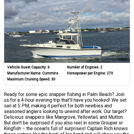
Vehicle Guest Capacity:
6
Number of Engines:
2
Manufacturer Name:
Cummins
Horsepower per Engine:
270
Maximum Cruising Speed:
30
Ready for some epic snapper fishing in Palm Beach? Join
us for a 4-hour evening trip that'll have you hooked! We set
sail at 5 PM, making it perfect for both newbies and
seasoned anglers looking to unwind after work. Our target?
Delicious snappers like Mangrove, Yellowtail, and Mutton.
But don't be surprised if you also reel in some Grouper or
Kingfish – the ocean's full of surprises! Captain Rich knows