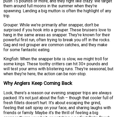
push 15 pounds or more, and they fight like crazy. We target
them around full moons in the summer when they're
spawning. Landing a big mutton is often the highlight of any
trip.
Grouper: While we're primarily after snapper, don't be
surprised if you hook into a grouper. These bruisers love to
hang in the same areas as snapper. They're known for their
powerful first run, often trying to break you off in the rocks.
Gag and red grouper are common catches, and they make
for some fantastic eating.
Kingfish: When the snapper bite is slow, we might troll for
some kings. These toothy critters can hit 30+ pounds and
will test your arms with blistering runs. They're seasonal, but
when they're here, the action can be non-stop.
Why Anglers Keep Coming Back
Look, there's a reason our evening snapper trips are always
packed. It's not just about the fish – though that cooler full of
fresh fillets doesn't hurt. It's about escaping the grind,
feeling that salt spray on your face, and sharing laughs with
friends or family. Maybe it's the thrill of feeling a big