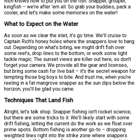
Rich knows how to put you on the fish. Snapper, grouper,
kingfish – we're after 'em all. So grab your buddies, pack a
cooler, and let's make some memories on the water!
What to Expect on the Water
As soon as we clear the inlet, it's go time. We'll cruise to
Captain Rich's honey holes where the snappers love to hang
out. Depending on what's biting, we might drift fish over
some reefs, drop lines to the bottom, or work some light
tackle magic. The sunset views are killer out here, so don't
forget your camera. We provide all the gear and licenses,
but bring some cash for live bait – it's the secret weapon for
tempting those big boys to bite. And trust me, when you're
reeling in a fat mangrove snapper as the sun dips below the
horizon, you'll be glad you came.
Techniques That Land Fish
Alright, let's talk shop. Snapper fishing isn't rocket science,
but there are some tricks to it. We'll likely start with some
drift fishing, letting the current do the work as we float over
prime spots. Bottom fishing is another go-to – dropping
weighted lines right into the strike zone where snappers