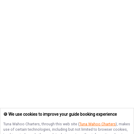
🍪 We use cookies to improve your guide booking experience
Tuna Wahoo Charters
, through this web site (
Tuna Wahoo Charters
), makes
use of certain technologies, including but not limited to browser cookies,