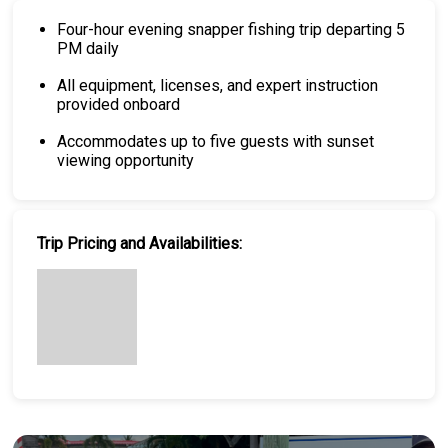
Four-hour evening snapper fishing trip departing 5
PM daily
All equipment, licenses, and expert instruction
provided onboard
Accommodates up to five guests with sunset
viewing opportunity
Trip Pricing and Availabilities: