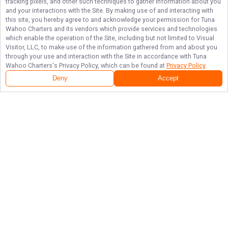
tracking pixels, and other such techniques to gather information about you
and your interactions with the Site. By making use of and interacting with
this site, you hereby agree to and acknowledge your permission for
Tuna
Wahoo Charters
and its vendors which provide services and technologies
which enable the operation of the Site, including but not limited to Visual
Visitor, LLC, to make use of the information gathered from and about you
through your use and interaction with the Site in accordance with
Tuna
Wahoo Charters
's Privacy Policy, which can be found at
Privacy Policy
.
Deny
Accept
Follow Us