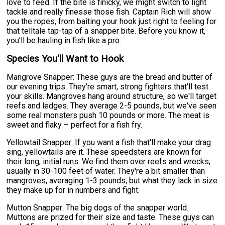
love to feed. If the bite is finicky, we might switch to light
tackle and really finesse those fish. Captain Rich will show
you the ropes, from baiting your hook just right to feeling for
that telltale tap-tap of a snapper bite. Before you know it,
you'll be hauling in fish like a pro.
Species You'll Want to Hook
Mangrove Snapper: These guys are the bread and butter of
our evening trips. They're smart, strong fighters that'll test
your skills. Mangroves hang around structure, so we'll target
reefs and ledges. They average 2-5 pounds, but we've seen
some real monsters push 10 pounds or more. The meat is
sweet and flaky – perfect for a fish fry.
Yellowtail Snapper: If you want a fish that'll make your drag
sing, yellowtails are it. These speedsters are known for
their long, initial runs. We find them over reefs and wrecks,
usually in 30-100 feet of water. They're a bit smaller than
mangroves, averaging 1-3 pounds, but what they lack in size
they make up for in numbers and fight.
Mutton Snapper: The big dogs of the snapper world.
Muttons are prized for their size and taste. These guys can