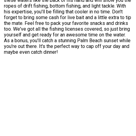
these waters like the back of his hand and will show you the
ropes of drift fishing, bottom fishing, and light tackle. With
his expertise, you'll be filling that cooler in no time. Don't
forget to bring some cash for live bait and a little extra to tip
the mate. Feel free to pack your favorite snacks and drinks
too. We've got all the fishing licenses covered, so just bring
yourself and get ready for an awesome time on the water.
As a bonus, you'll catch a stunning Palm Beach sunset while
you're out there. It's the perfect way to cap off your day and
maybe even catch dinner!