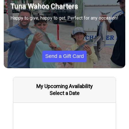
Tuna Wahoo Charters
Happy to give, happy to get. Perfect for any occasion!
Send a Gift Card
My Upcoming Availability
Select a Date