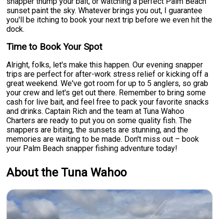
snapper thump your bait, or watching a perfect Palm Beach
sunset paint the sky. Whatever brings you out, I guarantee
you'll be itching to book your next trip before we even hit the
dock.
Time to Book Your Spot
Alright, folks, let's make this happen. Our evening snapper
trips are perfect for after-work stress relief or kicking off a
great weekend. We've got room for up to 5 anglers, so grab
your crew and let's get out there. Remember to bring some
cash for live bait, and feel free to pack your favorite snacks
and drinks. Captain Rich and the team at Tuna Wahoo
Charters are ready to put you on some quality fish. The
snappers are biting, the sunsets are stunning, and the
memories are waiting to be made. Don't miss out – book
your Palm Beach snapper fishing adventure today!
About the Tuna Wahoo