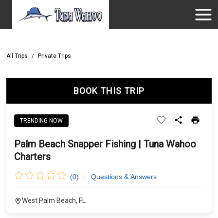
All Trips
/
Private Trips
BOOK THIS TRIP
TRENDING NOW
Palm Beach Snapper Fishing | Tuna Wahoo
Charters
(
0
)
Questions & Answers
West Palm Beach, FL