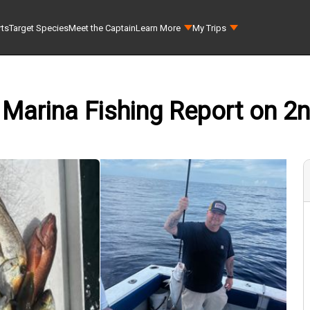
rts
Target Species
Meet the Captain
Learn More
My Trips
 Marina Fishing Report on 2n