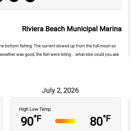
Riviera Beach Municipal Marina
he bottom fishing. The current slowed up from the full moon so
weather was good, the fish were biting ....what else could you ask
July 2, 2026
High Low Temp
°F
°F
90
80