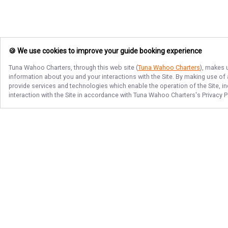
🍪 We use cookies to improve your guide booking experience
Tuna Wahoo Charters
, through this web site (
Tuna Wahoo Charters
), makes 
information about you and your interactions with the Site. By making use of
provide services and technologies which enable the operation of the Site, in
interaction with the Site in accordance with
Tuna Wahoo Charters
's Privacy 