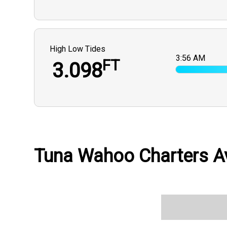
High Low Tides
3:56 AM
FT
3.098
Tuna Wahoo Charters Av