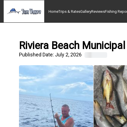
Home
Trips & Rates
Gallery
Reviews
Fishing Repo
Riviera Beach Municipal
Published Date:
July 2, 2026