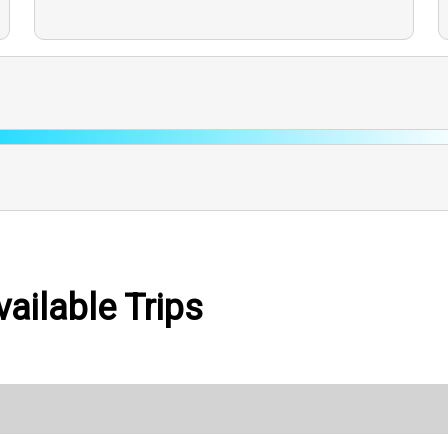
ailable Trips