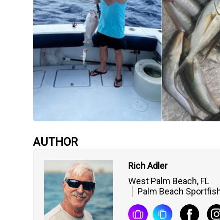
AUTHOR
Rich Adler
West Palm Beach, FL
Palm Beach Sportfish