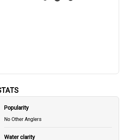
STATS
Popularity
No Other Anglers
Water clarity