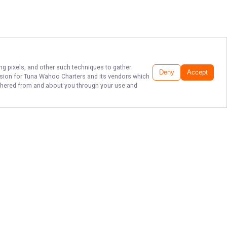
ing pixels, and other such techniques to gather
Deny
Accept
ssion for
Tuna Wahoo Charters
and its vendors which
gathered from and about you through your use and
THE BEST SPORT
FISHING IN
FLORIDA!
200 E 13th St, Riviera Beach, FL