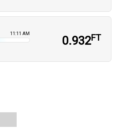
11:11 AM
FT
0.932