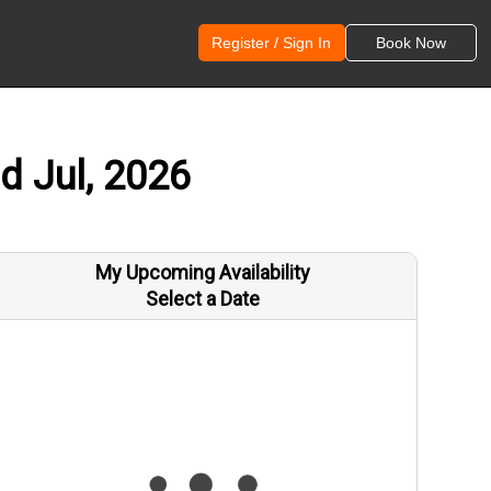
Register / Sign In
Book Now
d Jul, 2026
My Upcoming Availability
Select a Date