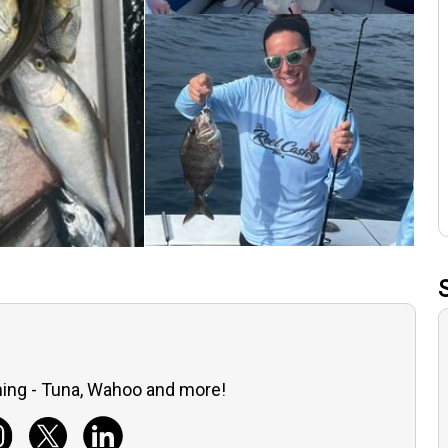
ing - Tuna, Wahoo and more!