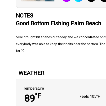
NOTES
Good Bottom Fishing Palm Beach
Mike brought his friends out today and we concentrated on t
everybody was able to keep their baits near the bottom. The 
for ??
WEATHER
Temperature
°F
89
Feels
105°F