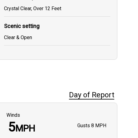
Crystal Clear, Over 12 Feet
Scenic setting
Clear & Open
Day of Report
Winds
5
Gusts
8 MPH
MPH