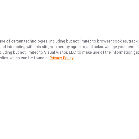
use of certain technologies, including but not limited to browser cookies, track
 and interacting with this site, you hereby agree to and acknowledge your permi
cluding but not limited to Visual Visitor, LLC, to make use of the information 
Policy, which can be found at
Privacy Policy
.
NAVIGATE
FEATURED
No Bananas
Home
Deep Sea Fish