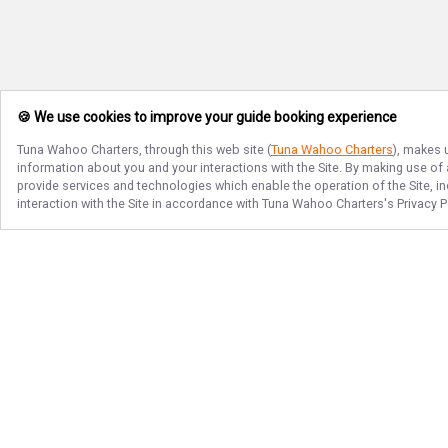
🍪 We use cookies to improve your guide booking experience
Tuna Wahoo Charters
, through this web site (
Tuna Wahoo Charters
), makes 
information about you and your interactions with the Site. By making use of
provide services and technologies which enable the operation of the Site, in
interaction with the Site in accordance with
Tuna Wahoo Charters
's Privacy 