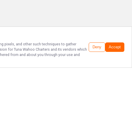
ing pixels, and other such techniques to gather
Deny
Accept
ssion for
Tuna Wahoo Charters
and its vendors which
gathered from and about you through your use and
THE BEST SPORT
FISHING IN
FLORIDA!