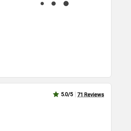
5.0
/5
71
Reviews