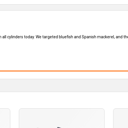
all cylinders today. We targeted bluefish and Spanish mackerel, and the