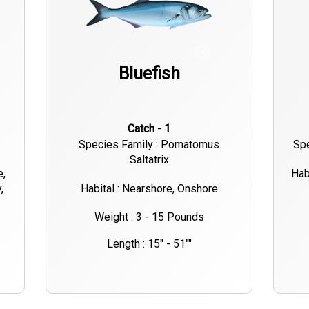
Bluefish
Catch - 1
Species Family : Pomatomus
Spe
Saltatrix
e,
Hab
,
Habital : Nearshore, Onshore
Weight : 3 - 15 Pounds
Length : 15" - 51""