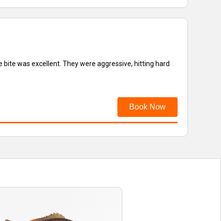
 bite was excellent. They were aggressive, hitting hard
Book Now