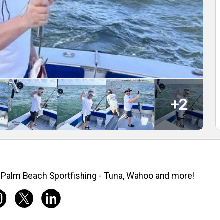
+
2
Palm Beach Sportfishing - Tuna, Wahoo and more!