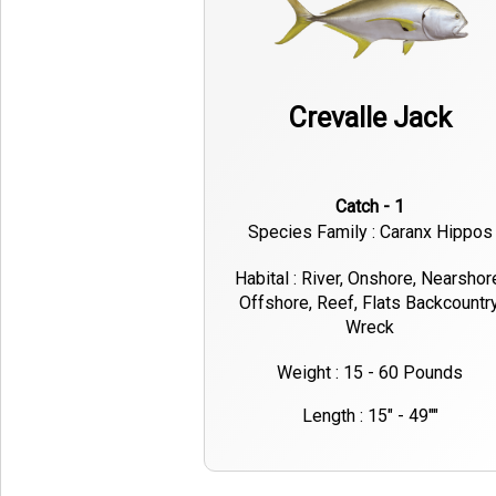
Crevalle Jack
Catch - 1
Species Family : Caranx Hippos
Habital : River, Onshore, Nearshor
Offshore, Reef, Flats Backcountry
Wreck
Weight : 15 - 60 Pounds
Length : 15" - 49""