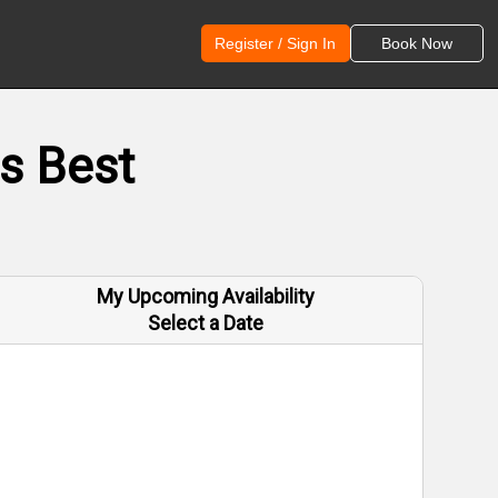
Register / Sign In
Book Now
s Best
My Upcoming Availability
Select a Date