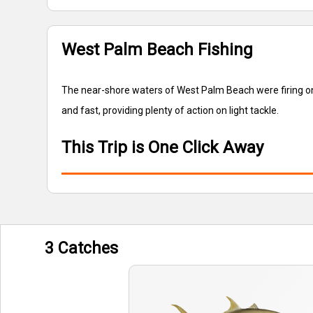
West Palm Beach Fishing
The near-shore waters of West Palm Beach were firing on 
and fast, providing plenty of action on light tackle.
This Trip is One Click Away
3 Catches