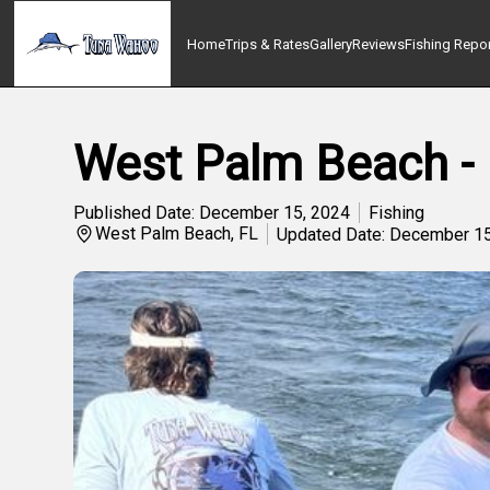
Home
Trips & Rates
Gallery
Reviews
Fishing Repo
West Palm Beach - 
Published Date: December 15, 2024
Fishing
West Palm Beach, FL
Updated Date: December 15