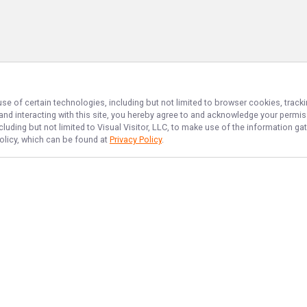
use of certain technologies, including but not limited to browser cookies, track
 and interacting with this site, you hereby agree to and acknowledge your permi
cluding but not limited to Visual Visitor, LLC, to make use of the information 
Policy, which can be found at
Privacy Policy
.
NAVIGATE
FEATURED
No Bananas
Home