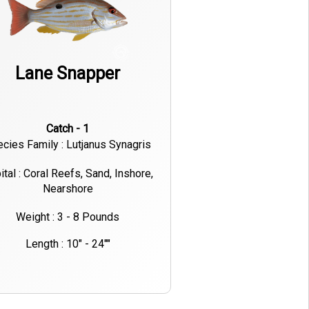
Lane Snapper
Catch - 1
cies Family : Lutjanus Synagris
ital : Coral Reefs, Sand, Inshore,
Nearshore
Weight : 3 - 8 Pounds
Length : 10" - 24""