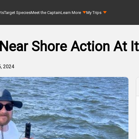
rts
Target Species
Meet the Captain
Learn More
My Trips
Near Shore Action At It
, 2024