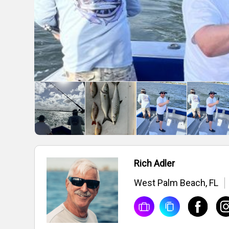
Rich Adler
West Palm Beach, FL