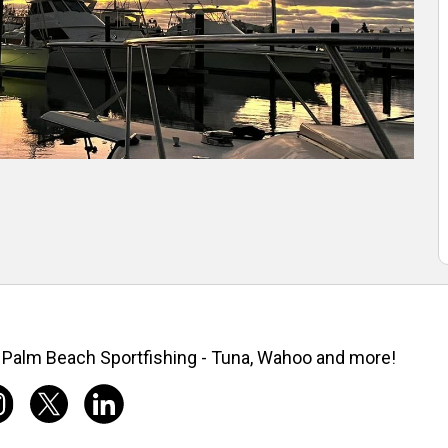
Palm Beach Sportfishing - Tuna, Wahoo and more!