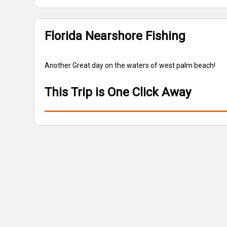
Florida Nearshore Fishing
Another Great day on the waters of west palm beach!
This Trip is One Click Away