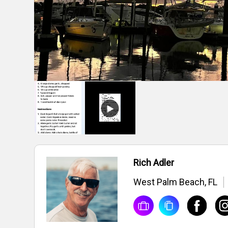
Rich Adler
West Palm Beach, FL