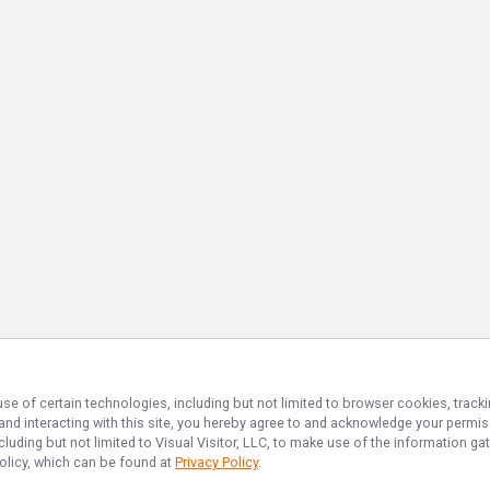
use of certain technologies, including but not limited to browser cookies, track
 and interacting with this site, you hereby agree to and acknowledge your permi
cluding but not limited to Visual Visitor, LLC, to make use of the information 
Policy, which can be found at
Privacy Policy
.