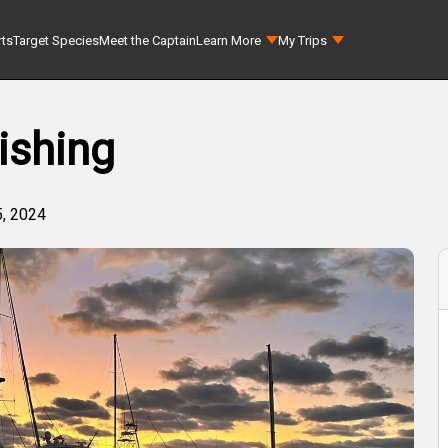
rts
Target Species
Meet the Captain
Learn More
My Trips
ishing
, 2024