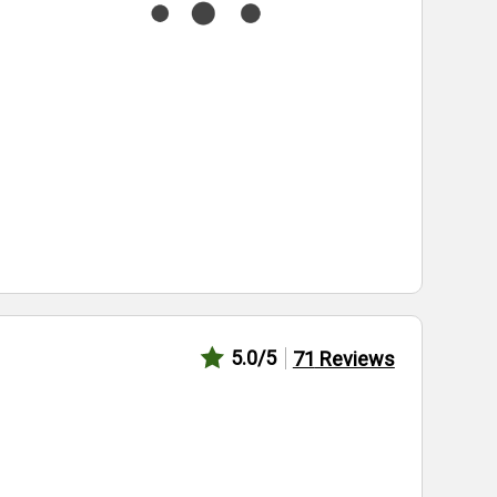
5.0
/5
71
Reviews