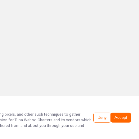
ing pixels, and other such techniques to gather
Deny
Accept
ssion for
Tuna Wahoo Charters
and its vendors which
gathered from and about you through your use and