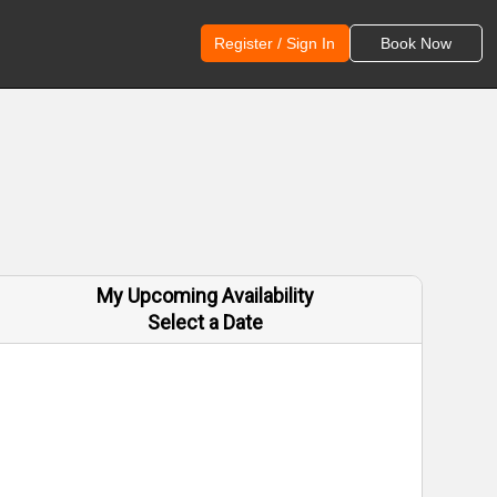
Register / Sign In
Book Now
My Upcoming Availability
Select a Date