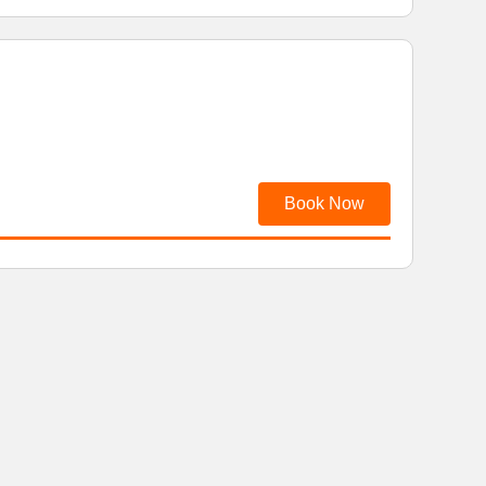
Book Now