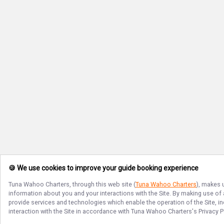
🍪 We use cookies to improve your guide booking experience
Tuna Wahoo Charters
, through this web site (
Tuna Wahoo Charters
), makes 
information about you and your interactions with the Site. By making use of
provide services and technologies which enable the operation of the Site, in
interaction with the Site in accordance with
Tuna Wahoo Charters
's Privacy 