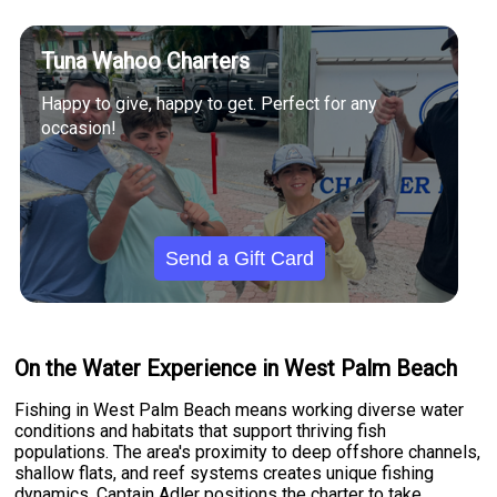
Tuna Wahoo Charters
Happy to give, happy to get. Perfect for any
occasion!
Send a Gift Card
On the Water Experience in West Palm Beach
Fishing in West Palm Beach means working diverse water
conditions and habitats that support thriving fish
populations. The area's proximity to deep offshore channels,
shallow flats, and reef systems creates unique fishing
dynamics. Captain Adler positions the charter to take