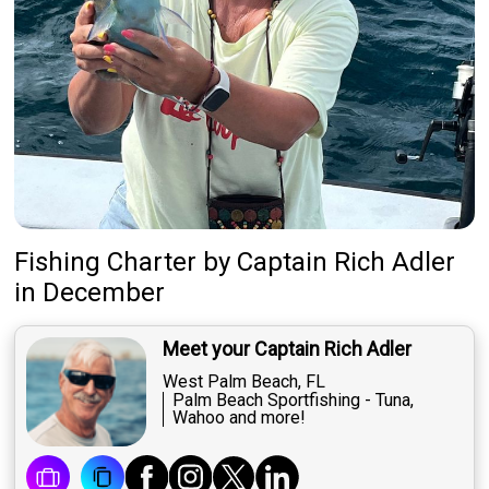
Fishing Charter
by
Captain
Rich Adler
in December
Meet your Captain Rich Adler
West Palm Beach, FL
Palm Beach Sportfishing - Tuna,
Wahoo and more!