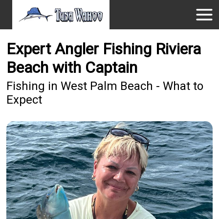
Expert Angler Fishing Riviera
Beach with Captain
Fishing in West Palm Beach - What to
Expect