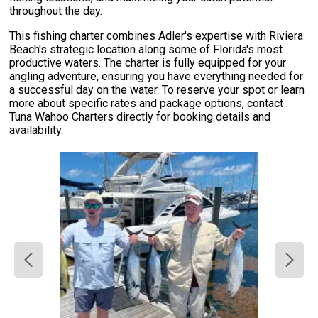
throughout the day.
This fishing charter combines Adler's expertise with Riviera
Beach's strategic location along some of Florida's most
productive waters. The charter is fully equipped for your
angling adventure, ensuring you have everything needed for
a successful day on the water. To reserve your spot or learn
more about specific rates and package options, contact
Tuna Wahoo Charters directly for booking details and
availability.