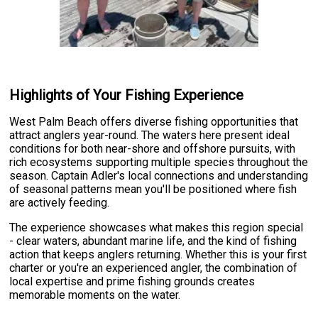
Highlights of Your Fishing Experience
West Palm Beach offers diverse fishing opportunities that
attract anglers year-round. The waters here present ideal
conditions for both near-shore and offshore pursuits, with
rich ecosystems supporting multiple species throughout the
season. Captain Adler's local connections and understanding
of seasonal patterns mean you'll be positioned where fish
are actively feeding.
The experience showcases what makes this region special
- clear waters, abundant marine life, and the kind of fishing
action that keeps anglers returning. Whether this is your first
charter or you're an experienced angler, the combination of
local expertise and prime fishing grounds creates
memorable moments on the water.