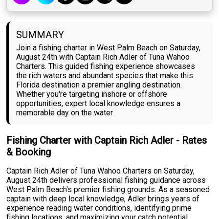
SUMMARY
Join a fishing charter in West Palm Beach on Saturday,
August 24th with Captain Rich Adler of Tuna Wahoo
Charters. This guided fishing experience showcases
the rich waters and abundant species that make this
Florida destination a premier angling destination.
Whether you're targeting inshore or offshore
opportunities, expert local knowledge ensures a
memorable day on the water.
Fishing Charter with Captain Rich Adler - Rates
& Booking
Captain Rich Adler of Tuna Wahoo Charters on Saturday,
August 24th delivers professional fishing guidance across
West Palm Beach's premier fishing grounds. As a seasoned
captain with deep local knowledge, Adler brings years of
experience reading water conditions, identifying prime
fishing locations, and maximizing your catch potential