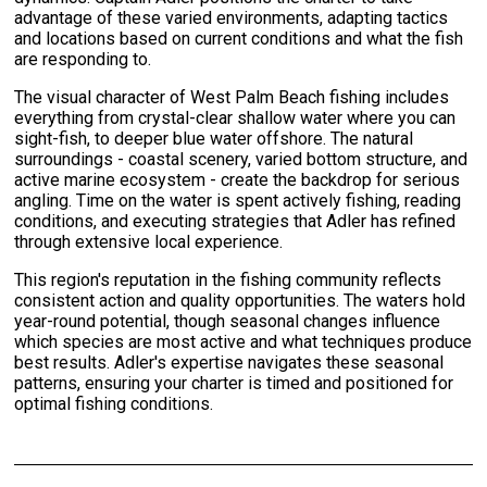
advantage of these varied environments, adapting tactics
and locations based on current conditions and what the fish
are responding to.
The visual character of West Palm Beach fishing includes
everything from crystal-clear shallow water where you can
sight-fish, to deeper blue water offshore. The natural
surroundings - coastal scenery, varied bottom structure, and
active marine ecosystem - create the backdrop for serious
angling. Time on the water is spent actively fishing, reading
conditions, and executing strategies that Adler has refined
through extensive local experience.
This region's reputation in the fishing community reflects
consistent action and quality opportunities. The waters hold
year-round potential, though seasonal changes influence
which species are most active and what techniques produce
best results. Adler's expertise navigates these seasonal
patterns, ensuring your charter is timed and positioned for
optimal fishing conditions.