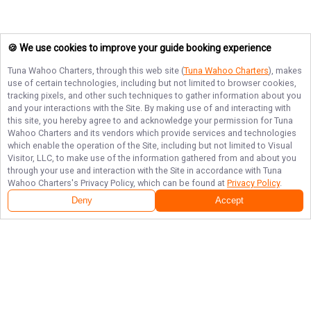
🍪 We use cookies to improve your guide booking experience
Tuna Wahoo Charters
, through this web site (
Tuna Wahoo Charters
), makes
use of certain technologies, including but not limited to browser cookies,
tracking pixels, and other such techniques to gather information about you
and your interactions with the Site. By making use of and interacting with
this site, you hereby agree to and acknowledge your permission for
Tuna
Wahoo Charters
and its vendors which provide services and technologies
which enable the operation of the Site, including but not limited to Visual
Visitor, LLC, to make use of the information gathered from and about you
through your use and interaction with the Site in accordance with
Tuna
Wahoo Charters
's Privacy Policy, which can be found at
Privacy Policy
.
Deny
Accept