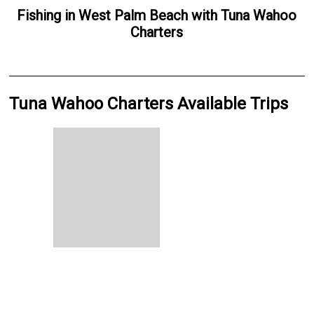
Fishing
in
West Palm Beach
with
Tuna Wahoo
Charters
Tuna Wahoo Charters Available Trips