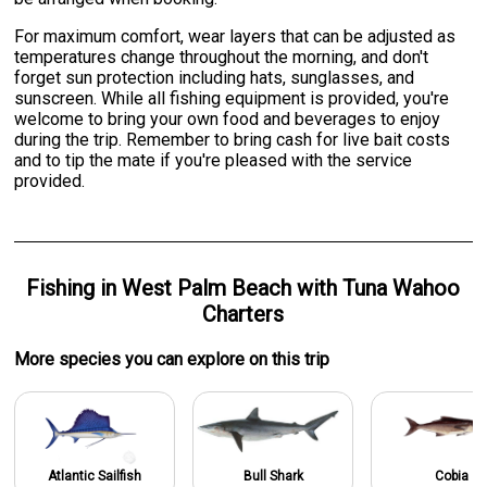
For maximum comfort, wear layers that can be adjusted as
temperatures change throughout the morning, and don't
forget sun protection including hats, sunglasses, and
sunscreen. While all fishing equipment is provided, you're
welcome to bring your own food and beverages to enjoy
during the trip. Remember to bring cash for live bait costs
and to tip the mate if you're pleased with the service
provided.
Fishing
in
West Palm Beach
with
Tuna Wahoo
Charters
More specie
s
you can explore on this trip
Atlantic Sailfish
Bull Shark
Cobia