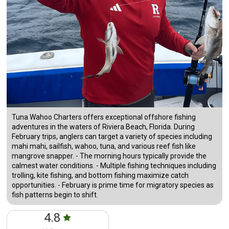
Tuna Wahoo Charters offers exceptional offshore fishing
adventures in the waters of Riviera Beach, Florida. During
February trips, anglers can target a variety of species including
mahi mahi, sailfish, wahoo, tuna, and various reef fish like
mangrove snapper. - The morning hours typically provide the
calmest water conditions. - Multiple fishing techniques including
trolling, kite fishing, and bottom fishing maximize catch
opportunities. - February is prime time for migratory species as
fish patterns begin to shift.
4.8