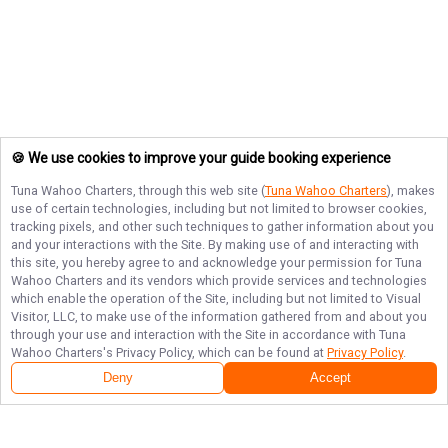
🍪 We use cookies to improve your guide booking experience
Tuna Wahoo Charters
, through this web site (
Tuna Wahoo Charters
), makes
use of certain technologies, including but not limited to browser cookies,
tracking pixels, and other such techniques to gather information about you
and your interactions with the Site. By making use of and interacting with
this site, you hereby agree to and acknowledge your permission for
Tuna
Wahoo Charters
and its vendors which provide services and technologies
which enable the operation of the Site, including but not limited to Visual
Visitor, LLC, to make use of the information gathered from and about you
through your use and interaction with the Site in accordance with
Tuna
Wahoo Charters
's Privacy Policy, which can be found at
Privacy Policy
.
Deny
Accept