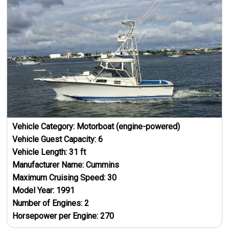
Vehicle Category:
Motorboat (engine-powered)
Vehicle Guest Capacity:
6
Vehicle Length:
31
ft
Manufacturer Name:
Cummins
Maximum Cruising Speed:
30
Model Year:
1991
Number of Engines:
2
Horsepower per Engine:
270