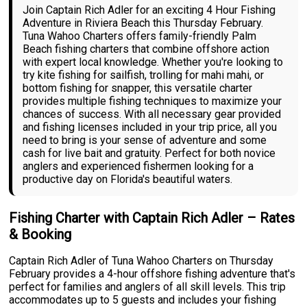
Join Captain Rich Adler for an exciting 4 Hour Fishing
Adventure in Riviera Beach this Thursday February.
Tuna Wahoo Charters offers family-friendly Palm
Beach fishing charters that combine offshore action
with expert local knowledge. Whether you're looking to
try kite fishing for sailfish, trolling for mahi mahi, or
bottom fishing for snapper, this versatile charter
provides multiple fishing techniques to maximize your
chances of success. With all necessary gear provided
and fishing licenses included in your trip price, all you
need to bring is your sense of adventure and some
cash for live bait and gratuity. Perfect for both novice
anglers and experienced fishermen looking for a
productive day on Florida's beautiful waters.
Fishing Charter with Captain Rich Adler – Rates
& Booking
Captain Rich Adler of Tuna Wahoo Charters on Thursday
February provides a 4-hour offshore fishing adventure that's
perfect for families and anglers of all skill levels. This trip
accommodates up to 5 guests and includes your fishing