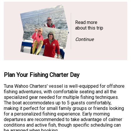
Read more
about this trip
Continue
Plan Your Fishing Charter Day
Tuna Wahoo Charters' vessel is well-equipped for offshore
fishing adventures, with comfortable seating and all the
specialized gear needed for multiple fishing techniques.
The boat accommodates up to 5 guests comfortably,
making it perfect for small family groups or friends looking
for a personalized fishing experience. Early morning
departures are recommended to take advantage of calmer
conditions and active fish, though specific scheduling can
be arranged when booking.