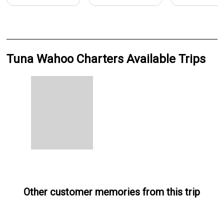
Tuna Wahoo Charters Available Trips
Other customer memories from this trip