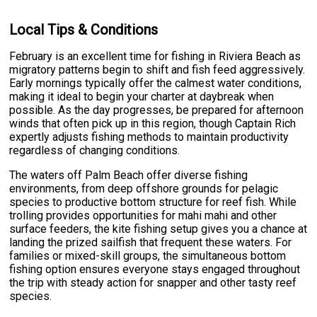
Local Tips & Conditions
February is an excellent time for fishing in Riviera Beach as
migratory patterns begin to shift and fish feed aggressively.
Early mornings typically offer the calmest water conditions,
making it ideal to begin your charter at daybreak when
possible. As the day progresses, be prepared for afternoon
winds that often pick up in this region, though Captain Rich
expertly adjusts fishing methods to maintain productivity
regardless of changing conditions.
The waters off Palm Beach offer diverse fishing
environments, from deep offshore grounds for pelagic
species to productive bottom structure for reef fish. While
trolling provides opportunities for mahi mahi and other
surface feeders, the kite fishing setup gives you a chance at
landing the prized sailfish that frequent these waters. For
families or mixed-skill groups, the simultaneous bottom
fishing option ensures everyone stays engaged throughout
the trip with steady action for snapper and other tasty reef
species.