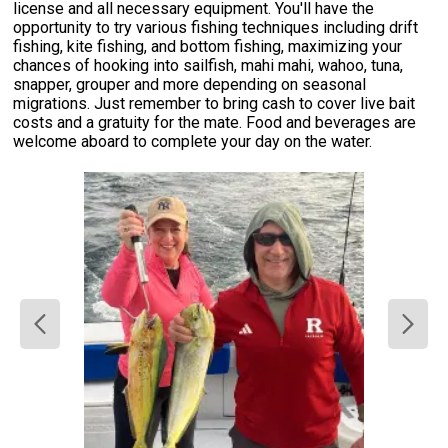
license and all necessary equipment. You'll have the
opportunity to try various fishing techniques including drift
fishing, kite fishing, and bottom fishing, maximizing your
chances of hooking into sailfish, mahi mahi, wahoo, tuna,
snapper, grouper and more depending on seasonal
migrations. Just remember to bring cash to cover live bait
costs and a gratuity for the mate. Food and beverages are
welcome aboard to complete your day on the water.