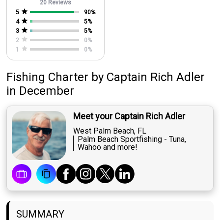
20 Reviews
5
90
%
4
5
%
3
5
%
2
0
%
1
0
%
Fishing Charter
by
Captain
Rich Adler
in December
Meet your Captain Rich Adler
West Palm Beach, FL
Palm Beach Sportfishing - Tuna,
Wahoo and more!
SUMMARY