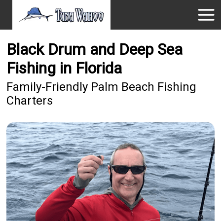
Black Drum and Deep Sea
Fishing in Florida
Family-Friendly Palm Beach Fishing
Charters