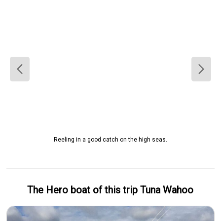
Reeling in a good catch on the high seas.
The Hero
boat
of this trip
Tuna Wahoo