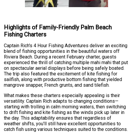
Highlights of Family-Friendly Palm Beach
Fishing Charters
Captain Rich's 4 Hour Fishing Adventures deliver an exciting
blend of fishing opportunities in the beautiful waters off
Riviera Beach. During a recent February charter, guests
experienced the thrill of catching multiple mahi mahi that put
on spectacular aerial displays before being safely boated.
The trip also featured the excitement of kite fishing for
sailfish, along with productive bottom fishing that yielded
mangrove snapper, French grunts, and sand tilefish.
What makes these charters especially appealing is their
versatility. Captain Rich adapts to changing conditions—
starting with trolling in calm morning waters, then switching
to drift fishing and kite fishing as the winds pick up later in
the day. This adaptability ensures that regardless of
weather shifts, you'll still have excellent opportunities to
catch fish using various techniques suited to the conditions.