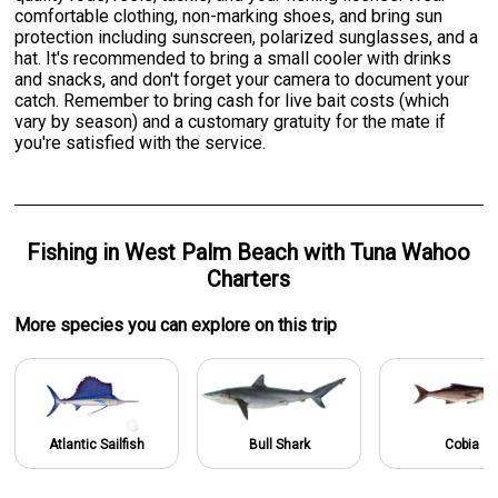
comfortable clothing, non-marking shoes, and bring sun
protection including sunscreen, polarized sunglasses, and a
hat. It's recommended to bring a small cooler with drinks
and snacks, and don't forget your camera to document your
catch. Remember to bring cash for live bait costs (which
vary by season) and a customary gratuity for the mate if
you're satisfied with the service.
Fishing
in
West Palm Beach
with
Tuna Wahoo
Charters
More specie
s
you can explore on this trip
Atlantic Sailfish
Bull Shark
Cobia