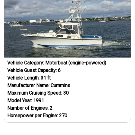
Vehicle Category:
Motorboat (engine-powered)
Vehicle Guest Capacity:
6
Vehicle Length:
31
ft
Manufacturer Name:
Cummins
Maximum Cruising Speed:
30
Model Year:
1991
Number of Engines:
2
Horsepower per Engine:
270