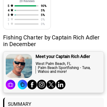
20 Reviews
5
90
%
4
5
%
3
5
%
2
0
%
1
0
%
Fishing Charter
by
Captain
Rich Adler
in December
Meet your Captain Rich Adler
West Palm Beach, FL
Palm Beach Sportfishing - Tuna,
Wahoo and more!
SUMMARY