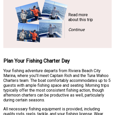
Read more
about this trip
Continue
Plan Your Fishing Charter Day
Your fishing adventure departs from Riviera Beach City
Marina, where you'll meet Captain Rich and the Tuna Wahoo
Charters team. The boat comfortably accommodates up to 5
guests with ample fishing space and seating. Morning trips
typically offer the most consistent fishing action, though
afternoon charters can be productive as well, particularly
during certain seasons.
All necessary fishing equipment is provided, including
quality rods, reels, tackle, and your fishing license. Wear