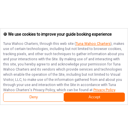
🍪 We use cookies to improve your guide booking experience
Tuna Wahoo Charters
, through this web site (
Tuna Wahoo Charters
), makes
use of certain technologies, including but not limited to browser cookies,
tracking pixels, and other such techniques to gather information about you
and your interactions with the Site. By making use of and interacting with
this site, you hereby agree to and acknowledge your permission for
Tuna
Wahoo Charters
and its vendors which provide services and technologies
which enable the operation of the Site, including but not limited to Visual
Visitor, LLC, to make use of the information gathered from and about you
through your use and interaction with the Site in accordance with
Tuna
Wahoo Charters
's Privacy Policy, which can be found at
Privacy Policy
.
Deny
Accept