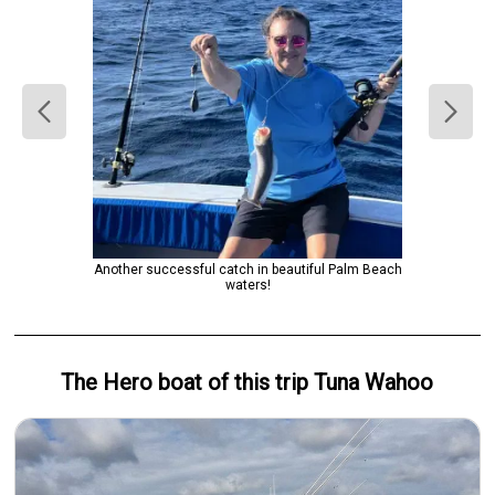
Another successful catch in beautiful Palm Beach
waters!
The Hero
boat
of this trip
Tuna Wahoo