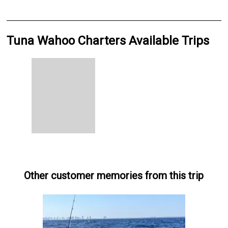
Tuna Wahoo Charters Available Trips
Other customer memories from this trip