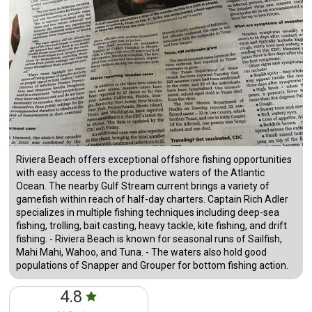
Riviera Beach offers exceptional offshore fishing opportunities
with easy access to the productive waters of the Atlantic
Ocean. The nearby Gulf Stream current brings a variety of
gamefish within reach of half-day charters. Captain Rich Adler
specializes in multiple fishing techniques including deep-sea
fishing, trolling, bait casting, heavy tackle, kite fishing, and drift
fishing. - Riviera Beach is known for seasonal runs of Sailfish,
Mahi Mahi, Wahoo, and Tuna. - The waters also hold good
populations of Snapper and Grouper for bottom fishing action.
4.8