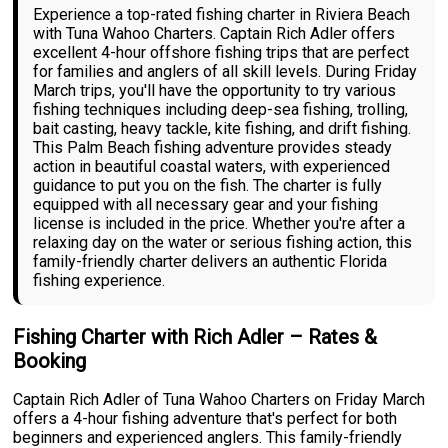
Experience a top-rated fishing charter in Riviera Beach
with Tuna Wahoo Charters. Captain Rich Adler offers
excellent 4-hour offshore fishing trips that are perfect
for families and anglers of all skill levels. During Friday
March trips, you'll have the opportunity to try various
fishing techniques including deep-sea fishing, trolling,
bait casting, heavy tackle, kite fishing, and drift fishing.
This Palm Beach fishing adventure provides steady
action in beautiful coastal waters, with experienced
guidance to put you on the fish. The charter is fully
equipped with all necessary gear and your fishing
license is included in the price. Whether you're after a
relaxing day on the water or serious fishing action, this
family-friendly charter delivers an authentic Florida
fishing experience.
Fishing Charter with Rich Adler – Rates &
Booking
Captain Rich Adler of Tuna Wahoo Charters on Friday March
offers a 4-hour fishing adventure that's perfect for both
beginners and experienced anglers. This family-friendly