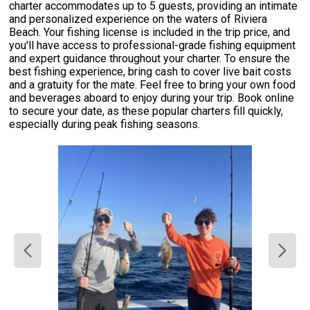
charter accommodates up to 5 guests, providing an intimate
and personalized experience on the waters of Riviera
Beach. Your fishing license is included in the trip price, and
you'll have access to professional-grade fishing equipment
and expert guidance throughout your charter. To ensure the
best fishing experience, bring cash to cover live bait costs
and a gratuity for the mate. Feel free to bring your own food
and beverages aboard to enjoy during your trip. Book online
to secure your date, as these popular charters fill quickly,
especially during peak fishing seasons.