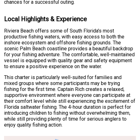
chances for a successful outing.
Local Highlights & Experience
Riviera Beach offers some of South Florida's most
productive fishing waters, with easy access to both the
inshore ecosystem and offshore fishing grounds. The
scenic Palm Beach coastline provides a beautiful backdrop
for your fishing adventure. The comfortable, well-maintained
vessel is equipped with quality gear and safety equipment
to ensure a positive experience on the water.
This charter is particularly well-suited for families and
mixed groups where some participants may be trying
fishing for the first time. Captain Rich creates a relaxed,
supportive environment where everyone can participate at
their comfort level while still experiencing the excitement of
Florida saltwater fishing. The 4-hour duration is perfect for
introducing children to fishing without overwhelming them,
while still providing plenty of time for serious anglers to
enjoy quality fishing action.