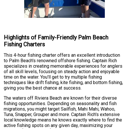
Highlights of Family-Friendly Palm Beach
Fishing Charters
This 4-hour fishing charter offers an excellent introduction
to Palm Beach's renowned offshore fishing. Captain Rich
specializes in creating memorable experiences for anglers
of all skill levels, focusing on steady action and enjoyable
time on the water. You'll get to try multiple fishing
techniques like drift fishing, kite fishing, and bottom fishing,
giving you the best chance at success.
The waters off Riviera Beach are known for their diverse
fishing opportunities. Depending on seasonality and fish
migrations, you might target Sailfish, Mahi Mahi, Wahoo,
Tuna, Snapper, Grouper and more. Captain Rich's extensive
local knowledge means he knows exactly where to find the
active fishing spots on any given day, maximizing your