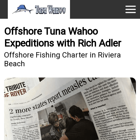
Offshore Tuna Wahoo
Expeditions with Rich Adler
Offshore Fishing Charter in Riviera
Beach