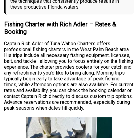
the techniques that consistently produce results in
these productive Florida waters.
Fishing Charter with Rich Adler – Rates &
Booking
Captain Rich Adler of Tuna Wahoo Charters offers
professional fishing charters in the West Palm Beach area.
His trips include all necessary fishing equipment, licenses,
bait, and tackle—allowing you to focus entirely on the fishing
experience. The charter provides coolers for your catch and
any refreshments you'd like to bring along. Morning trips
typically begin early to take advantage of peak fishing
times, while afternoon options are also available. For current
rates and availability, you can check the booking calendar or
contact Captain Rich directly to discuss custom trip options.
Advance reservations are recommended, especially during
peak seasons when dates fill quickly.