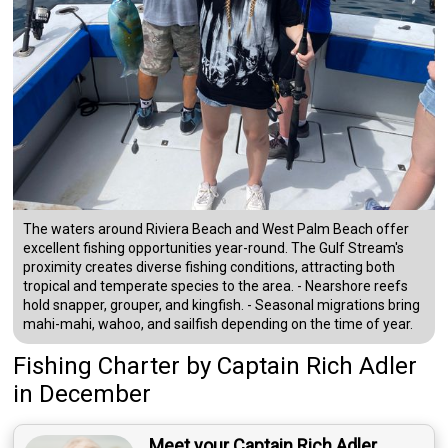
The waters around Riviera Beach and West Palm Beach offer
excellent fishing opportunities year-round. The Gulf Stream's
proximity creates diverse fishing conditions, attracting both
tropical and temperate species to the area. - Nearshore reefs
hold snapper, grouper, and kingfish. - Seasonal migrations bring
mahi-mahi, wahoo, and sailfish depending on the time of year.
Fishing Charter
by
Captain
Rich Adler
in December
Meet your Captain Rich Adler