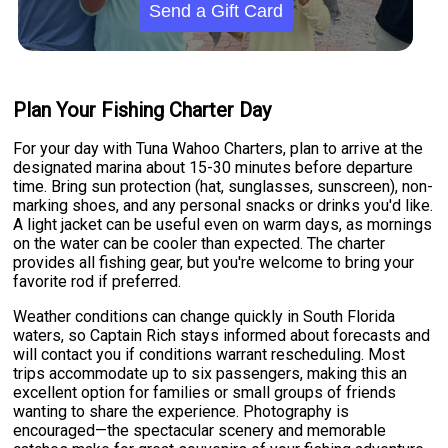
Send a Gift Card
Plan Your Fishing Charter Day
For your day with Tuna Wahoo Charters, plan to arrive at the
designated marina about 15-30 minutes before departure
time. Bring sun protection (hat, sunglasses, sunscreen), non-
marking shoes, and any personal snacks or drinks you'd like.
A light jacket can be useful even on warm days, as mornings
on the water can be cooler than expected. The charter
provides all fishing gear, but you're welcome to bring your
favorite rod if preferred.
Weather conditions can change quickly in South Florida
waters, so Captain Rich stays informed about forecasts and
will contact you if conditions warrant rescheduling. Most
trips accommodate up to six passengers, making this an
excellent option for families or small groups of friends
wanting to share the experience. Photography is
encouraged—the spectacular scenery and memorable