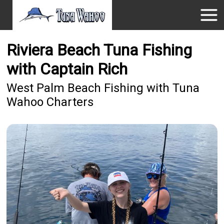
Riviera Beach Tuna Fishing
with Captain Rich
West Palm Beach Fishing with Tuna
Wahoo Charters