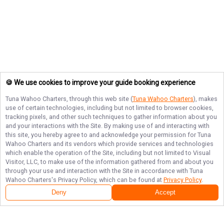
🍪 We use cookies to improve your guide booking experience
Tuna Wahoo Charters
, through this web site (
Tuna Wahoo Charters
), makes
use of certain technologies, including but not limited to browser cookies,
tracking pixels, and other such techniques to gather information about you
and your interactions with the Site. By making use of and interacting with
this site, you hereby agree to and acknowledge your permission for
Tuna
Wahoo Charters
and its vendors which provide services and technologies
which enable the operation of the Site, including but not limited to Visual
Visitor, LLC, to make use of the information gathered from and about you
through your use and interaction with the Site in accordance with
Tuna
Wahoo Charters
's Privacy Policy, which can be found at
Privacy Policy
.
Deny
Accept