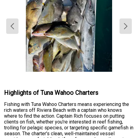
Highlights of Tuna Wahoo Charters
Fishing with Tuna Wahoo Charters means experiencing the
rich waters off Riviera Beach with a captain who knows
where to find the action. Captain Rich focuses on putting
clients on fish, whether you're interested in reef fishing,
trolling for pelagic species, or targeting specific gamefish in
season. The charter's clean, well-maintained vessel