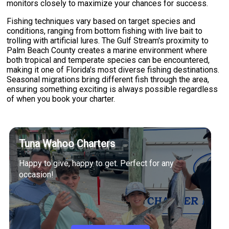
monitors closely to maximize your chances for success.
Fishing techniques vary based on target species and
conditions, ranging from bottom fishing with live bait to
trolling with artificial lures. The Gulf Stream's proximity to
Palm Beach County creates a marine environment where
both tropical and temperate species can be encountered,
making it one of Florida's most diverse fishing destinations.
Seasonal migrations bring different fish through the area,
ensuring something exciting is always possible regardless
of when you book your charter.
Tuna Wahoo Charters
Happy to give, happy to get. Perfect for any
occasion!