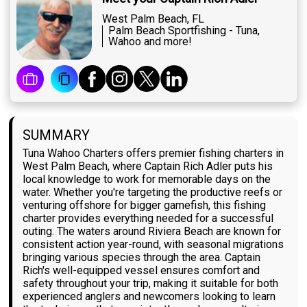
West Palm Beach, FL
Palm Beach Sportfishing - Tuna,
Wahoo and more!
SUMMARY
Tuna Wahoo Charters offers premier fishing charters in
West Palm Beach, where Captain Rich Adler puts his
local knowledge to work for memorable days on the
water. Whether you're targeting the productive reefs or
venturing offshore for bigger gamefish, this fishing
charter provides everything needed for a successful
outing. The waters around Riviera Beach are known for
consistent action year-round, with seasonal migrations
bringing various species through the area. Captain
Rich's well-equipped vessel ensures comfort and
safety throughout your trip, making it suitable for both
experienced anglers and newcomers looking to learn