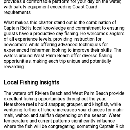
provides a comfortable platform for your day on the water,
with safety equipment exceeding Coast Guard
requirements.
What makes this charter stand out is the combination of
Captain Rich's local knowledge and commitment to ensuring
guests have a productive day fishing. He welcomes anglers
of all experience levels, providing instruction for
newcomers while offering advanced techniques for
experienced fishermen looking to improve their skills. The
waters around West Palm Beach offer diverse fishing
opportunities, making each trip unique and potentially
rewarding.
Local Fishing Insights
The waters off Riviera Beach and West Palm Beach provide
excellent fishing opportunities throughout the year.
Nearshore reefs hold snapper, grouper, and kingfish, while
venturing further offshore increases your chances for mahi-
mahi, wahoo, and sailfish depending on the season. Water
temperature and current patterns significantly influence
where the fish will be congregating, something Captain Rich