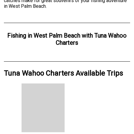
catches make for great souvenirs of your fishing adventure
in West Palm Beach.
Fishing
in
West Palm Beach
with
Tuna Wahoo
Charters
Tuna Wahoo Charters Available Trips