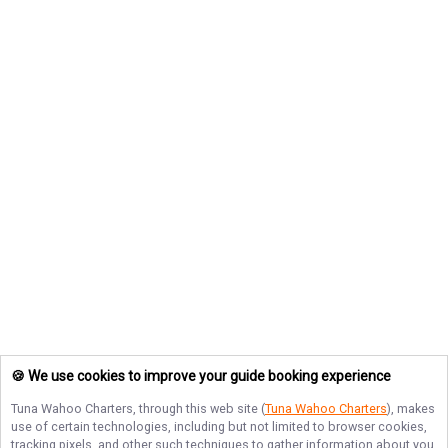
🍪 We use cookies to improve your guide booking experience
Tuna Wahoo Charters
, through this web site (
Tuna Wahoo Charters
), makes
use of certain technologies, including but not limited to browser cookies,
tracking pixels, and other such techniques to gather information about you