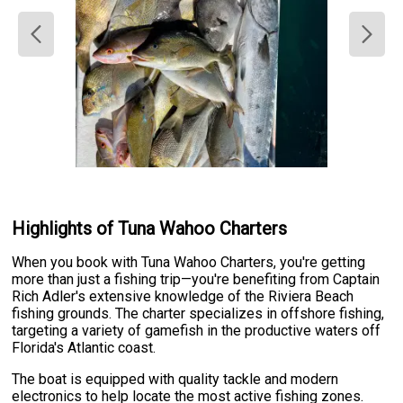
Highlights of Tuna Wahoo Charters
When you book with Tuna Wahoo Charters, you're getting
more than just a fishing trip—you're benefiting from Captain
Rich Adler's extensive knowledge of the Riviera Beach
fishing grounds. The charter specializes in offshore fishing,
targeting a variety of gamefish in the productive waters off
Florida's Atlantic coast.
The boat is equipped with quality tackle and modern
electronics to help locate the most active fishing zones.