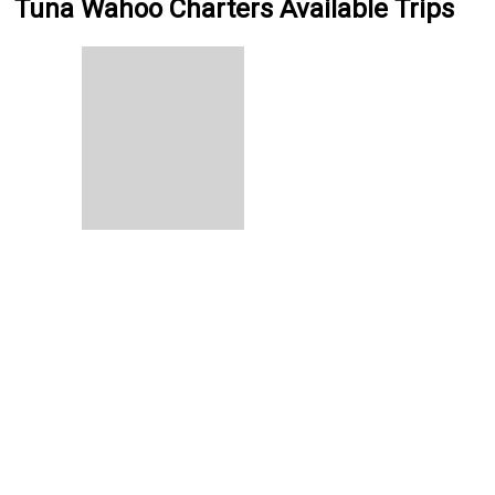
Tuna Wahoo Charters Available Trips