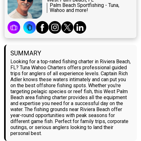
Palm Beach Sportfishing - Tuna,
Wahoo and more!
SUMMARY
Looking for a top-rated fishing charter in Riviera Beach,
FL? Tuna Wahoo Charters offers professional guided
trips for anglers of all experience levels. Captain Rich
Adler knows these waters intimately and can put you
on the best offshore fishing spots. Whether you're
targeting pelagic species or reef fish, this West Palm
Beach area fishing charter provides all the equipment
and expertise you need for a successful day on the
water. The fishing grounds near Riviera Beach offer
year-round opportunities with peak seasons for
different game fish. Perfect for family trips, corporate
outings, or serious anglers looking to land their
personal best.