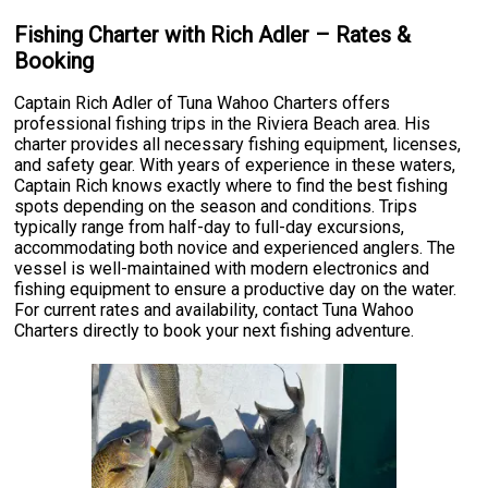
Fishing Charter with Rich Adler – Rates &
Booking
Captain Rich Adler of Tuna Wahoo Charters offers
professional fishing trips in the Riviera Beach area. His
charter provides all necessary fishing equipment, licenses,
and safety gear. With years of experience in these waters,
Captain Rich knows exactly where to find the best fishing
spots depending on the season and conditions. Trips
typically range from half-day to full-day excursions,
accommodating both novice and experienced anglers. The
vessel is well-maintained with modern electronics and
fishing equipment to ensure a productive day on the water.
For current rates and availability, contact Tuna Wahoo
Charters directly to book your next fishing adventure.