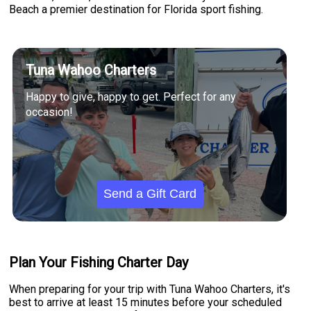
Beach a premier destination for Florida sport fishing.
Tuna Wahoo Charters
Happy to give, happy to get. Perfect for any
occasion!
Send a Gift Card
Plan Your Fishing Charter Day
When preparing for your trip with Tuna Wahoo Charters, it's
best to arrive at least 15 minutes before your scheduled