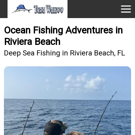
Ocean Fishing Adventures in
Riviera Beach
Deep Sea Fishing in Riviera Beach, FL