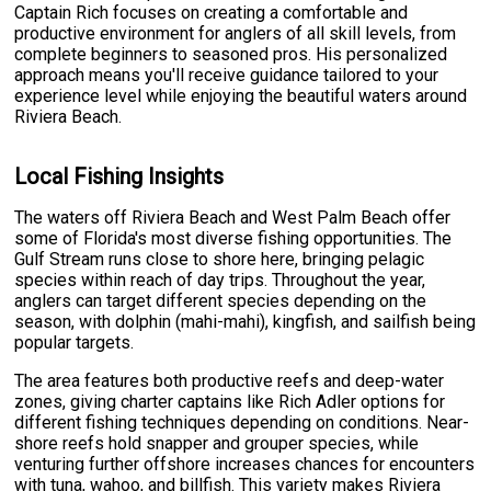
Captain Rich focuses on creating a comfortable and
productive environment for anglers of all skill levels, from
complete beginners to seasoned pros. His personalized
approach means you'll receive guidance tailored to your
experience level while enjoying the beautiful waters around
Riviera Beach.
Local Fishing Insights
The waters off Riviera Beach and West Palm Beach offer
some of Florida's most diverse fishing opportunities. The
Gulf Stream runs close to shore here, bringing pelagic
species within reach of day trips. Throughout the year,
anglers can target different species depending on the
season, with dolphin (mahi-mahi), kingfish, and sailfish being
popular targets.
The area features both productive reefs and deep-water
zones, giving charter captains like Rich Adler options for
different fishing techniques depending on conditions. Near-
shore reefs hold snapper and grouper species, while
venturing further offshore increases chances for encounters
with tuna, wahoo, and billfish. This variety makes Riviera