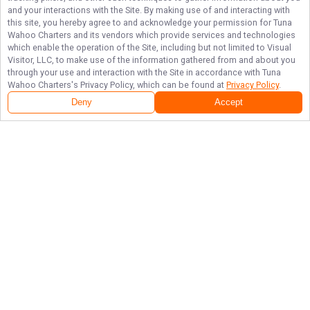
and your interactions with the Site. By making use of and interacting with
this site, you hereby agree to and acknowledge your permission for
Tuna
Wahoo Charters
and its vendors which provide services and technologies
which enable the operation of the Site, including but not limited to Visual
Visitor, LLC, to make use of the information gathered from and about you
through your use and interaction with the Site in accordance with
Tuna
Wahoo Charters
's Privacy Policy, which can be found at
Privacy Policy
.
Deny
Accept
Follow Us