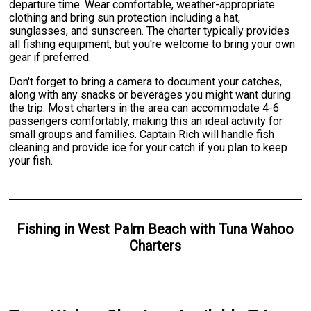
departure time. Wear comfortable, weather-appropriate
clothing and bring sun protection including a hat,
sunglasses, and sunscreen. The charter typically provides
all fishing equipment, but you're welcome to bring your own
gear if preferred.
Don't forget to bring a camera to document your catches,
along with any snacks or beverages you might want during
the trip. Most charters in the area can accommodate 4-6
passengers comfortably, making this an ideal activity for
small groups and families. Captain Rich will handle fish
cleaning and provide ice for your catch if you plan to keep
your fish.
Fishing
in
West Palm Beach
with
Tuna Wahoo
Charters