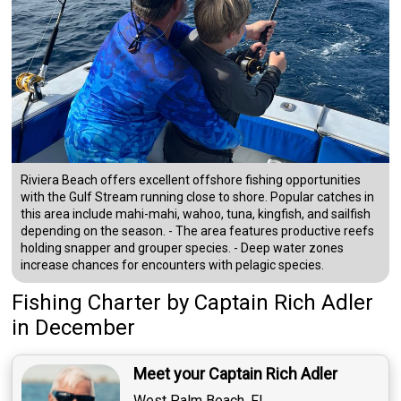
Riviera Beach offers excellent offshore fishing opportunities
with the Gulf Stream running close to shore. Popular catches in
this area include mahi-mahi, wahoo, tuna, kingfish, and sailfish
depending on the season. - The area features productive reefs
holding snapper and grouper species. - Deep water zones
increase chances for encounters with pelagic species.
Fishing Charter
by
Captain
Rich Adler
in December
Meet your Captain Rich Adler
West Palm Beach, FL