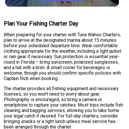
Plan Your Fishing Charter Day
When preparing for your charter with Tuna Wahoo Charters,
plan to arrive at the designated marina about 15 minutes
before your scheduled departure time. Wear comfortable
clothing appropriate for the weather, including a light jacket
or rain gear if necessary. Sun protection is essential year-
round in Florida – bring sunscreen, polarized sunglasses,
and a hat with a brim. A small cooler for beverages is
welcome, though you should confirm specific policies with
Captain Rich when booking.
The charter provides all fishing equipment and necessary
licenses, so you won't need to worry about gear.
Photography is encouraged, so bring a camera or
smartphone to capture your catches. Most trips include fish
cleaning and bagging services, allowing you to take home
your legal catch if desired. For full-day charters, consider
bringing snacks or a light lunch unless meal service has
been arranged through the charter.