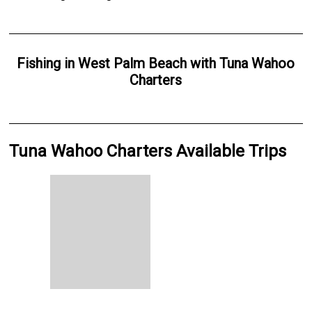
Fishing
in
West Palm Beach
with
Tuna Wahoo
Charters
Tuna Wahoo Charters Available Trips