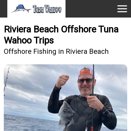
Riviera Beach Offshore Tuna
Wahoo Trips
Offshore Fishing in Riviera Beach