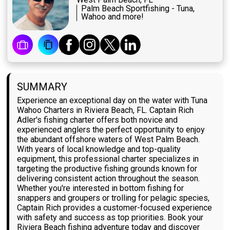
Palm Beach Sportfishing - Tuna,
Wahoo and more!
SUMMARY
Experience an exceptional day on the water with Tuna
Wahoo Charters in Riviera Beach, FL. Captain Rich
Adler's fishing charter offers both novice and
experienced anglers the perfect opportunity to enjoy
the abundant offshore waters of West Palm Beach.
With years of local knowledge and top-quality
equipment, this professional charter specializes in
targeting the productive fishing grounds known for
delivering consistent action throughout the season.
Whether you're interested in bottom fishing for
snappers and groupers or trolling for pelagic species,
Captain Rich provides a customer-focused experience
with safety and success as top priorities. Book your
Riviera Beach fishing adventure today and discover