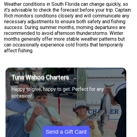
Weather conditions in South Florida can change quickly, so
it's advisable to check the forecast before your trip. Captain
Rich monitors conditions closely and will communicate any
necessary adjustments to ensure both safety and fishing
success. During summer months, morning departures are
recommended to avoid afternoon thunderstorms. Winter
months generally offer more stable weather patterns but
can occasionally experience cold fronts that temporarily
affect fishing.
Tuna Wahoo Charters
Happy to give, happy to get. Perfect for any
occasion!
Send a Gift Card