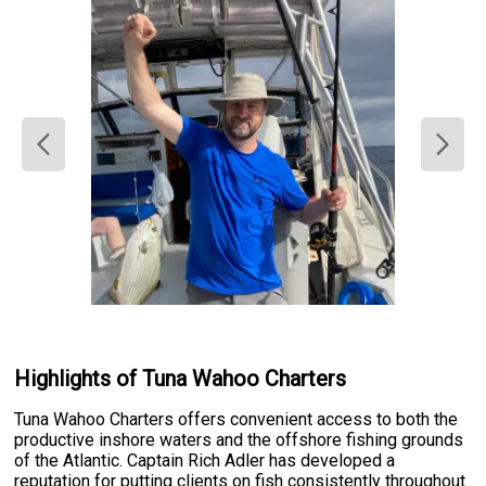
Highlights of Tuna Wahoo Charters
Tuna Wahoo Charters offers convenient access to both the
productive inshore waters and the offshore fishing grounds
of the Atlantic. Captain Rich Adler has developed a
reputation for putting clients on fish consistently throughout