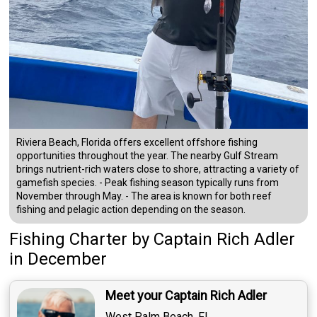
Riviera Beach, Florida offers excellent offshore fishing
opportunities throughout the year. The nearby Gulf Stream
brings nutrient-rich waters close to shore, attracting a variety of
gamefish species. - Peak fishing season typically runs from
November through May. - The area is known for both reef
fishing and pelagic action depending on the season.
Fishing Charter
by
Captain
Rich Adler
in December
Meet your Captain Rich Adler
West Palm Beach, FL