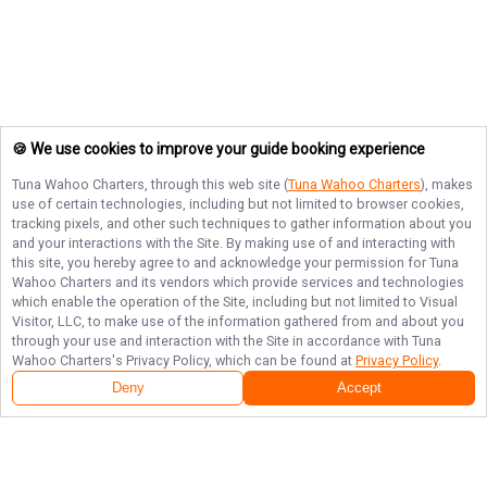
🍪 We use cookies to improve your guide booking experience
Tuna Wahoo Charters
, through this web site (
Tuna Wahoo Charters
), makes
use of certain technologies, including but not limited to browser cookies,
tracking pixels, and other such techniques to gather information about you
and your interactions with the Site. By making use of and interacting with
this site, you hereby agree to and acknowledge your permission for
Tuna
Wahoo Charters
and its vendors which provide services and technologies
which enable the operation of the Site, including but not limited to Visual
Visitor, LLC, to make use of the information gathered from and about you
through your use and interaction with the Site in accordance with
Tuna
Wahoo Charters
's Privacy Policy, which can be found at
Privacy Policy
.
Deny
Accept