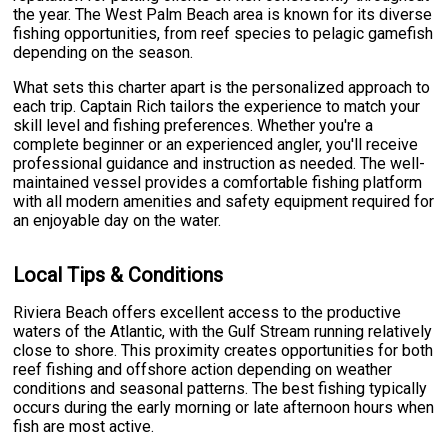
the year. The West Palm Beach area is known for its diverse
fishing opportunities, from reef species to pelagic gamefish
depending on the season.
What sets this charter apart is the personalized approach to
each trip. Captain Rich tailors the experience to match your
skill level and fishing preferences. Whether you're a
complete beginner or an experienced angler, you'll receive
professional guidance and instruction as needed. The well-
maintained vessel provides a comfortable fishing platform
with all modern amenities and safety equipment required for
an enjoyable day on the water.
Local Tips & Conditions
Riviera Beach offers excellent access to the productive
waters of the Atlantic, with the Gulf Stream running relatively
close to shore. This proximity creates opportunities for both
reef fishing and offshore action depending on weather
conditions and seasonal patterns. The best fishing typically
occurs during the early morning or late afternoon hours when
fish are most active.