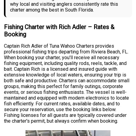
why local and visiting anglers consistently rate this
charter among the best in South Florida.
Fishing Charter with Rich Adler – Rates &
Booking
Captain Rich Adler of Tuna Wahoo Charters provides
professional fishing trips departing from Riviera Beach, FL.
When booking your charter, you'll receive all necessary
fishing equipment, including quality rods, reels, tackle, and
bait. Captain Rich is a licensed and insured guide with
extensive knowledge of local waters, ensuring your trip is
both safe and productive. Charters can accommodate small
groups, making this perfect for family outings, corporate
events, or serious fishing enthusiasts. The vessel is well-
maintained and equipped with modern electronics to locate
fish efficiently. For current rates, available dates, and to
secure your reservation, use the booking links below.
Fishing licenses for all guests are typically covered under
the charter's permit, but always confirm when booking.