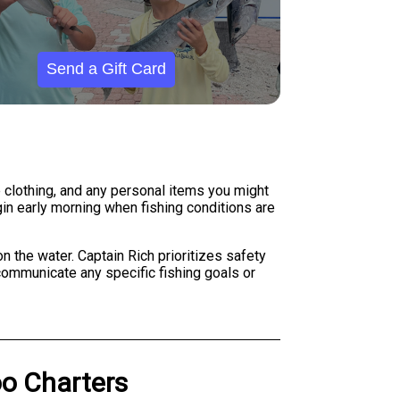
Send a Gift Card
 clothing, and any personal items you might
gin early morning when fishing conditions are
 the water. Captain Rich prioritizes safety
ommunicate any specific fishing goals or
o Charters