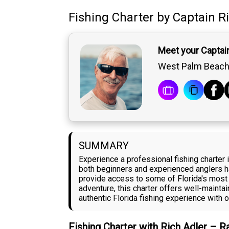
Fishing Charter
by
Captain
R
Meet your Captain
West Palm Beach,
SUMMARY
Experience a professional fishing charter 
both beginners and experienced anglers ha
provide access to some of Florida's most 
adventure, this charter offers well-maint
authentic Florida fishing experience with o
Fishing Charter with Rich Adler – 