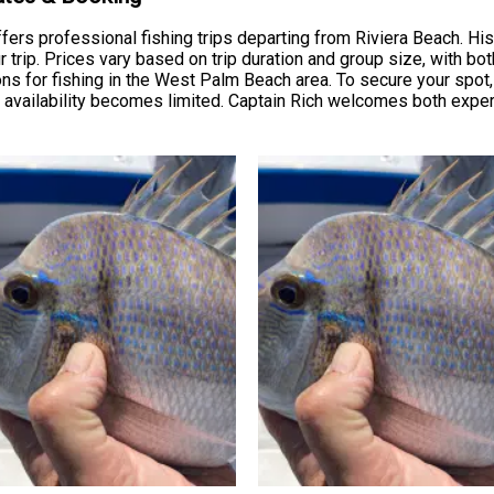
ers professional fishing trips departing from Riviera Beach. His c
trip. Prices vary based on trip duration and group size, with bot
ions for fishing in the West Palm Beach area. To secure your spo
 availability becomes limited. Captain Rich welcomes both exp