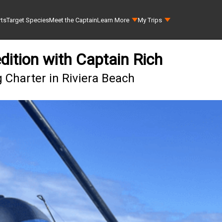
rts
Target Species
Meet the Captain
Learn More
My Trips
dition with Captain Rich
 Charter in Riviera Beach