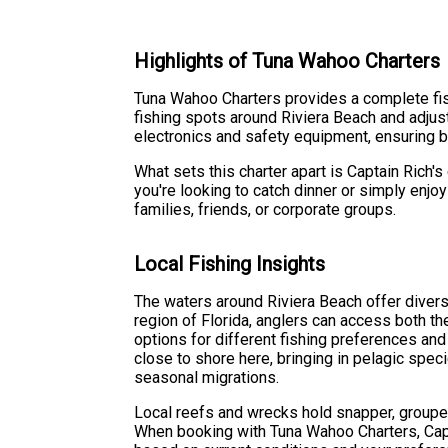
Highlights of Tuna Wahoo Charters
Tuna Wahoo Charters provides a complete fis
fishing spots around Riviera Beach and adjus
electronics and safety equipment, ensuring 
What sets this charter apart is Captain Rich
you're looking to catch dinner or simply enjo
families, friends, or corporate groups.
Local Fishing Insights
The waters around Riviera Beach offer diverse
region of Florida, anglers can access both t
options for different fishing preferences and
close to shore here, bringing in pelagic spec
seasonal migrations.
Local reefs and wrecks hold snapper, grouper
When booking with Tuna Wahoo Charters, Cap