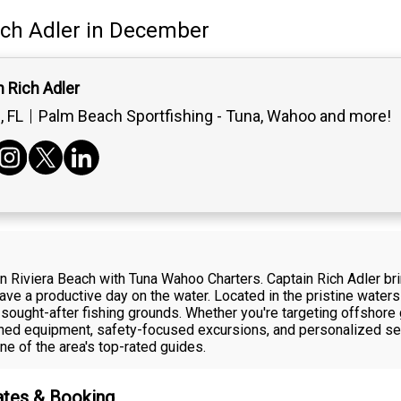
ich Adler
in December
 Rich Adler
 FL
Palm Beach Sportfishing - Tuna, Wahoo and more!
in Riviera Beach with Tuna Wahoo Charters. Captain Rich Adler bri
ve a productive day on the water. Located in the pristine water
sought-after fishing grounds. Whether you're targeting offshore 
ained equipment, safety-focused excursions, and personalized ser
ne of the area's top-rated guides.
Rates & Booking