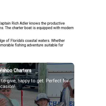
Captain Rich Adler knows the productive
ns. The charter boat is equipped with modern
ge of Florida's coastal waters. Whether
emorable fishing adventure suitable for
Wahoo Charters
to give, happy to get. Perfect for
casion!