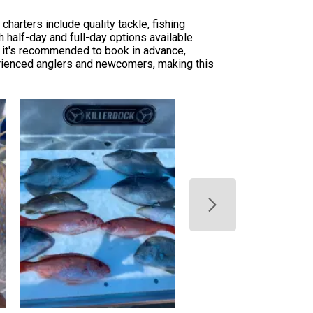
harters include quality tackle, fishing
h half-day and full-day options available.
t, it's recommended to book in advance,
erienced anglers and newcomers, making this