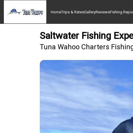
Home
Trips & Rates
Gallery
Reviews
Fishing Repo
Saltwater Fishing Expe
Tuna Wahoo Charters Fishing