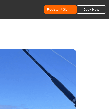
Register / Sign In
Book Now