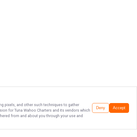
ing pixels, and other such techniques to gather
Deny
Accept
ssion for
Tuna Wahoo Charters
and its vendors which
gathered from and about you through your use and