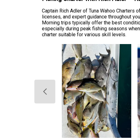
Captain Rich Adler of Tuna Wahoo Charters off
licenses, and expert guidance throughout your 
Morning trips typically offer the best condit
especially during peak fishing seasons when
charter suitable for various skill levels.