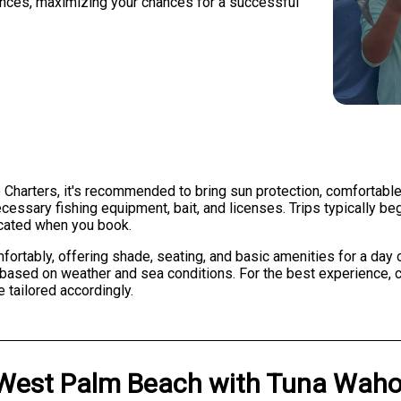
ences, maximizing your chances for a successful
 Charters, it's recommended to bring sun protection, comfortable
ecessary fishing equipment, bait, and licenses. Trips typically be
icated when you book.
ably, offering shade, seating, and basic amenities for a day on
ased on weather and sea conditions. For the best experience, c
 tailored accordingly.
West Palm Beach
with
Tuna Waho