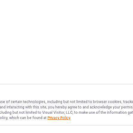
use of certain technologies, including but not limited to browser cookies, track
 and interacting with this site, you hereby agree to and acknowledge your permi
cluding but not limited to Visual Visitor, LLC, to make use of the information 
Policy, which can be found at
Privacy Policy
.