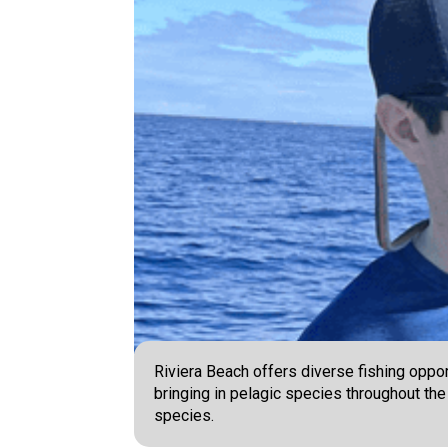
Riviera Beach offers diverse fishing oppor
bringing in pelagic species throughout the
species.