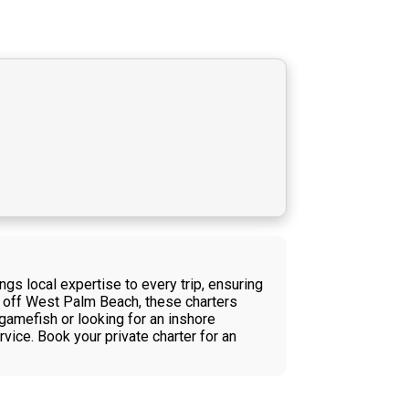
ngs local expertise to every trip, ensuring
s off West Palm Beach, these charters
gamefish or looking for an inshore
vice. Book your private charter for an