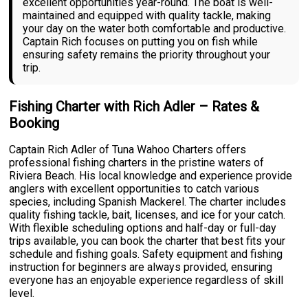
excellent opportunities year-round. The boat is well-
maintained and equipped with quality tackle, making
your day on the water both comfortable and productive.
Captain Rich focuses on putting you on fish while
ensuring safety remains the priority throughout your
trip.
Fishing Charter with Rich Adler – Rates &
Booking
Captain Rich Adler of Tuna Wahoo Charters offers
professional fishing charters in the pristine waters of
Riviera Beach. His local knowledge and experience provide
anglers with excellent opportunities to catch various
species, including Spanish Mackerel. The charter includes
quality fishing tackle, bait, licenses, and ice for your catch.
With flexible scheduling options and half-day or full-day
trips available, you can book the charter that best fits your
schedule and fishing goals. Safety equipment and fishing
instruction for beginners are always provided, ensuring
everyone has an enjoyable experience regardless of skill
level.