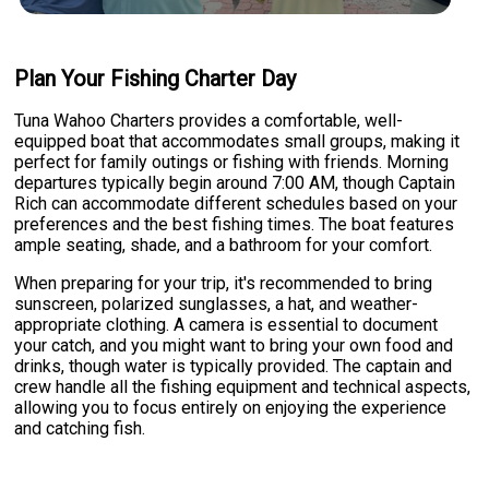
Plan Your Fishing Charter Day
Tuna Wahoo Charters provides a comfortable, well-
equipped boat that accommodates small groups, making it
perfect for family outings or fishing with friends. Morning
departures typically begin around 7:00 AM, though Captain
Rich can accommodate different schedules based on your
preferences and the best fishing times. The boat features
ample seating, shade, and a bathroom for your comfort.
When preparing for your trip, it's recommended to bring
sunscreen, polarized sunglasses, a hat, and weather-
appropriate clothing. A camera is essential to document
your catch, and you might want to bring your own food and
drinks, though water is typically provided. The captain and
crew handle all the fishing equipment and technical aspects,
allowing you to focus entirely on enjoying the experience
and catching fish.