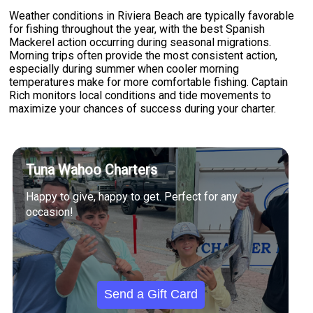
Weather conditions in Riviera Beach are typically favorable
for fishing throughout the year, with the best Spanish
Mackerel action occurring during seasonal migrations.
Morning trips often provide the most consistent action,
especially during summer when cooler morning
temperatures make for more comfortable fishing. Captain
Rich monitors local conditions and tide movements to
maximize your chances of success during your charter.
Tuna Wahoo Charters
Happy to give, happy to get. Perfect for any
occasion!
Send a Gift Card