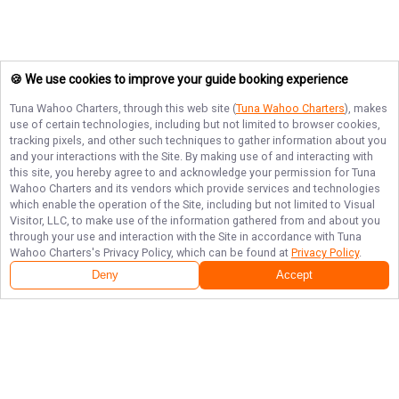
🍪 We use cookies to improve your guide booking experience
Tuna Wahoo Charters
, through this web site (
Tuna Wahoo Charters
), makes
use of certain technologies, including but not limited to browser cookies,
tracking pixels, and other such techniques to gather information about you
and your interactions with the Site. By making use of and interacting with
this site, you hereby agree to and acknowledge your permission for
Tuna
Wahoo Charters
and its vendors which provide services and technologies
which enable the operation of the Site, including but not limited to Visual
Visitor, LLC, to make use of the information gathered from and about you
through your use and interaction with the Site in accordance with
Tuna
Wahoo Charters
's Privacy Policy, which can be found at
Privacy Policy
.
Deny
Accept