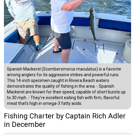
Spanish Mackerel (Scomberomorus maculatus) is a favorite
among anglers for its aggressive strikes and powerful runs.
This 14-inch specimen caught in Riviera Beach waters
demonstrates the quality of fishing in the area. - Spanish
Mackerel are known for their speed, capable of short bursts up
to 30 mph. - They're excellent eating fish with firm, flavorful
meat that's high in omega-3 fatty acids.
Fishing Charter
by
Captain
Rich Adler
in December