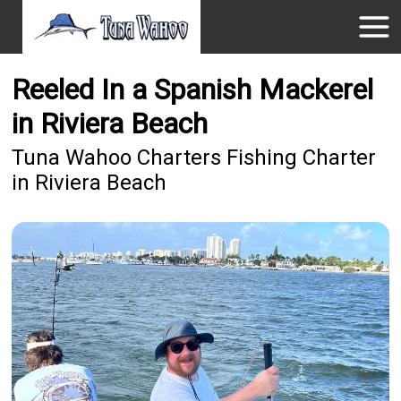
Reeled In a Spanish Mackerel
in Riviera Beach
Tuna Wahoo Charters Fishing Charter
in Riviera Beach