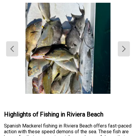
Highlights of Fishing in Riviera Beach
Spanish Mackerel fishing in Riviera Beach offers fast-paced
action with these speed demons of the sea. These fish are