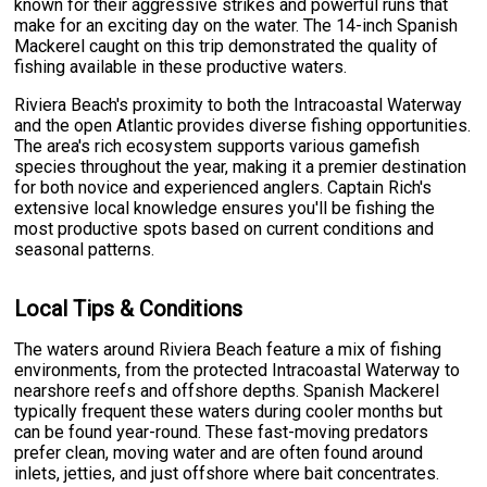
known for their aggressive strikes and powerful runs that
make for an exciting day on the water. The 14-inch Spanish
Mackerel caught on this trip demonstrated the quality of
fishing available in these productive waters.
Riviera Beach's proximity to both the Intracoastal Waterway
and the open Atlantic provides diverse fishing opportunities.
The area's rich ecosystem supports various gamefish
species throughout the year, making it a premier destination
for both novice and experienced anglers. Captain Rich's
extensive local knowledge ensures you'll be fishing the
most productive spots based on current conditions and
seasonal patterns.
Local Tips & Conditions
The waters around Riviera Beach feature a mix of fishing
environments, from the protected Intracoastal Waterway to
nearshore reefs and offshore depths. Spanish Mackerel
typically frequent these waters during cooler months but
can be found year-round. These fast-moving predators
prefer clean, moving water and are often found around
inlets, jetties, and just offshore where bait concentrates.