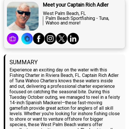
Meet your Captain Rich Adler
West Palm Beach, FL
Palm Beach Sportfishing - Tuna,
Wahoo and more!
SUMMARY
Experience an exciting day on the water with this
Fishing Charter in Riviera Beach, FL. Captain Rich Adler
of Tuna Wahoo Charters knows these waters inside
and out, delivering a professional charter experience
focused on catching the seasonal bite. During this
Tuesday October outing, we managed to reel in a feisty
14-inch Spanish Mackerel—these fast-moving
gamefish provide great action for anglers of all skill
levels. Whether you're looking for inshore fishing close
to shore or want to venture offshore for bigger
species, these West Palm Beach waters offer