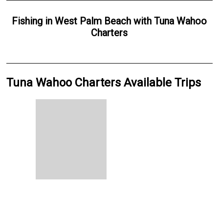
Fishing
in
West Palm Beach
with
Tuna Wahoo
Charters
Tuna Wahoo Charters Available Trips