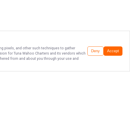
ing pixels, and other such techniques to gather
Deny
Accept
ssion for
Tuna Wahoo Charters
and its vendors which
gathered from and about you through your use and
THE BEST SPORT
FISHING IN