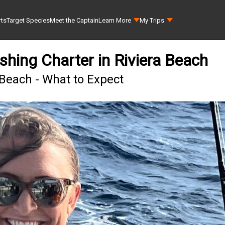
rts
Target Species
Meet the Captain
Learn More
My Trips
shing Charter in Riviera Beach
 Beach - What to Expect