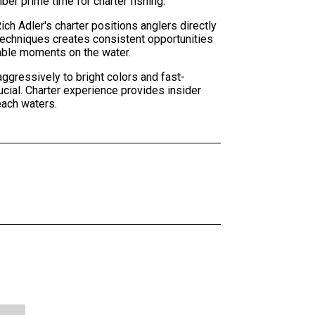
r prime time for charter fishing.
ch Adler's charter positions anglers directly
techniques creates consistent opportunities
table moments on the water.
ggressively to bright colors and fast-
ucial. Charter experience provides insider
each waters.