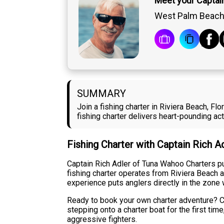
Meet your Captain
West Palm Beach,
SUMMARY
Join a fishing charter in Riviera Beach, F
fishing charter delivers heart-pounding a
Fishing Charter with Captain Rich A
Captain Rich Adler of Tuna Wahoo Charters pul
fishing charter operates from Riviera Beach 
experience puts anglers directly in the zone 
Ready to book your own charter adventure? Co
stepping onto a charter boat for the first t
aggressive fighters.