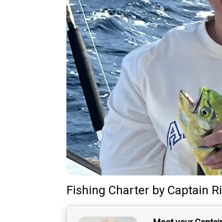
Fishing Charter
by
Captain
R