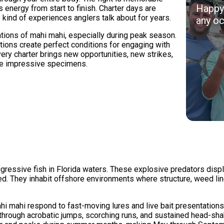
Happy 
 energy from start to finish. Charter days are
 kind of experiences anglers talk about for years.
any oc
ions of mahi mahi, especially during peak season.
tions create perfect conditions for engaging with
very charter brings new opportunities, new strikes,
ple impressive specimens.
essive fish in Florida waters. These explosive predators display 
eed. They inhabit offshore environments where structure, weed li
hi mahi respond to fast-moving lures and live bait presentations 
hrough acrobatic jumps, scorching runs, and sustained head-shaki