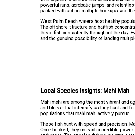
powerful runs, acrobatic jumps, and relentless
packed with action, multiple hookups, and the
West Palm Beach waters host healthy populat
The offshore structure and baitfish concentra
these fish consistently throughout the day. E
and the genuine possibility of landing multi
Local Species Insights: Mahi Mahi
Mahi mahi are among the most vibrant and aggr
and blues - that intensify as they hunt and f
populations that mahi mahi actively pursue.
These fish hunt with speed and precision. Ma
Once hooked, they unleash incredible power t