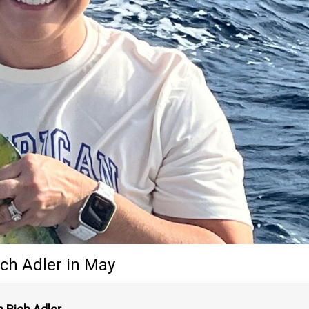
ich Adler
in May