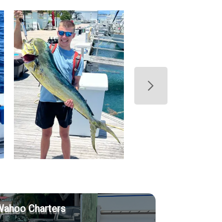
Wahoo Charters