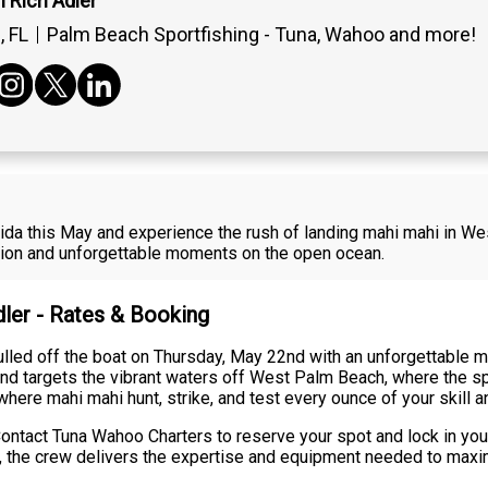
 Rich Adler
 FL
Palm Beach Sportfishing - Tuna, Wahoo and more!
lorida this May and experience the rush of landing mahi mahi in 
ction and unforgettable moments on the open ocean.
dler - Rates & Booking
led off the boat on Thursday, May 22nd with an unforgettable mah
and targets the vibrant waters off West Palm Beach, where the sp
where mahi mahi hunt, strike, and test every ounce of your skill a
ntact Tuna Wahoo Charters to reserve your spot and lock in your
ime, the crew delivers the expertise and equipment needed to max