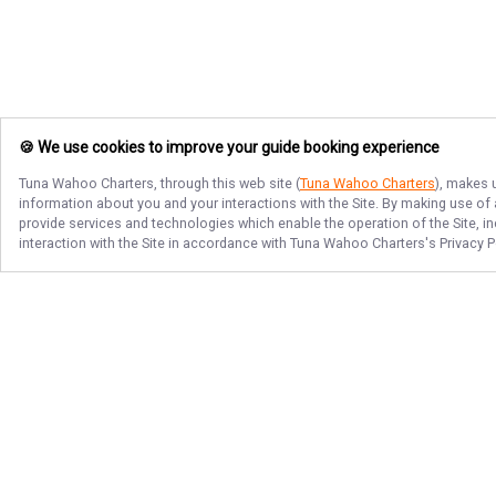
🍪 We use cookies to improve your guide booking experience
Tuna Wahoo Charters
, through this web site (
Tuna Wahoo Charters
), makes 
information about you and your interactions with the Site. By making use of
provide services and technologies which enable the operation of the Site, in
interaction with the Site in accordance with
Tuna Wahoo Charters
's Privacy 