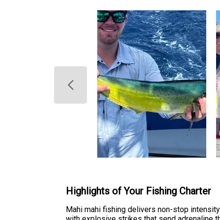
Highlights of Your Fishing Charter
Mahi mahi fishing delivers non-stop intensity. 
with explosive strikes that send adrenaline t