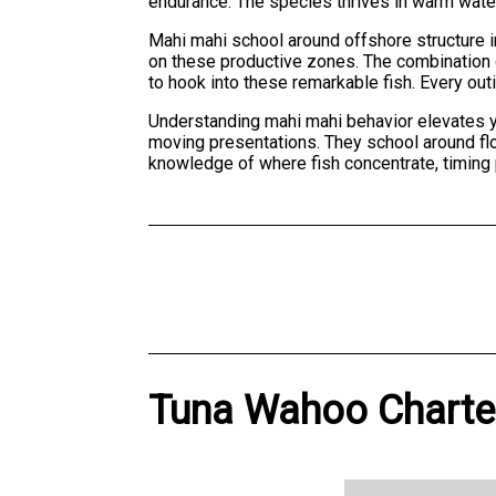
endurance. The species thrives in warm wate
Mahi mahi school around offshore structure in
on these productive zones. The combination o
to hook into these remarkable fish. Every ou
Understanding mahi mahi behavior elevates yo
moving presentations. They school around floa
knowledge of where fish concentrate, timing
Tuna Wahoo Charter