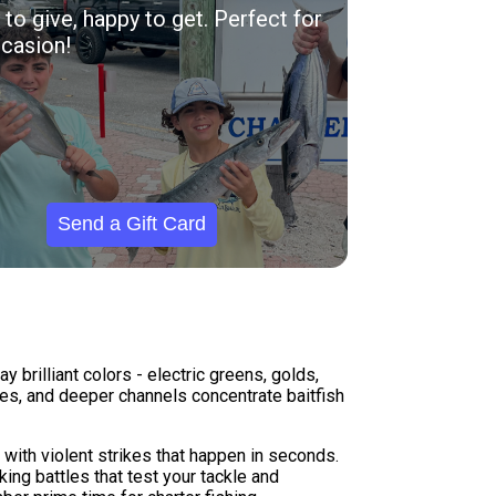
to give, happy to get. Perfect for
casion!
Send a Gift Card
brilliant colors - electric greens, golds,
nes, and deeper channels concentrate baitfish
with violent strikes that happen in seconds.
ng battles that test your tackle and