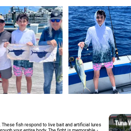
Tuna 
These fish respond to live bait and artificial lures
hrough your entire body. The fight is memorable -