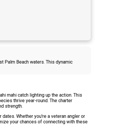
West Palm Beach waters. This dynamic
i mahi catch lighting up the action. This
ecies thrive year-round. The charter
nd strength.
 dates. Whether you're a veteran angler or
imize your chances of connecting with these