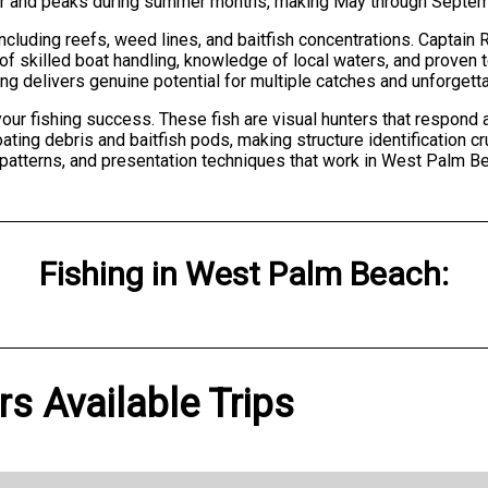
r and peaks during summer months, making May through Septembe
cluding reefs, weed lines, and baitfish concentrations. Captain Ri
f skilled boat handling, knowledge of local waters, and proven 
ting delivers genuine potential for multiple catches and unforget
ur fishing success. These fish are visual hunters that respond a
ting debris and baitfish pods, making structure identification cr
 patterns, and presentation techniques that work in West Palm B
Fishing
in
West Palm Beach
:
s Available Trips