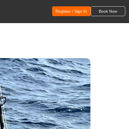
Register / Sign In
Book Now