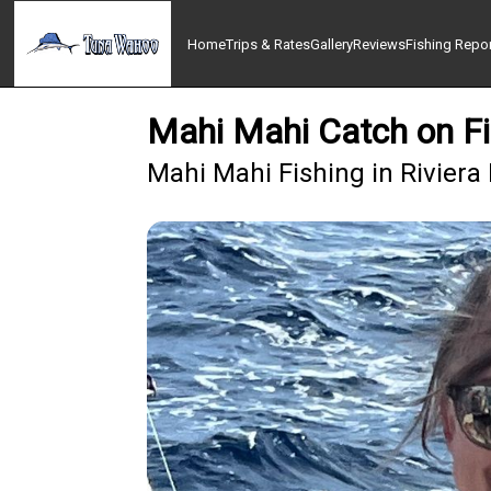
Home
Trips & Rates
Gallery
Reviews
Fishing Repo
Mahi Mahi Catch on Fi
Mahi Mahi Fishing in Riviera