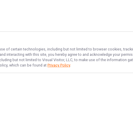
use of certain technologies, including but not limited to browser cookies, track
 and interacting with this site, you hereby agree to and acknowledge your permi
cluding but not limited to Visual Visitor, LLC, to make use of the information 
Policy, which can be found at
Privacy Policy
.
NAVIGATE
FEATURED