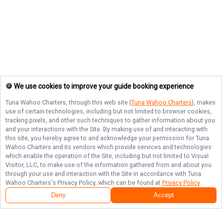
🍪 We use cookies to improve your guide booking experience
Tuna Wahoo Charters
, through this web site (
Tuna Wahoo Charters
), makes
use of certain technologies, including but not limited to browser cookies,
tracking pixels, and other such techniques to gather information about you
and your interactions with the Site. By making use of and interacting with
this site, you hereby agree to and acknowledge your permission for
Tuna
Wahoo Charters
and its vendors which provide services and technologies
which enable the operation of the Site, including but not limited to Visual
Visitor, LLC, to make use of the information gathered from and about you
through your use and interaction with the Site in accordance with
Tuna
Wahoo Charters
's Privacy Policy, which can be found at
Privacy Policy
.
Deny
Accept