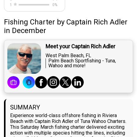
1
0
%
Fishing Charter
by
Captain
Rich Adler
in December
Meet your Captain Rich Adler
West Palm Beach, FL
Palm Beach Sportfishing - Tuna,
Wahoo and more!
SUMMARY
Experience world-class offshore fishing in Riviera
Beach with Captain Rich Adler of Tuna Wahoo Charters.
This Saturday March fishing charter delivered exciting
action with multiple species hitting the lines, including