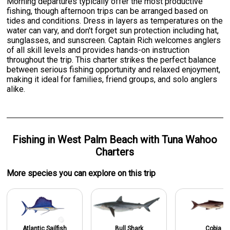
Morning departures typically offer the most productive
fishing, though afternoon trips can be arranged based on
tides and conditions. Dress in layers as temperatures on the
water can vary, and don't forget sun protection including hat,
sunglasses, and sunscreen. Captain Rich welcomes anglers
of all skill levels and provides hands-on instruction
throughout the trip. This charter strikes the perfect balance
between serious fishing opportunity and relaxed enjoyment,
making it ideal for families, friend groups, and solo anglers
alike.
Fishing
in
West Palm Beach
with
Tuna Wahoo
Charters
More specie
s
you can explore on this trip
Atlantic Sailfish
Bull Shark
Cobia