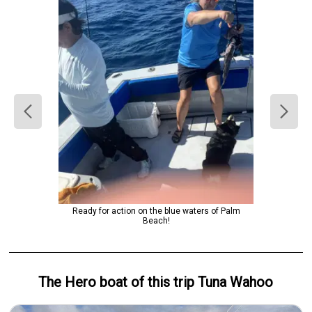
Ready for action on the blue waters of Palm
Beach!
The Hero
boat
of this trip
Tuna Wahoo