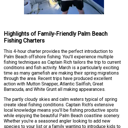
Highlights of Family-Friendly Palm Beach
Fishing Charters
This 4-hour charter provides the perfect introduction to
Palm Beach offshore fishing. You'll experience multiple
fishing techniques as Captain Rich tailors the trip to current
conditions and fish activity. March is a particularly exciting
time as many gamefish are making their spring migrations
through the area. Recent trips have produced excellent
action with Mutton Snapper, Atlantic Sailfish, Great
Barracuda, and White Grunt all making appearances.
The partly cloudy skies and calm waters typical of spring
create ideal fishing conditions. Captain Rich's extensive
local knowledge means you'll be fishing productive spots
while enjoying the beautiful Palm Beach coastline scenery.
Whether you're a seasoned angler looking to add new
species to your list or a family wanting to introduce kids to