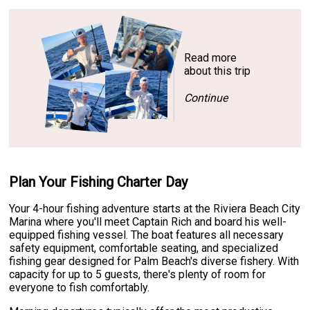
Read more
about this trip
Continue
Plan Your Fishing Charter Day
Your 4-hour fishing adventure starts at the Riviera Beach City
Marina where you'll meet Captain Rich and board his well-
equipped fishing vessel. The boat features all necessary
safety equipment, comfortable seating, and specialized
fishing gear designed for Palm Beach's diverse fishery. With
capacity for up to 5 guests, there's plenty of room for
everyone to fish comfortably.