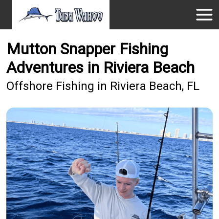
Mutton Snapper Fishing
Adventures in Riviera Beach
Offshore Fishing in Riviera Beach, FL