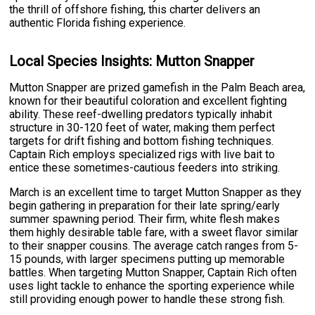
the thrill of offshore fishing, this charter delivers an
authentic Florida fishing experience.
Local Species Insights: Mutton Snapper
Mutton Snapper are prized gamefish in the Palm Beach area,
known for their beautiful coloration and excellent fighting
ability. These reef-dwelling predators typically inhabit
structure in 30-120 feet of water, making them perfect
targets for drift fishing and bottom fishing techniques.
Captain Rich employs specialized rigs with live bait to
entice these sometimes-cautious feeders into striking.
March is an excellent time to target Mutton Snapper as they
begin gathering in preparation for their late spring/early
summer spawning period. Their firm, white flesh makes
them highly desirable table fare, with a sweet flavor similar
to their snapper cousins. The average catch ranges from 5-
15 pounds, with larger specimens putting up memorable
battles. When targeting Mutton Snapper, Captain Rich often
uses light tackle to enhance the sporting experience while
still providing enough power to handle these strong fish.