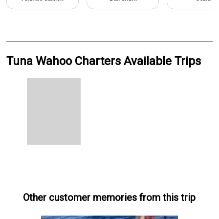
Tuna Wahoo Charters Available Trips
Other customer memories from this trip