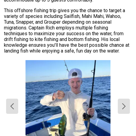
This offshore fishing trip gives you the chance to target a
variety of species including Sailfish, Mahi Mahi, Wahoo,
Tuna, Snapper, and Grouper depending on seasonal
migrations. Captain Rich employs multiple fishing
techniques to maximize your success on the water, from
drift fishing to kite fishing and bottom fishing. His local
knowledge ensures you'll have the best possible chance at
landing fish while enjoying a safe, fun day on the water.