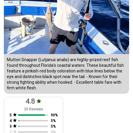
Mutton Snapper (Lutjanus analis) are highly-prized reef fish
found throughout Florida's coastal waters. These beautiful fish
feature a pinkish-red body coloration with blue lines below the
eye and distinctive black spot near the tail. - Known for their
strong fighting ability when hooked. - Excellent table fare with
firm white flesh.
4.8
20 Reviews
5
90
%
4
5
%
3
5
%
2
0
%