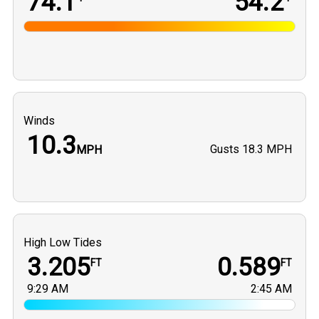
74.1
54.2
Winds
10.3
Gusts
18.3 MPH
MPH
High Low Tides
3.205
0.589
FT
FT
9:29 AM
2:45 AM