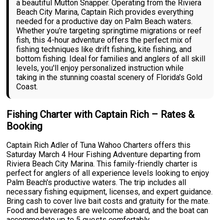
a beautiful Mutton Snapper. Operating from the Riviera
Beach City Marina, Captain Rich provides everything
needed for a productive day on Palm Beach waters.
Whether you're targeting springtime migrations or reef
fish, this 4-hour adventure offers the perfect mix of
fishing techniques like drift fishing, kite fishing, and
bottom fishing. Ideal for families and anglers of all skill
levels, you'll enjoy personalized instruction while
taking in the stunning coastal scenery of Florida's Gold
Coast.
Fishing Charter with Captain Rich – Rates &
Booking
Captain Rich Adler of Tuna Wahoo Charters offers this
Saturday March 4 Hour Fishing Adventure departing from
Riviera Beach City Marina. This family-friendly charter is
perfect for anglers of all experience levels looking to enjoy
Palm Beach's productive waters. The trip includes all
necessary fishing equipment, licenses, and expert guidance.
Bring cash to cover live bait costs and gratuity for the mate.
Food and beverages are welcome aboard, and the boat can
accommodate up to 5 guests comfortably.