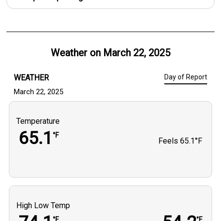
Weather on
March 22, 2025
WEATHER
Day of Report
March 22, 2025
Temperature
65.1
°F
Feels
65.1°F
High Low Temp
°F
°F