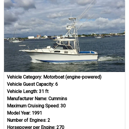
Vehicle Category:
Motorboat (engine-powered)
Vehicle Guest Capacity:
6
Vehicle Length:
31
ft
Manufacturer Name:
Cummins
Maximum Cruising Speed:
30
Model Year:
1991
Number of Engines:
2
Horsepower per Engine:
270