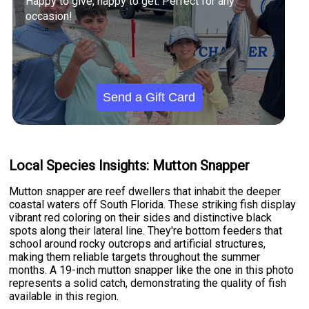
Happy to give, happy to get. Perfect for any
occasion!
Send a Gift Card
Local Species Insights: Mutton Snapper
Mutton snapper are reef dwellers that inhabit the deeper
coastal waters off South Florida. These striking fish display
vibrant red coloring on their sides and distinctive black
spots along their lateral line. They're bottom feeders that
school around rocky outcrops and artificial structures,
making them reliable targets throughout the summer
months. A 19-inch mutton snapper like the one in this photo
represents a solid catch, demonstrating the quality of fish
available in this region.