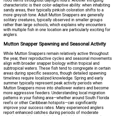
food items throughout daylight hours. Another intriguing
characteristic is their color-adaptive ability: when inhabiting
sandy areas, their typically pinkish coloration shifts to a
more greyish tone. Adult Mutton Snappers are generally
solitary creatures, typically observed in smaller groups
rather than large schools, which explains why encounters
with multiple fish in one location are particularly exciting for
anglers.
Mutton Snapper Spawning and Seasonal Activity
While Mutton Snappers remain relatively active throughout
the year, their reproductive cycles and seasonal movements
align with broader snapper biology within tropical and
subtropical waters. These fish tend to congregate in certain
areas during specific seasons, though detailed spawning
timelines require localized knowledge. Spring and early
summer typically represent peak activity periods when
Mutton Snappers move into shallower waters and become
more aggressive feeders. Understanding local migration
patterns in your fishing area—whether around South Florida
reefs or other Caribbean hotspots—can significantly
improve your success rates. Many experienced anglers
report enhanced catches during periods of moderate