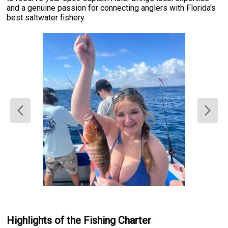
and a genuine passion for connecting anglers with Florida's
best saltwater fishery.
Highlights of the Fishing Charter