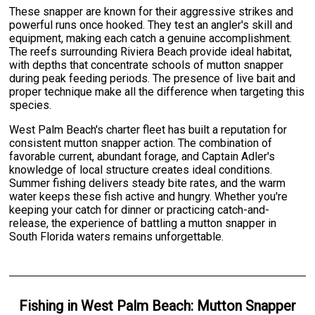
These snapper are known for their aggressive strikes and
powerful runs once hooked. They test an angler's skill and
equipment, making each catch a genuine accomplishment.
The reefs surrounding Riviera Beach provide ideal habitat,
with depths that concentrate schools of mutton snapper
during peak feeding periods. The presence of live bait and
proper technique make all the difference when targeting this
species.
West Palm Beach's charter fleet has built a reputation for
consistent mutton snapper action. The combination of
favorable current, abundant forage, and Captain Adler's
knowledge of local structure creates ideal conditions.
Summer fishing delivers steady bite rates, and the warm
water keeps these fish active and hungry. Whether you're
keeping your catch for dinner or practicing catch-and-
release, the experience of battling a mutton snapper in
South Florida waters remains unforgettable.
Fishing
in
West Palm Beach
:
Mutton Snapper