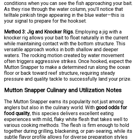
conditions when you can see the fish approaching your bait.
As they rise through the water column, you'll notice that
telltale pinkish tinge appearing in the blue water—this is
your signal to prepare for the hookset.
Method 3: Jig and Knocker Rigs.
Employing a jig with a
knocker rig allows your bait to float naturally in the current
while maintaining contact with the bottom structure. This
versatile approach works in both shallow and deeper
waters. The rocking motion created by water movement
often triggers aggressive strikes. Once hooked, expect the
Mutton Snapper to make a determined run along the ocean
floor or back toward reef structure, requiring steady
pressure and quality tackle to successfully land your prize.
Mutton Snapper Culinary and Utilization Notes
The Mutton Snapper earns its popularity not just among
anglers but also in the culinary world. With
good odds for
food quality
, this species delivers excellent eating
experiences with mild, flaky white flesh that takes well to
various cooking methods. The flesh is firm enough to hold
together during grilling, blackening, or pan-searing, while its
subtle flavor profile allows for diverse preparation styles