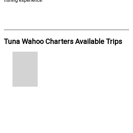
fishing experience.
Tuna Wahoo Charters Available Trips