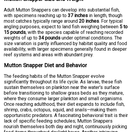
Adult Mutton Snappers can develop into substantial fish,
with specimens reaching up to
37 inches
in length, though
most catches typically range around
20 inches
. For typical
angling purposes, expect to land fish weighing between
5 to
15 pounds
, with the species capable of reaching recorded
weights of up to
34 pounds
under optimal conditions. The
size variation is partly influenced by habitat quality and food
availability, with larger specimens generally found in deeper
reef systems and areas with abundant prey.
Mutton Snapper Diet and Behavior
The feeding habits of the Mutton Snapper evolve
significantly throughout its life cycle. As larvae, these fish
sustain themselves on plankton near the water's surface
before transitioning to shallow grass beds as they mature,
where they consume larger plankton and small organisms.
Once reaching adulthood, their diet expands to include fish,
shrimp, crabs, octopus, squid, and snails—making them
opportunistic predators. A fascinating behavioral trait is their
lack of specific feeding schedules; Mutton Snappers
nourish themselves both day and night, continuously picking