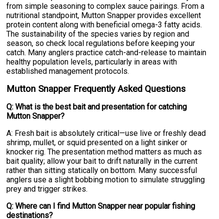
from simple seasoning to complex sauce pairings. From a
nutritional standpoint, Mutton Snapper provides excellent
protein content along with beneficial omega-3 fatty acids.
The sustainability of the species varies by region and
season, so check local regulations before keeping your
catch. Many anglers practice catch-and-release to maintain
healthy population levels, particularly in areas with
established management protocols.
Mutton Snapper Frequently Asked Questions
Q: What is the best bait and presentation for catching
Mutton Snapper?
A: Fresh bait is absolutely critical—use live or freshly dead
shrimp, mullet, or squid presented on a light sinker or
knocker rig. The presentation method matters as much as
bait quality; allow your bait to drift naturally in the current
rather than sitting statically on bottom. Many successful
anglers use a slight bobbing motion to simulate struggling
prey and trigger strikes.
Q: Where can I find Mutton Snapper near popular fishing
destinations?