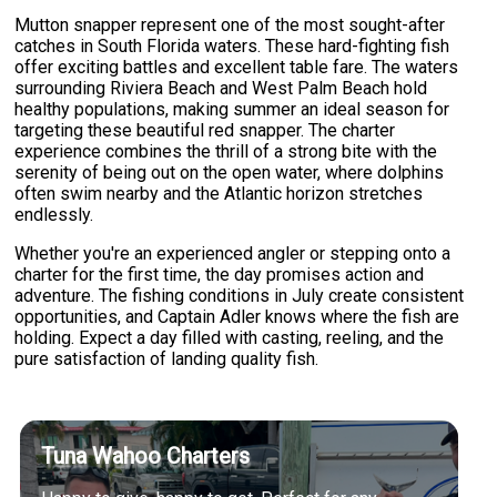
Mutton snapper represent one of the most sought-after
catches in South Florida waters. These hard-fighting fish
offer exciting battles and excellent table fare. The waters
surrounding Riviera Beach and West Palm Beach hold
healthy populations, making summer an ideal season for
targeting these beautiful red snapper. The charter
experience combines the thrill of a strong bite with the
serenity of being out on the open water, where dolphins
often swim nearby and the Atlantic horizon stretches
endlessly.
Whether you're an experienced angler or stepping onto a
charter for the first time, the day promises action and
adventure. The fishing conditions in July create consistent
opportunities, and Captain Adler knows where the fish are
holding. Expect a day filled with casting, reeling, and the
pure satisfaction of landing quality fish.
Tuna Wahoo Charters