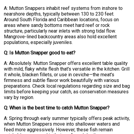
A: Mutton Snappers inhabit reef systems from inshore to
nearshore depths, typically between 130 to 230 feet.
Around South Florida and Caribbean locations, focus on
areas where sandy bottoms meet hard reef or rock
structure, particularly near inlets with strong tidal flow.
Mangrove-lined backcountry areas also hold excellent
populations, especially juveniles.
Q: Is Mutton Snapper good to eat?
A: Absolutely. Mutton Snapper offers excellent table quality
with mild, flaky white flesh that's versatile in the kitchen. Grill
it whole, blacken fillets, or use in ceviche—the meat's
firmness and subtle flavor work beautifully with various
preparations. Check local regulations regarding size and bag
limits before keeping your catch, as conservation measures
vary by region.
Q: When is the best time to catch Mutton Snapper?
A: Spring through early summer typically offers peak activity,
when Mutton Snappers move into shallower waters and
feed more aggressively. However, these fish remain