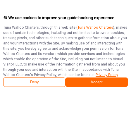
🍪 We use cookies to improve your guide booking experience
Tuna Wahoo Charters
, through this web site (
Tuna Wahoo Charters
), makes
use of certain technologies, including but not limited to browser cookies,
tracking pixels, and other such techniques to gather information about you
and your interactions with the Site. By making use of and interacting with
this site, you hereby agree to and acknowledge your permission for
Tuna
Wahoo Charters
and its vendors which provide services and technologies
which enable the operation of the Site, including but not limited to Visual
Visitor, LLC, to make use of the information gathered from and about you
through your use and interaction with the Site in accordance with
Tuna
Wahoo Charters
's Privacy Policy, which can be found at
Privacy Policy
.
Deny
Accept