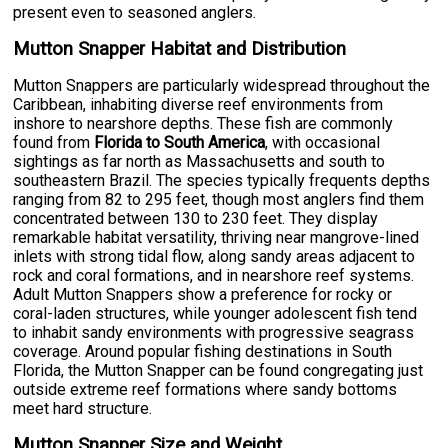
present even to seasoned anglers.
Mutton Snapper Habitat and Distribution
Mutton Snappers are particularly widespread throughout the
Caribbean, inhabiting diverse reef environments from
inshore to nearshore depths. These fish are commonly
found from
Florida to South America
, with occasional
sightings as far north as Massachusetts and south to
southeastern Brazil. The species typically frequents depths
ranging from 82 to 295 feet, though most anglers find them
concentrated between 130 to 230 feet. They display
remarkable habitat versatility, thriving near mangrove-lined
inlets with strong tidal flow, along sandy areas adjacent to
rock and coral formations, and in nearshore reef systems.
Adult Mutton Snappers show a preference for rocky or
coral-laden structures, while younger adolescent fish tend
to inhabit sandy environments with progressive seagrass
coverage. Around popular fishing destinations in South
Florida, the Mutton Snapper can be found congregating just
outside extreme reef formations where sandy bottoms
meet hard structure.
Mutton Snapper Size and Weight