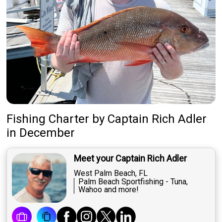
Fishing Charter
by
Captain
Rich Adler
in December
Meet your Captain Rich Adler
West Palm Beach, FL
Palm Beach Sportfishing - Tuna,
Wahoo and more!