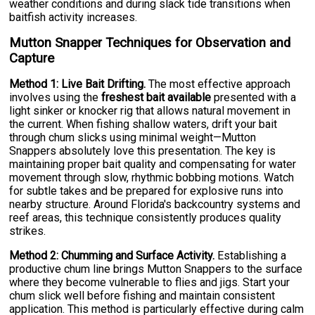
weather conditions and during slack tide transitions when
baitfish activity increases.
Mutton Snapper Techniques for Observation and
Capture
Method 1: Live Bait Drifting.
The most effective approach
involves using the
freshest bait available
presented with a
light sinker or knocker rig that allows natural movement in
the current. When fishing shallow waters, drift your bait
through chum slicks using minimal weight—Mutton
Snappers absolutely love this presentation. The key is
maintaining proper bait quality and compensating for water
movement through slow, rhythmic bobbing motions. Watch
for subtle takes and be prepared for explosive runs into
nearby structure. Around Florida's backcountry systems and
reef areas, this technique consistently produces quality
strikes.
Method 2: Chumming and Surface Activity.
Establishing a
productive chum line brings Mutton Snappers to the surface
where they become vulnerable to flies and jigs. Start your
chum slick well before fishing and maintain consistent
application. This method is particularly effective during calm