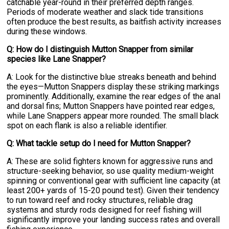
catchable year-round in their preferred depth ranges.
Periods of moderate weather and slack tide transitions
often produce the best results, as baitfish activity increases
during these windows.
Q: How do I distinguish Mutton Snapper from similar
species like Lane Snapper?
A: Look for the distinctive blue streaks beneath and behind
the eyes—Mutton Snappers display these striking markings
prominently. Additionally, examine the rear edges of the anal
and dorsal fins; Mutton Snappers have pointed rear edges,
while Lane Snappers appear more rounded. The small black
spot on each flank is also a reliable identifier.
Q: What tackle setup do I need for Mutton Snapper?
A: These are solid fighters known for aggressive runs and
structure-seeking behavior, so use quality medium-weight
spinning or conventional gear with sufficient line capacity (at
least 200+ yards of 15-20 pound test). Given their tendency
to run toward reef and rocky structures, reliable drag
systems and sturdy rods designed for reef fishing will
significantly improve your landing success rates and overall