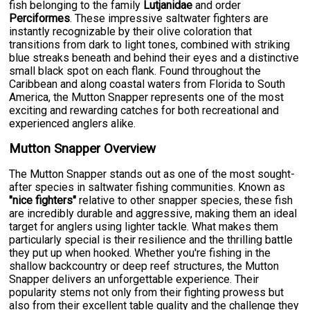
fish belonging to the family
Lutjanidae
and order
Perciformes
. These impressive saltwater fighters are
instantly recognizable by their olive coloration that
transitions from dark to light tones, combined with striking
blue streaks beneath and behind their eyes and a distinctive
small black spot on each flank. Found throughout the
Caribbean and along coastal waters from Florida to South
America, the Mutton Snapper represents one of the most
exciting and rewarding catches for both recreational and
experienced anglers alike.
Mutton Snapper Overview
The Mutton Snapper stands out as one of the most sought-
after species in saltwater fishing communities. Known as
"nice fighters"
relative to other snapper species, these fish
are incredibly durable and aggressive, making them an ideal
target for anglers using lighter tackle. What makes them
particularly special is their resilience and the thrilling battle
they put up when hooked. Whether you're fishing in the
shallow backcountry or deep reef structures, the Mutton
Snapper delivers an unforgettable experience. Their
popularity stems not only from their fighting prowess but
also from their excellent table quality and the challenge they