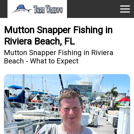
Mutton Snapper Fishing in
Riviera Beach, FL
Mutton Snapper Fishing in Riviera
Beach - What to Expect