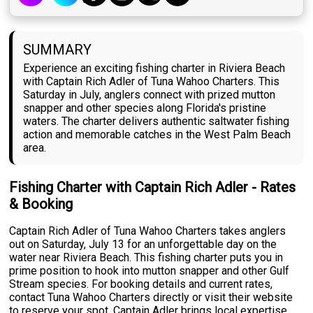
SUMMARY
Experience an exciting fishing charter in Riviera Beach
with Captain Rich Adler of Tuna Wahoo Charters. This
Saturday in July, anglers connect with prized mutton
snapper and other species along Florida's pristine
waters. The charter delivers authentic saltwater fishing
action and memorable catches in the West Palm Beach
area.
Fishing Charter with Captain Rich Adler - Rates
& Booking
Captain Rich Adler of Tuna Wahoo Charters takes anglers
out on Saturday, July 13 for an unforgettable day on the
water near Riviera Beach. This fishing charter puts you in
prime position to hook into mutton snapper and other Gulf
Stream species. For booking details and current rates,
contact Tuna Wahoo Charters directly or visit their website
to reserve your spot. Captain Adler brings local expertise