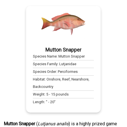
Mutton Snapper
Species Name:
Mutton Snapper
Species Family:
Lutjanidae
Species Order:
Perciformes
Habitat:
Onshore, Reef, Nearshore,
Backcountry
Weight:
5
-
15
pounds
Length:
" -
20
"
Mutton Snapper
(
Lutjanus analis
) is a highly prized game