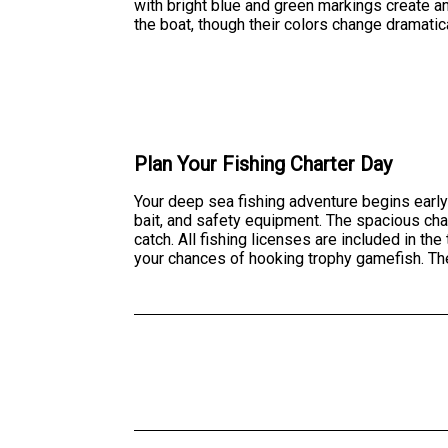
with bright blue and green markings create a
the boat, though their colors change dramatica
Plan Your Fishing Charter Day
Your deep sea fishing adventure begins early
bait, and safety equipment. The spacious cha
catch. All fishing licenses are included in th
your chances of hooking trophy gamefish. The