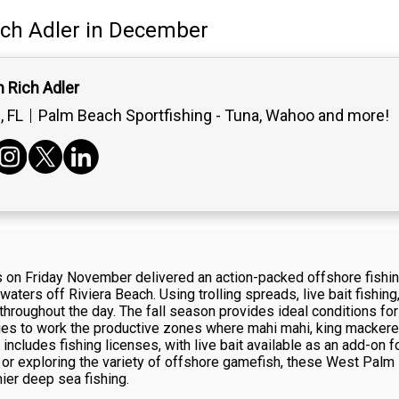
ich Adler
in December
 Rich Adler
 FL
Palm Beach Sportfishing - Tuna, Wahoo and more!
s on Friday November delivered an action-packed offshore fishi
ters off Riviera Beach. Using trolling spreads, live bait fishing
hroughout the day. The fall season provides ideal conditions for
ies to work the productive zones where mahi mahi, king mackerel, 
cludes fishing licenses, with live bait available as an add-on fo
 or exploring the variety of offshore gamefish, these West Palm 
ier deep sea fishing.