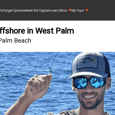
rts
Target Species
Meet the Captain
Learn More
My Trips
ffshore in West Palm
 Palm Beach