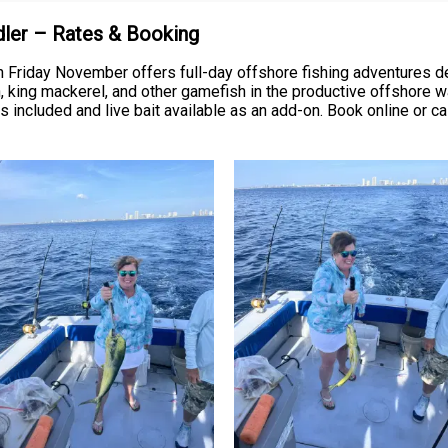
Adler – Rates & Booking
n Friday November offers full-day offshore fishing adventures 
ish, king mackerel, and other gamefish in the productive offshore
s included and live bait available as an add-on. Book online or ca