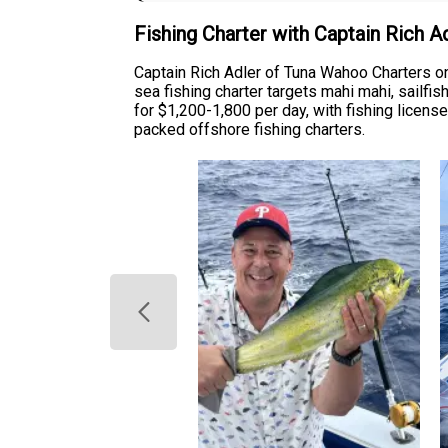
Fishing Charter with Captain Rich 
Captain Rich Adler of Tuna Wahoo Charters o
sea fishing charter targets mahi mahi, sailf
for $1,200-1,800 per day, with fishing license
packed offshore fishing charters.