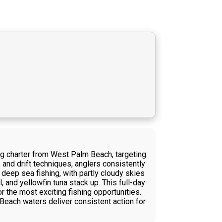
ng charter from West Palm Beach, targeting
, and drift techniques, anglers consistently
 deep sea fishing, with partly cloudy skies
and yellowfin tuna stack up. This full-day
r the most exciting fishing opportunities.
Beach waters deliver consistent action for