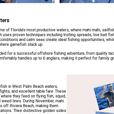
rters
some of Florida's most productive waters, where mahi mahi, sailfi
 uses proven techniques including trolling spreads, live bait fishi
 conditions and calm seas create ideal fishing opportunities, wh
where gamefish stack up.
ded for a successful offshore fishing adventure, from quality tac
mfortably handles up to 6 anglers, making it perfect for family g
fish in West Palm Beach waters,
fights, and excellent table fare. These
 where they feed on flying fish, squid,
nd weed lines. During November, mahi
rs off Riviera Beach, making them
ntations. Their distinctive golden sides