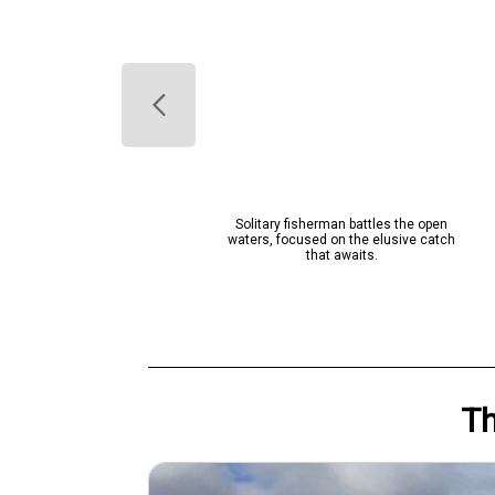
lue-green catch from West Palm
Solitary fisherman battles the open
Beach waters!
waters, focused on the elusive catch
that awaits.
T