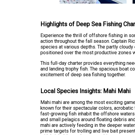
Highlights of Deep Sea Fishing Cha
Experience the thrill of offshore fishing in 
action throughout the fall season. Captain Rich
species at various depths. The partly cloudy
positioned over the most productive zones 
This full-day charter provides everything nee
and landing trophy fish. The spacious boat co
excitement of deep sea fishing together.
Local Species Insights: Mahi Mahi
Mahi mahi are among the most exciting game
known for their spectacular colors, acrobatic 
fast-growing fish inhabit the offshore waters
and small pelagics around floating debris a
mahi are actively feeding in the deeper wate
prime targets for trolling and live bait prese