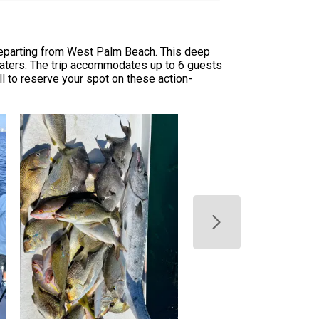
departing from West Palm Beach. This deep
 waters. The trip accommodates up to 6 guests
ll to reserve your spot on these action-