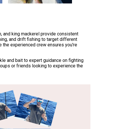
sh, and king mackerel provide consistent
ng, and drift fishing to target different
ile the experienced crew ensures you're
kle and bait to expert guidance on fighting
roups or friends looking to experience the