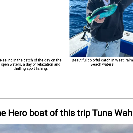
Reeling in the catch of the day on the
Beautiful colorful catch in West Pal
open waters, a day of relaxation and
Beach waters!
thrilling sport fishing.
he Hero
boat
of this trip
Tuna Wah