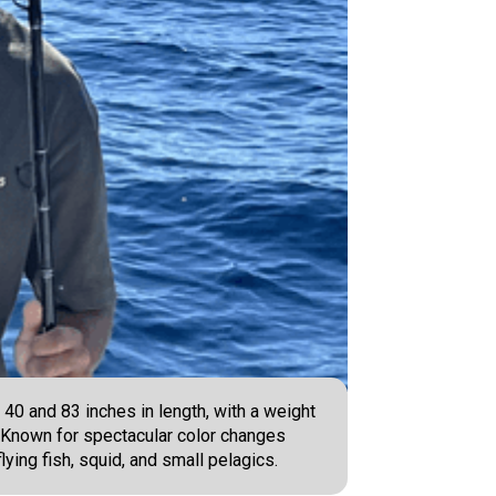
40 and 83 inches in length, with a weight
- Known for spectacular color changes
ying fish, squid, and small pelagics.