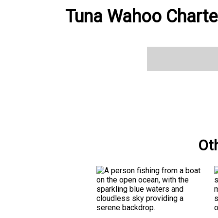
Tuna Wahoo Charter
Ot