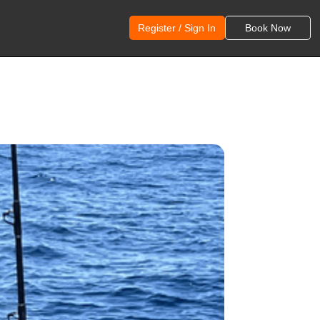
Register / Sign In
Book Now