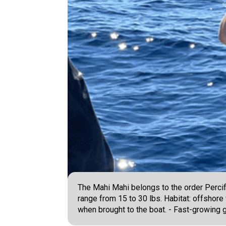
The Mahi Mahi belongs to the order Percif
range from 15 to 30 lbs. Habitat: offshor
when brought to the boat. - Fast-growing ga