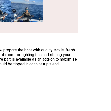
prepare the boat with quality tackle, fresh
f room for fighting fish and storing your
ive bait is available as an add-on to maximize
ld be tipped in cash at trip's end.