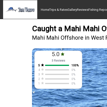
Home
Trips & Rates
Gallery
Reviews
Fishing Repo
Caught a Mahi Mahi O
Mahi Mahi Offshore in West
5.0
3 Reviews
5
100
%
4
0
%
3
0
%
2
0
%
1
0
%