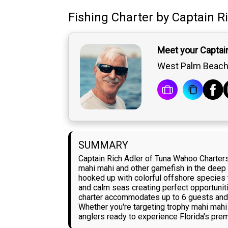
Fishing Charter
by
Captain
R
Meet your Captain
West Palm Beach,
SUMMARY
Captain Rich Adler of Tuna Wahoo Charter
mahi mahi and other gamefish in the deep wa
hooked up with colorful offshore species t
and calm seas creating perfect opportunit
charter accommodates up to 6 guests and in
Whether you're targeting trophy mahi mahi
anglers ready to experience Florida's prem