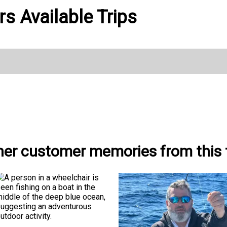
s Available Trips
her customer memories from this t