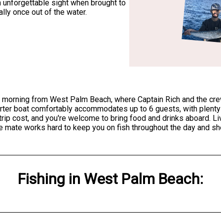
n unforgettable sight when brought to
lly once out of the water.
 morning from West Palm Beach, where Captain Rich and the crew 
rter boat comfortably accommodates up to 6 guests, with plenty o
e trip cost, and you're welcome to bring food and drinks aboard. L
 mate works hard to keep you on fish throughout the day and shou
Fishing
in
West Palm Beach
: