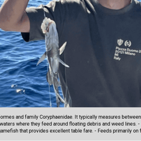
ormes and family Coryphaenidae. It typically measures between 
e waters where they feed around floating debris and weed lines. 
mefish that provides excellent table fare. - Feeds primarily on fl