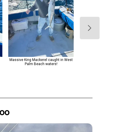
m
Massive King Mackerel caught in West
The image shows a man i
Palm Beach waters!
wheelchair proudly holding up a
caught fish, while his comp
stands nearby on a fishing boat
the open ocean, conveying a s
shared enjoyment and triumph
successful fishing expediti
oo