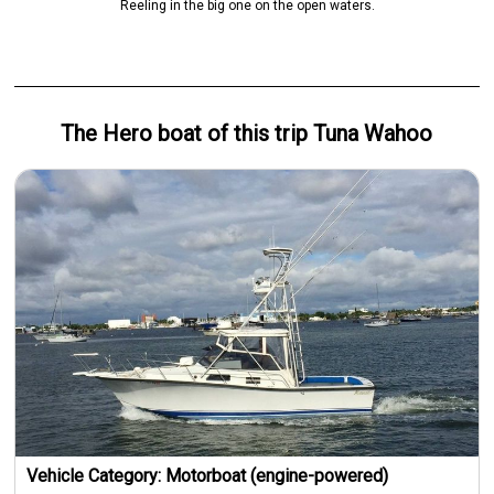
Reeling in the big one on the open waters.
The Hero
boat
of this trip
Tuna Wahoo
Vehicle Category:
Motorboat (engine-powered)