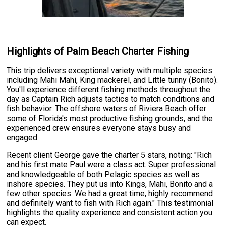
Highlights of Palm Beach Charter Fishing
This trip delivers exceptional variety with multiple species
including Mahi Mahi, King mackerel, and Little tunny (Bonito).
You'll experience different fishing methods throughout the
day as Captain Rich adjusts tactics to match conditions and
fish behavior. The offshore waters of Riviera Beach offer
some of Florida's most productive fishing grounds, and the
experienced crew ensures everyone stays busy and
engaged.
Recent client George gave the charter 5 stars, noting: "Rich
and his first mate Paul were a class act. Super professional
and knowledgeable of both Pelagic species as well as
inshore species. They put us into Kings, Mahi, Bonito and a
few other species. We had a great time, highly recommend
and definitely want to fish with Rich again." This testimonial
highlights the quality experience and consistent action you
can expect.