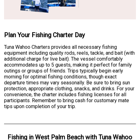
Plan Your Fishing Charter Day
Tuna Wahoo Charters provides all necessary fishing
equipment including quality rods, reels, tackle, and bait (with
additional charge for live bait). The vessel comfortably
accommodates up to 5 guests, making it perfect for family
outings or groups of friends. Trips typically begin early
morning for optimal fishing conditions, though exact
departure times may vary seasonally. Be sure to bring sun
protection, appropriate clothing, snacks, and drinks. For your
convenience, the charter includes fishing licenses for all
participants. Remember to bring cash for customary mate
tips upon completion of your trip.
Fishing
in
West Palm Beach
with
Tuna Wahoo