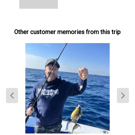
Other customer memories from this trip