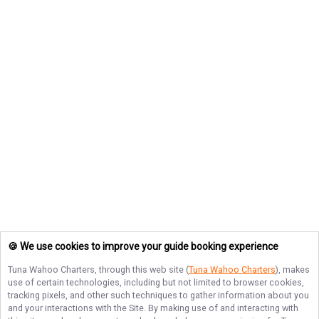
🍪 We use cookies to improve your guide booking experience
Tuna Wahoo Charters
, through this web site (
Tuna Wahoo Charters
), makes
use of certain technologies, including but not limited to browser cookies,
tracking pixels, and other such techniques to gather information about you
and your interactions with the Site. By making use of and interacting with