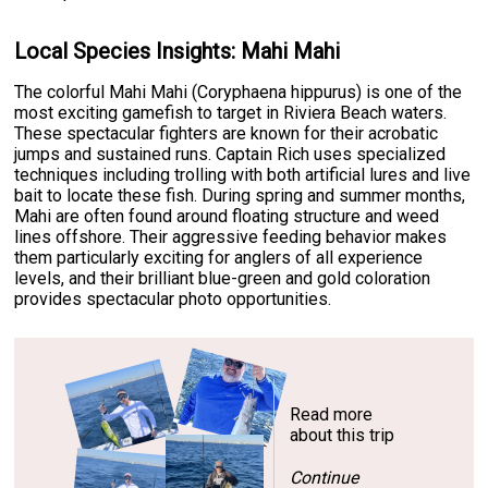
Local Species Insights: Mahi Mahi
The colorful Mahi Mahi (Coryphaena hippurus) is one of the
most exciting gamefish to target in Riviera Beach waters.
These spectacular fighters are known for their acrobatic
jumps and sustained runs. Captain Rich uses specialized
techniques including trolling with both artificial lures and live
bait to locate these fish. During spring and summer months,
Mahi are often found around floating structure and weed
lines offshore. Their aggressive feeding behavior makes
them particularly exciting for anglers of all experience
levels, and their brilliant blue-green and gold coloration
provides spectacular photo opportunities.
Read more
about this trip
Continue