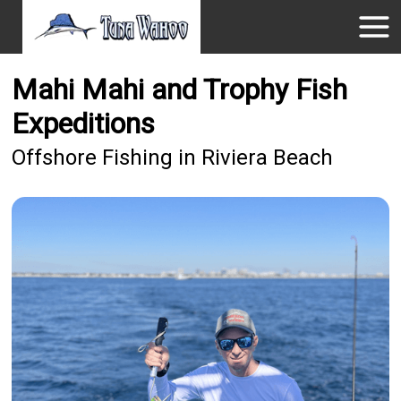
Mahi Mahi and Trophy Fish
Expeditions
Offshore Fishing in Riviera Beach