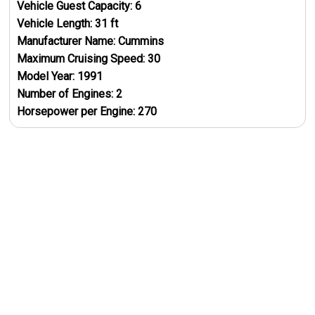
Vehicle Guest Capacity:
6
Vehicle Length:
31
ft
Manufacturer Name:
Cummins
Maximum Cruising Speed:
30
Model Year:
1991
Number of Engines:
2
Horsepower per Engine:
270