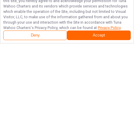
this site, you hereby agree to and acknowledge your permission for
Tuna
Wahoo Charters
and its vendors which provide services and technologies
which enable the operation of the Site, including but not limited to Visual
Visitor, LLC, to make use of the information gathered from and about you
through your use and interaction with the Site in accordance with
Tuna
Wahoo Charters
's Privacy Policy, which can be found at
Privacy Policy
.
Deny
Accept
Follow Us