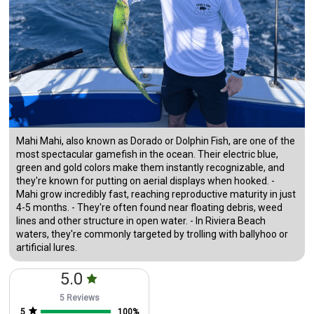
Mahi Mahi, also known as Dorado or Dolphin Fish, are one of the
most spectacular gamefish in the ocean. Their electric blue,
green and gold colors make them instantly recognizable, and
they're known for putting on aerial displays when hooked. -
Mahi grow incredibly fast, reaching reproductive maturity in just
4-5 months. - They're often found near floating debris, weed
lines and other structure in open water. - In Riviera Beach
waters, they're commonly targeted by trolling with ballyhoo or
artificial lures.
5.0
5 Reviews
5
100
%