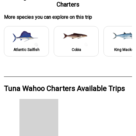
Charters
More specie
s
you can explore on this trip
Atlantic Sailfish
Cobia
King Macker
Tuna Wahoo Charters Available Trips