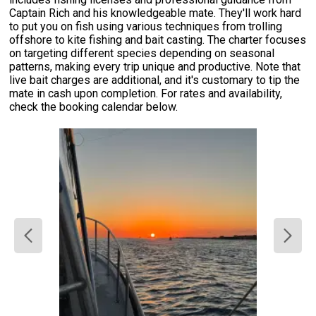
Captain Rich and his knowledgeable mate. They'll work hard
to put you on fish using various techniques from trolling
offshore to kite fishing and bait casting. The charter focuses
on targeting different species depending on seasonal
patterns, making every trip unique and productive. Note that
live bait charges are additional, and it's customary to tip the
mate in cash upon completion. For rates and availability,
check the booking calendar below.