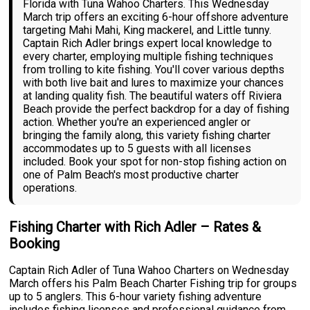
Florida with Tuna Wahoo Charters. This Wednesday
March trip offers an exciting 6-hour offshore adventure
targeting Mahi Mahi, King mackerel, and Little tunny.
Captain Rich Adler brings expert local knowledge to
every charter, employing multiple fishing techniques
from trolling to kite fishing. You'll cover various depths
with both live bait and lures to maximize your chances
at landing quality fish. The beautiful waters off Riviera
Beach provide the perfect backdrop for a day of fishing
action. Whether you're an experienced angler or
bringing the family along, this variety fishing charter
accommodates up to 5 guests with all licenses
included. Book your spot for non-stop fishing action on
one of Palm Beach's most productive charter
operations.
Fishing Charter with Rich Adler – Rates &
Booking
Captain Rich Adler of Tuna Wahoo Charters on Wednesday
March offers his Palm Beach Charter Fishing trip for groups
up to 5 anglers. This 6-hour variety fishing adventure
includes fishing licenses and professional guidance from