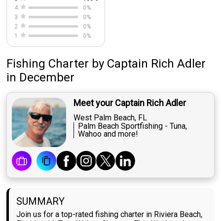
4
0
%
3
0
%
2
0
%
1
0
%
Fishing Charter
by
Captain
Rich Adler
in December
Meet your Captain Rich Adler
West Palm Beach, FL
Palm Beach Sportfishing - Tuna,
Wahoo and more!
SUMMARY
Join us for a top-rated fishing charter in Riviera Beach,