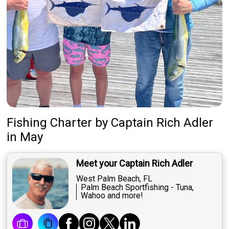
Fishing Charter
by
Captain
Rich Adler
in May
Meet your Captain Rich Adler
West Palm Beach, FL
Palm Beach Sportfishing - Tuna,
Wahoo and more!