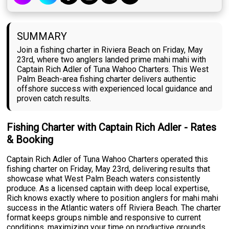
SUMMARY
Join a fishing charter in Riviera Beach on Friday, May
23rd, where two anglers landed prime mahi mahi with
Captain Rich Adler of Tuna Wahoo Charters. This West
Palm Beach-area fishing charter delivers authentic
offshore success with experienced local guidance and
proven catch results.
Fishing Charter with Captain Rich Adler - Rates
& Booking
Captain Rich Adler of Tuna Wahoo Charters operated this
fishing charter on Friday, May 23rd, delivering results that
showcase what West Palm Beach waters consistently
produce. As a licensed captain with deep local expertise,
Rich knows exactly where to position anglers for mahi mahi
success in the Atlantic waters off Riviera Beach. The charter
format keeps groups nimble and responsive to current
conditions, maximizing your time on productive grounds.