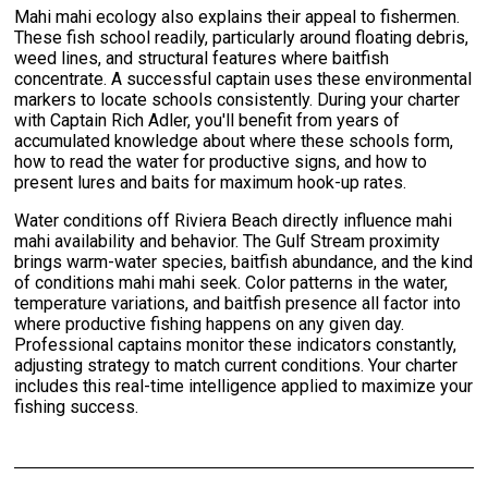
Mahi mahi ecology also explains their appeal to fishermen.
These fish school readily, particularly around floating debris,
weed lines, and structural features where baitfish
concentrate. A successful captain uses these environmental
markers to locate schools consistently. During your charter
with Captain Rich Adler, you'll benefit from years of
accumulated knowledge about where these schools form,
how to read the water for productive signs, and how to
present lures and baits for maximum hook-up rates.
Water conditions off Riviera Beach directly influence mahi
mahi availability and behavior. The Gulf Stream proximity
brings warm-water species, baitfish abundance, and the kind
of conditions mahi mahi seek. Color patterns in the water,
temperature variations, and baitfish presence all factor into
where productive fishing happens on any given day.
Professional captains monitor these indicators constantly,
adjusting strategy to match current conditions. Your charter
includes this real-time intelligence applied to maximize your
fishing success.