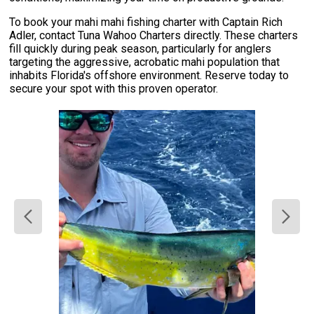
To book your mahi mahi fishing charter with Captain Rich
Adler, contact Tuna Wahoo Charters directly. These charters
fill quickly during peak season, particularly for anglers
targeting the aggressive, acrobatic mahi population that
inhabits Florida's offshore environment. Reserve today to
secure your spot with this proven operator.