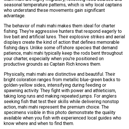
seasonal temperature patterns, which is why local captains
who understand these movements gain significant
advantage.
The behavior of mahi mahi makes them ideal for charter
fishing. They're aggressive hunters that respond eagerly to
live bait and artificial lures. Their explosive strikes and aerial
displays create the kind of action that defines memorable
fishing days. Unlike some offshore species that demand
patience, mahi mahi typically keep the rods bent throughout
your charter, especially when you're positioned on
productive grounds as Captain Rich knows them.
Physically, mahi mahi are distinctive and beautiful. Their
bright coloration ranges from metallic blue-green backs to
golden-yellow sides, intensifying during feeding or
spawning activity. They fight with power and athleticism,
taking long runs and making repeated jumps. For anglers
seeking fish that test their skills while delivering nonstop
action, mahi mahi represent the premium choice. The
specimens visible in this photo demonstrate the quality
available when you fish with experienced local guides who
know where and when to find them.