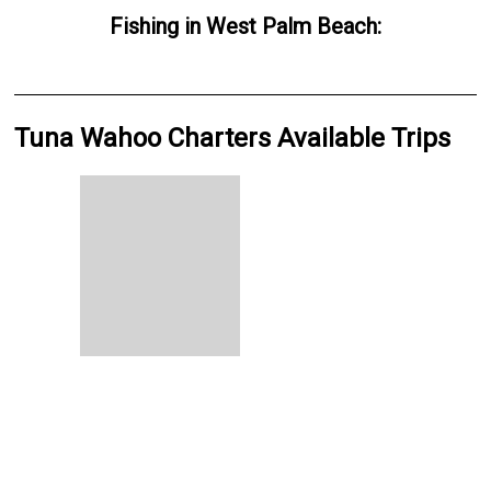
Fishing
in
West Palm Beach
:
Tuna Wahoo Charters Available Trips