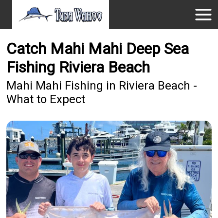
Catch Mahi Mahi Deep Sea
Fishing Riviera Beach
Mahi Mahi Fishing in Riviera Beach -
What to Expect