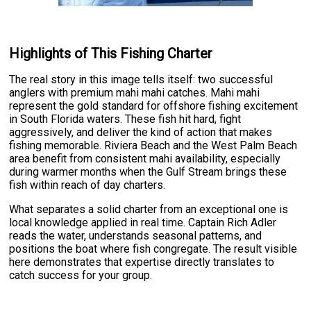
Highlights of This Fishing Charter
The real story in this image tells itself: two successful
anglers with premium mahi mahi catches. Mahi mahi
represent the gold standard for offshore fishing excitement
in South Florida waters. These fish hit hard, fight
aggressively, and deliver the kind of action that makes
fishing memorable. Riviera Beach and the West Palm Beach
area benefit from consistent mahi availability, especially
during warmer months when the Gulf Stream brings these
fish within reach of day charters.
What separates a solid charter from an exceptional one is
local knowledge applied in real time. Captain Rich Adler
reads the water, understands seasonal patterns, and
positions the boat where fish congregate. The result visible
here demonstrates that expertise directly translates to
catch success for your group.