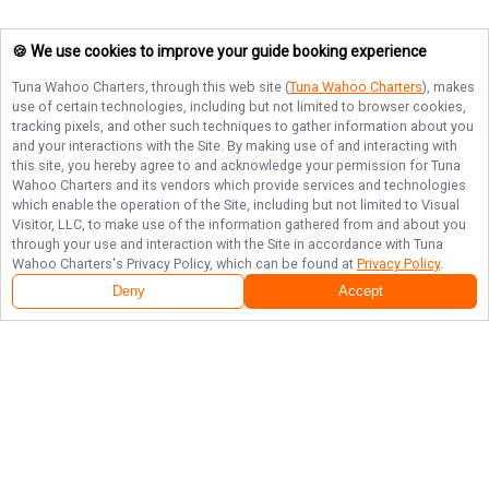
🍪 We use cookies to improve your guide booking experience
Tuna Wahoo Charters
, through this web site (
Tuna Wahoo Charters
), makes
use of certain technologies, including but not limited to browser cookies,
tracking pixels, and other such techniques to gather information about you
and your interactions with the Site. By making use of and interacting with
this site, you hereby agree to and acknowledge your permission for
Tuna
Wahoo Charters
and its vendors which provide services and technologies
which enable the operation of the Site, including but not limited to Visual
Visitor, LLC, to make use of the information gathered from and about you
through your use and interaction with the Site in accordance with
Tuna
Wahoo Charters
's Privacy Policy, which can be found at
Privacy Policy
.
Deny
Accept