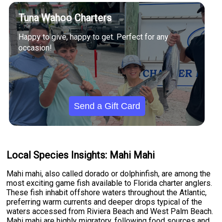
Tuna Wahoo Charters
Happy to give, happy to get. Perfect for any
occasion!
Send a Gift Card
Local Species Insights: Mahi Mahi
Mahi mahi, also called dorado or dolphinfish, are among the
most exciting game fish available to Florida charter anglers.
These fish inhabit offshore waters throughout the Atlantic,
preferring warm currents and deeper drops typical of the
waters accessed from Riviera Beach and West Palm Beach.
Mahi mahi are highly migratory, following food sources and