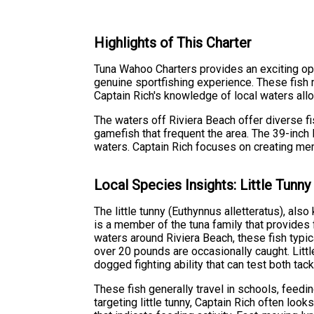
Highlights of This Charter
Tuna Wahoo Charters provides an exciting oppor
genuine sportfishing experience. These fish mi
Captain Rich's knowledge of local waters allo
The waters off Riviera Beach offer diverse fi
gamefish that frequent the area. The 39-inch l
waters. Captain Rich focuses on creating me
Local Species Insights: Little Tunny
The little tunny (Euthynnus alletteratus), als
is a member of the tuna family that provides f
waters around Riviera Beach, these fish typ
over 20 pounds are occasionally caught. Little
dogged fighting ability that can test both tack
These fish generally travel in schools, feedi
targeting little tunny, Captain Rich often look