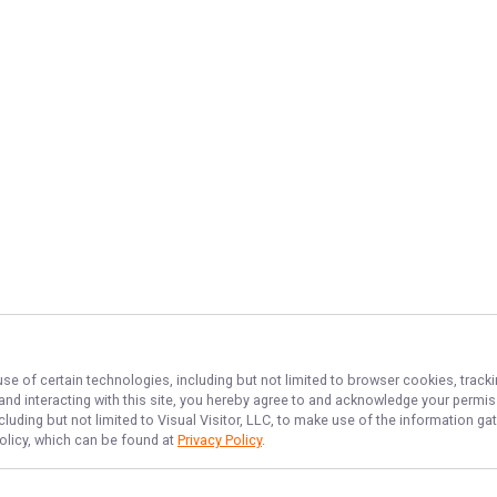
use of certain technologies, including but not limited to browser cookies, track
 and interacting with this site, you hereby agree to and acknowledge your permi
cluding but not limited to Visual Visitor, LLC, to make use of the information 
Policy, which can be found at
Privacy Policy
.