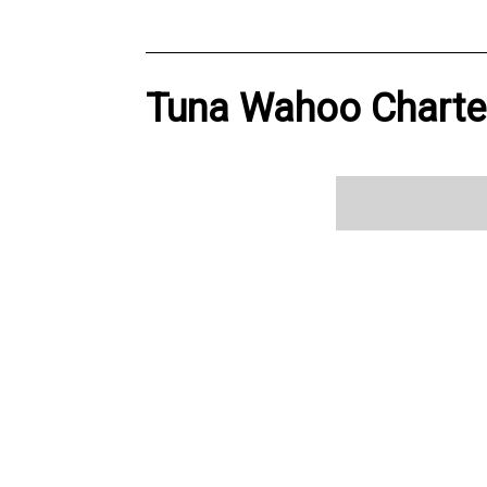
Tuna Wahoo Charter