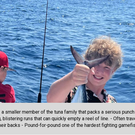
is a smaller member of the tuna family that packs a serious punch
g, blistering runs that can quickly empty a reel of line. - Often tr
eir backs - Pound-for-pound one of the hardest fighting gamefi