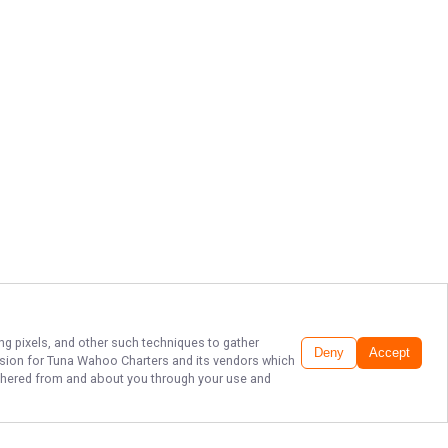
ing pixels, and other such techniques to gather
Deny
Accept
ssion for
Tuna Wahoo Charters
and its vendors which
gathered from and about you through your use and