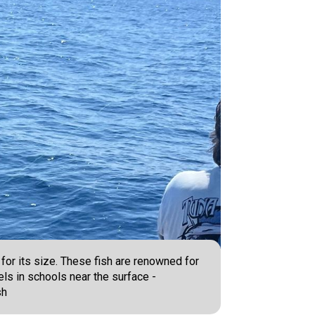
 for its size. These fish are renowned for
avels in schools near the surface -
sh