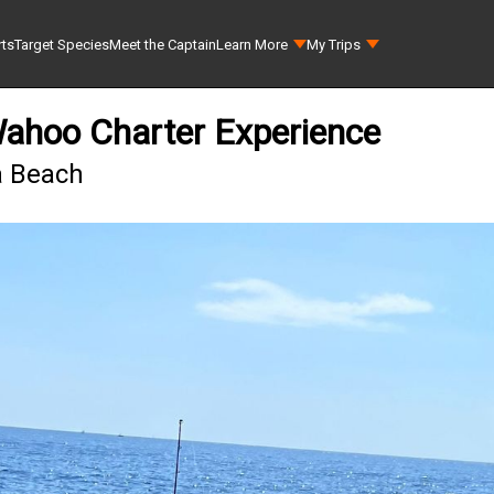
rts
Target Species
Meet the Captain
Learn More
My Trips
Wahoo Charter Experience
ra Beach