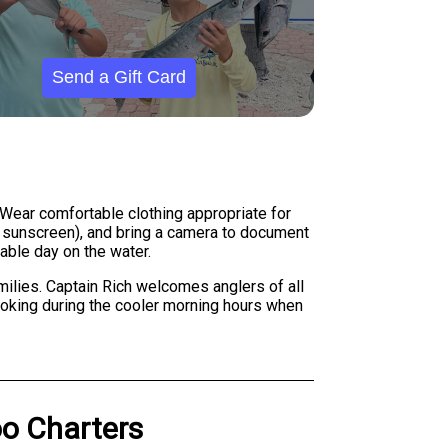
Send a Gift Card
Wear comfortable clothing appropriate for
nd sunscreen), and bring a camera to document
able day on the water.
ilies. Captain Rich welcomes anglers of all
booking during the cooler morning hours when
o Charters