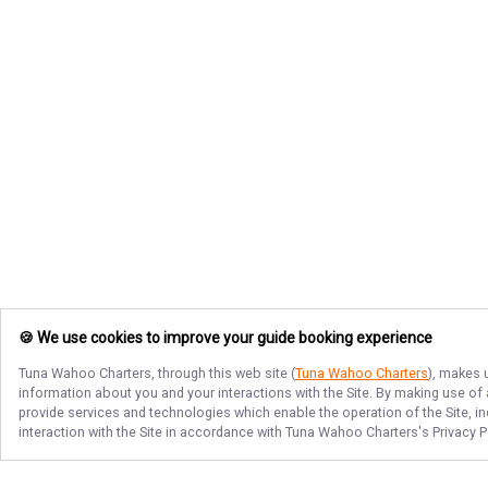
🍪 We use cookies to improve your guide booking experience
Tuna Wahoo Charters
, through this web site (
Tuna Wahoo Charters
), makes 
information about you and your interactions with the Site. By making use of
provide services and technologies which enable the operation of the Site, in
interaction with the Site in accordance with
Tuna Wahoo Charters
's Privacy 