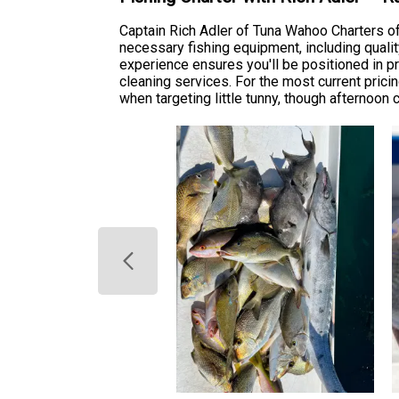
Captain Rich Adler of Tuna Wahoo Charters off
necessary fishing equipment, including quality
experience ensures you'll be positioned in pri
cleaning services. For the most current prici
when targeting little tunny, though afternoon