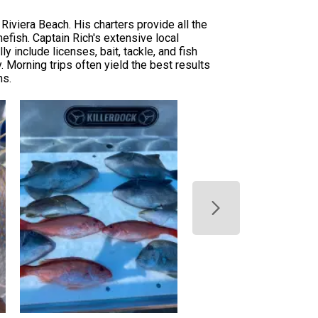
Riviera Beach. His charters provide all the
mefish. Captain Rich's extensive local
 include licenses, bait, tackle, and fish
. Morning trips often yield the best results
ns.