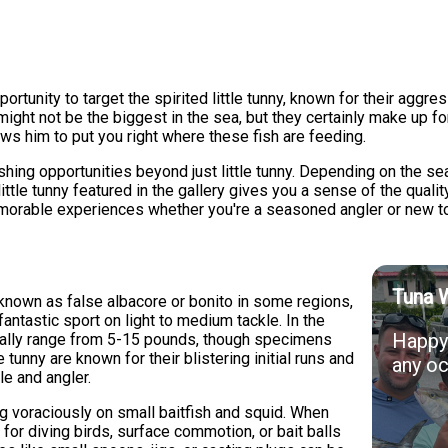
tunity to target the spirited little tunny, known for their aggress
ght not be the biggest in the sea, but they certainly make up for
ws him to put you right where these fish are feeding.
shing opportunities beyond just little tunny. Depending on the se
ittle tunny featured in the gallery gives you a sense of the qualit
morable experiences whether you're a seasoned angler or new to 
Tuna 
o known as false albacore or bonito in some regions,
antastic sport on light to medium tackle. In the
Happy 
ically range from 5-15 pounds, though specimens
 tunny are known for their blistering initial runs and
any oc
le and angler.
ng voraciously on small baitfish and squid. When
s for diving birds, surface commotion, or bait balls