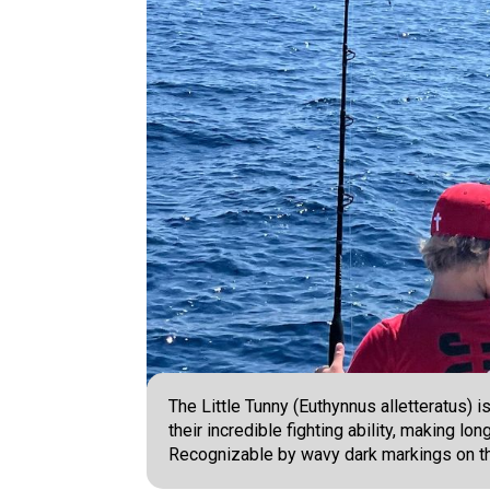
The Little Tunny (Euthynnus alletteratus) 
their incredible fighting ability, making lon
Recognizable by wavy dark markings on th