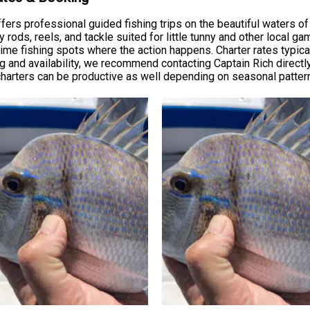
ers professional guided fishing trips on the beautiful waters of 
 rods, reels, and tackle suited for little tunny and other local ga
me fishing spots where the action happens. Charter rates typically
ng and availability, we recommend contacting Captain Rich directly
 charters can be productive as well depending on seasonal patter