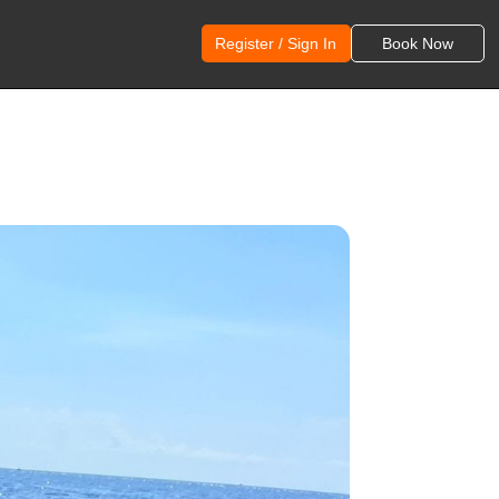
Register / Sign In
Book Now