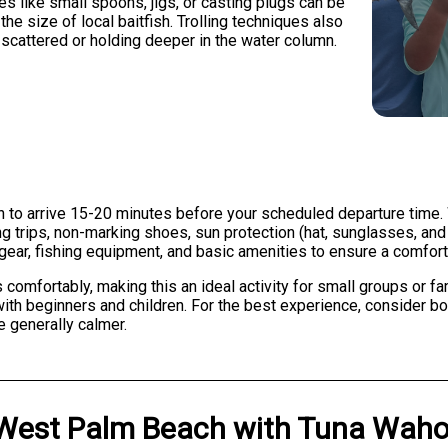
res like small spoons, jigs, or casting plugs can be
he size of local baitfish. Trolling techniques also
 scattered or holding deeper in the water column.
 to arrive 15-20 minutes before your scheduled departure time. 
ning trips, non-marking shoes, sun protection (hat, sunglasses, a
 gear, fishing equipment, and basic amenities to ensure a comfort
fortably, making this an ideal activity for small groups or fam
 with beginners and children. For the best experience, consider 
e generally calmer.
West Palm Beach
with
Tuna Waho