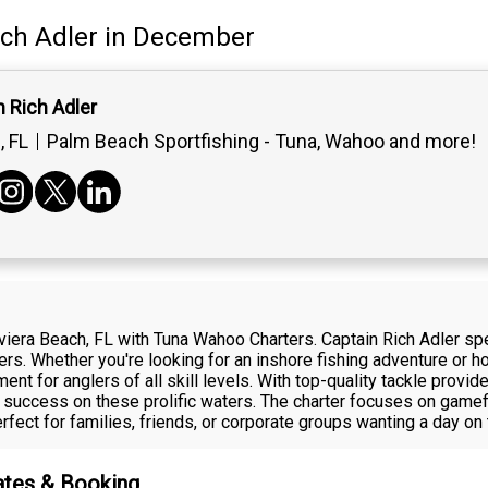
ich Adler
in December
 Rich Adler
 FL
Palm Beach Sportfishing - Tuna, Wahoo and more!
viera Beach, FL with Tuna Wahoo Charters. Captain Rich Adler spec
ters. Whether you're looking for an inshore fishing adventure or 
ement for anglers of all skill levels. With top-quality tackle prov
 success on these prolific waters. The charter focuses on gamefi
perfect for families, friends, or corporate groups wanting a day on 
Rates & Booking