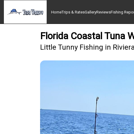
Home
Trips & Rates
Gallery
Reviews
Fishing Repo
Florida Coastal Tuna 
Little Tunny Fishing in Rivie