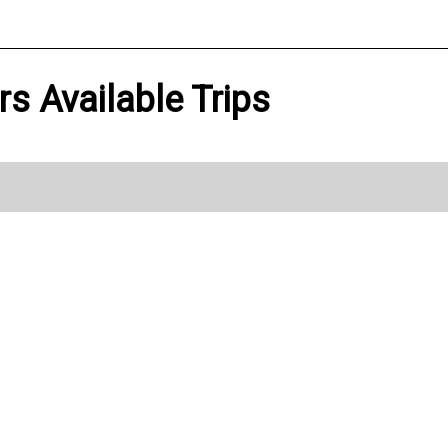
s Available Trips