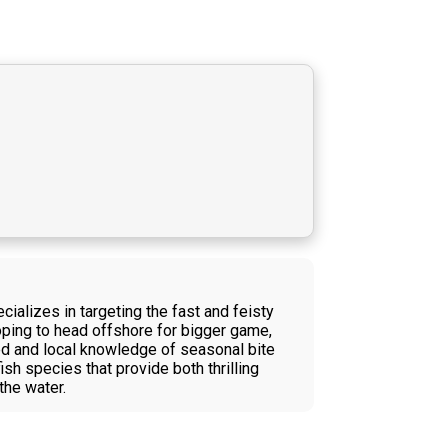
ializes in targeting the fast and feisty
hoping to head offshore for bigger game,
ided and local knowledge of seasonal bite
sh species that provide both thrilling
the water.