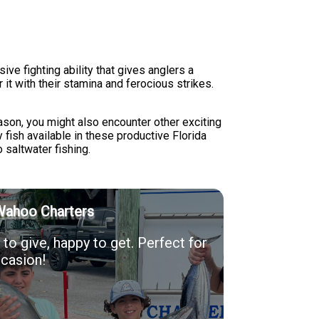
ive fighting ability that gives anglers a
 it with their stamina and ferocious strikes.
ason, you might also encounter other exciting
y fish available in these productive Florida
saltwater fishing.
Wahoo Charters
to give, happy to get. Perfect for
casion!