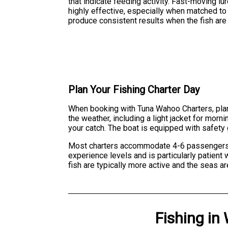
that indicate feeding activity. Fast-moving lu
highly effective, especially when matched to t
produce consistent results when the fish are
Plan Your Fishing Charter Day
When booking with Tuna Wahoo Charters, plan
the weather, including a light jacket for mor
your catch. The boat is equipped with safety
Most charters accommodate 4-6 passengers com
experience levels and is particularly patient
fish are typically more active and the seas ar
Fishing
in