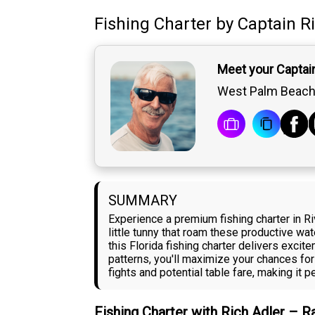
Fishing Charter
by
Captain
R
Meet your Captain
West Palm Beach,
SUMMARY
Experience a premium fishing charter in Ri
little tunny that roam these productive wa
this Florida fishing charter delivers excit
patterns, you'll maximize your chances for
fights and potential table fare, making it 
Fishing Charter with Rich Adler – 