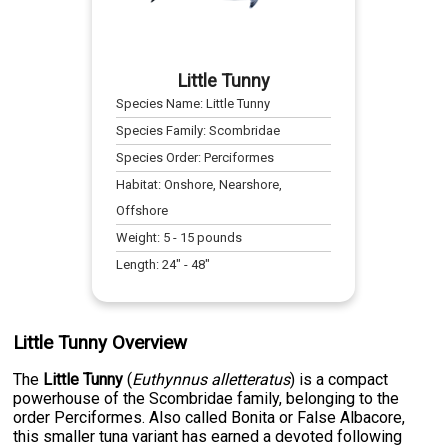
Little Tunny
Species Name:
Little Tunny
Species Family:
Scombridae
Species Order:
Perciformes
Habitat:
Onshore, Nearshore,
Offshore
Weight:
5
-
15
pounds
Length:
24
" -
48
"
Little Tunny Overview
The
Little Tunny
(
Euthynnus alletteratus
) is a compact
powerhouse of the Scombridae family, belonging to the
order Perciformes. Also called Bonita or False Albacore,
this smaller tuna variant has earned a devoted following