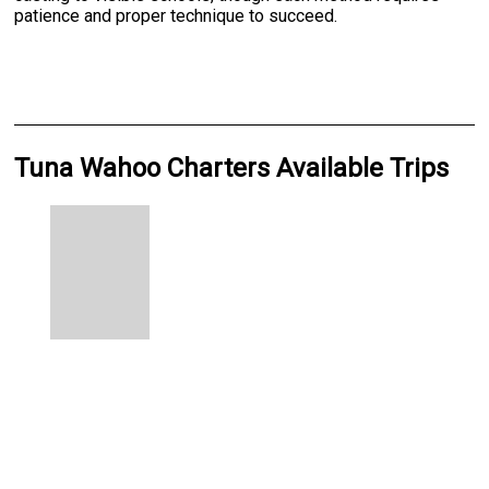
patience and proper technique to succeed.
Tuna Wahoo Charters Available Trips