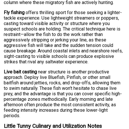
column where these migratory fish are actively hunting.
Fly fishing
offers thrilling sport for those seeking a lighter-
tackle experience. Use lightweight streamers or poppers,
casting toward visible activity or structure where you
suspect schools are holding. The critical technique here is
restraint—allow the fish to do the work rather than
aggressively stripping or jerking your line, as these
aggressive fish will take and the sudden tension could
cause breakage. Around coastal inlets and nearshore reefs,
sight-casting to visible schools can produce explosive
strikes that rival any saltwater experience.
Live bait casting
near structure is another productive
approach. Deploy live Bluefish, Pinfish, or other small
baitfish around jetties, rocks, and drop-offs, allowing them
to swim naturally. These fish won't hesitate to chase live
prey, and the advantage is that you can cover specific high-
percentage zones methodically. Early morning and late
afternoon often produce the most consistent activity, as
feeding intensity increases during these lower-light
periods.
Little Tunny Culinary and Utilization Notes