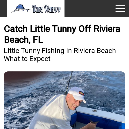
Catch Little Tunny Off Riviera
Beach, FL
Little Tunny Fishing in Riviera Beach -
What to Expect