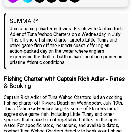
SUMMARY
Join a fishing charter in Riviera Beach with Captain Rich
Adler of Tuna Wahoo Charters on a Wednesday in July.
This offshore fishing charter targets Little Tunny and
other game fish off the Florida coast, offering an
action-packed day on the water where anglers
experience the thrill of battling hard-fighting species in
pristine Atlantic conditions.
Fishing Charter with Captain Rich Adler - Rates
& Booking
Captain Rich Adler of Tuna Wahoo Charters led an exciting
fishing charter off Riviera Beach on Wednesday, July 19th.
This offshore adventure targets some of Florida's most
aggressive game fish, including Little Tunny and other
species that make for unforgettable battles on the open
water. For specific rates, inclusions, and available dates,
contact Tuna Wahoo Charters directly to book your fishing