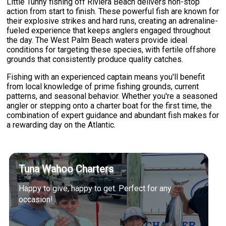
Little Tunny fishing off Riviera Beach delivers non-stop
action from start to finish. These powerful fish are known for
their explosive strikes and hard runs, creating an adrenaline-
fueled experience that keeps anglers engaged throughout
the day. The West Palm Beach waters provide ideal
conditions for targeting these species, with fertile offshore
grounds that consistently produce quality catches.
Fishing with an experienced captain means you'll benefit
from local knowledge of prime fishing grounds, current
patterns, and seasonal behavior. Whether you're a seasoned
angler or stepping onto a charter boat for the first time, the
combination of expert guidance and abundant fish makes for
a rewarding day on the Atlantic.
Tuna Wahoo Charters
Happy to give, happy to get. Perfect for any
occasion!