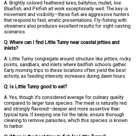
A: Brightly colored feathered lures, ballyhoo, mullet, live
Bluefish, and Pinfish all work exceptionally well. The key is
movement and visibility—these fish are aggressive hunters
that respond to fast, erratic presentations. Fly-fishing with
streamers also produces excellent results for sight-casting
scenarios.
Q: Where can I find Little Tunny near coastal jetties and
inlets?
A: Little Tunny congregate around structure like jetties, rocky
points, sandbars, and inlets where baitfish schools gather.
Early morning trips to these locations often yield the best
activity, as feeding intensity increases during dawn hours.
Q: Is Little Tunny good to eat?
A: Yes, though it's considered average for culinary quality
compared to larger tuna species. The meat is naturally red
and strongly flavored—deeper and more assertive than
typical tuna. If keeping one for the table, ensure thorough
cleaning to remove parasites, which this species is known
to harbor.