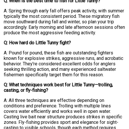
Q: When is the best time to fish for Little Tunny?
A: Spring through early fall offers peak activity, with summer
typically the most consistent period. These migratory fish
move southward during fall and winter, so plan your trip
accordingly. Early morning and late afternoon sessions often
produce the most aggressive feeding activity.
Q: How hard do Little Tunny fight?
A: Pound for pound, these fish are outstanding fighters
known for explosive strikes, aggressive runs, and acrobatic
behavior. They're considered excellent odds for anglers
seeking thrilling action, and many experienced saltwater
fishermen specifically target them for this reason.
Q: What techniques work best for Little Tunny—trolling,
casting, or fly-fishing?
A: All three techniques are effective depending on
conditions and preference. Trolling with multiple lines
covers water efficiently and works well in open water.
Casting live bait near structure produces strikes in specific
zones. Fly-fishing provides sport and elegance for sight-
casting to visible schools, though each method requires