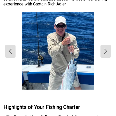
experience with Captain Rich Adler.
Highlights of Your Fishing Charter