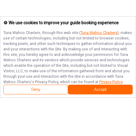
🍪 We use cookies to improve your guide booking experience
Tuna Wahoo Charters
, through this web site (
Tuna Wahoo Charters
), makes
use of certain technologies, including but not limited to browser cookies,
tracking pixels, and other such techniques to gather information about you
and your interactions with the Site. By making use of and interacting with
this site, you hereby agree to and acknowledge your permission for
Tuna
Wahoo Charters
and its vendors which provide services and technologies
which enable the operation of the Site, including but not limited to Visual
Visitor, LLC, to make use of the information gathered from and about you
through your use and interaction with the Site in accordance with
Tuna
Wahoo Charters
's Privacy Policy, which can be found at
Privacy Policy
.
Deny
Accept