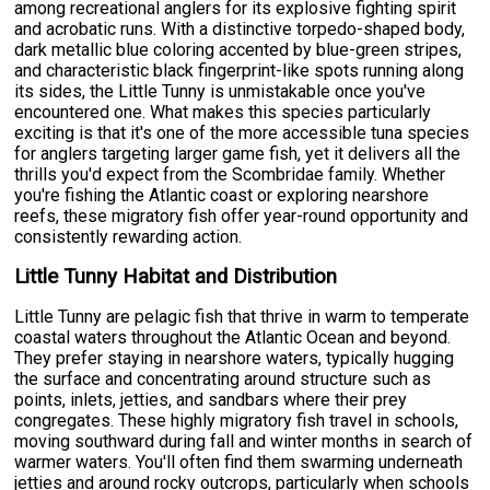
among recreational anglers for its explosive fighting spirit
and acrobatic runs. With a distinctive torpedo-shaped body,
dark metallic blue coloring accented by blue-green stripes,
and characteristic black fingerprint-like spots running along
its sides, the Little Tunny is unmistakable once you've
encountered one. What makes this species particularly
exciting is that it's one of the more accessible tuna species
for anglers targeting larger game fish, yet it delivers all the
thrills you'd expect from the Scombridae family. Whether
you're fishing the Atlantic coast or exploring nearshore
reefs, these migratory fish offer year-round opportunity and
consistently rewarding action.
Little Tunny Habitat and Distribution
Little Tunny are pelagic fish that thrive in warm to temperate
coastal waters throughout the Atlantic Ocean and beyond.
They prefer staying in nearshore waters, typically hugging
the surface and concentrating around structure such as
points, inlets, jetties, and sandbars where their prey
congregates. These highly migratory fish travel in schools,
moving southward during fall and winter months in search of
warmer waters. You'll often find them swarming underneath
jetties and around rocky outcrops, particularly when schools