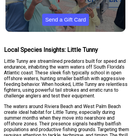
Send a Gift Card
Local Species Insights: Little Tunny
Little Tunny are streamlined predators built for speed and
endurance, inhabiting the warm waters off South Florida's
Atlantic coast. These sleek fish typically school in open
offshore waters, hunting smaller baitfish with aggressive
feeding behavior. When hooked, Little Tunny are relentless
fighters, using powerful tail strokes and erratic runs to
challenge anglers and test their equipment.
The waters around Riviera Beach and West Palm Beach
create ideal habitat for Little Tunny, especially during
summer months when they move into nearshore and
offshore zones. Their presence signals healthy baitfish
populations and productive fishing grounds. Targeting them
requires attention to tackle, technique, and timing. The thrill