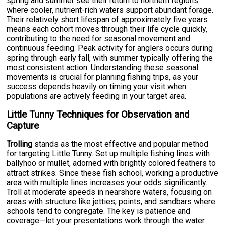
spring and summer see their return to northern regions
where cooler, nutrient-rich waters support abundant forage.
Their relatively short lifespan of approximately five years
means each cohort moves through their life cycle quickly,
contributing to the need for seasonal movement and
continuous feeding. Peak activity for anglers occurs during
spring through early fall, with summer typically offering the
most consistent action. Understanding these seasonal
movements is crucial for planning fishing trips, as your
success depends heavily on timing your visit when
populations are actively feeding in your target area.
Little Tunny Techniques for Observation and
Capture
Trolling
stands as the most effective and popular method
for targeting Little Tunny. Set up multiple fishing lines with
ballyhoo or mullet, adorned with brightly colored feathers to
attract strikes. Since these fish school, working a productive
area with multiple lines increases your odds significantly.
Troll at moderate speeds in nearshore waters, focusing on
areas with structure like jetties, points, and sandbars where
schools tend to congregate. The key is patience and
coverage—let your presentations work through the water