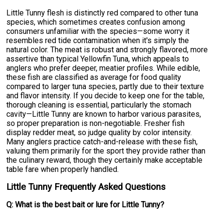
Little Tunny flesh is distinctly red compared to other tuna
species, which sometimes creates confusion among
consumers unfamiliar with the species—some worry it
resembles red tide contamination when it's simply the
natural color. The meat is robust and strongly flavored, more
assertive than typical Yellowfin Tuna, which appeals to
anglers who prefer deeper, meatier profiles. While edible,
these fish are classified as average for food quality
compared to larger tuna species, partly due to their texture
and flavor intensity. If you decide to keep one for the table,
thorough cleaning is essential, particularly the stomach
cavity—Little Tunny are known to harbor various parasites,
so proper preparation is non-negotiable. Fresher fish
display redder meat, so judge quality by color intensity.
Many anglers practice catch-and-release with these fish,
valuing them primarily for the sport they provide rather than
the culinary reward, though they certainly make acceptable
table fare when properly handled.
Little Tunny Frequently Asked Questions
Q: What is the best bait or lure for Little Tunny?