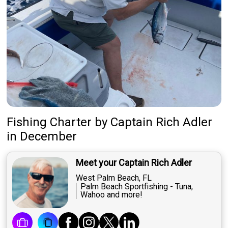
Fishing Charter
by
Captain
Rich Adler
in December
Meet your Captain Rich Adler
West Palm Beach, FL
Palm Beach Sportfishing - Tuna,
Wahoo and more!