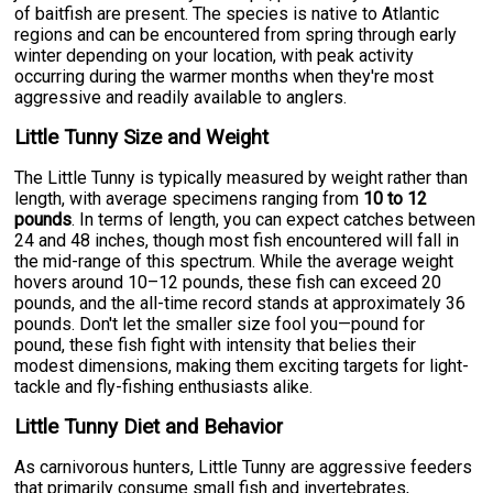
of baitfish are present. The species is native to Atlantic
regions and can be encountered from spring through early
winter depending on your location, with peak activity
occurring during the warmer months when they're most
aggressive and readily available to anglers.
Little Tunny Size and Weight
The Little Tunny is typically measured by weight rather than
length, with average specimens ranging from
10 to 12
pounds
. In terms of length, you can expect catches between
24 and 48 inches, though most fish encountered will fall in
the mid-range of this spectrum. While the average weight
hovers around 10–12 pounds, these fish can exceed 20
pounds, and the all-time record stands at approximately 36
pounds. Don't let the smaller size fool you—pound for
pound, these fish fight with intensity that belies their
modest dimensions, making them exciting targets for light-
tackle and fly-fishing enthusiasts alike.
Little Tunny Diet and Behavior
As carnivorous hunters, Little Tunny are aggressive feeders
that primarily consume small fish and invertebrates,