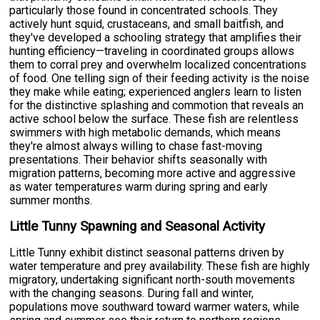
particularly those found in concentrated schools. They
actively hunt squid, crustaceans, and small baitfish, and
they've developed a schooling strategy that amplifies their
hunting efficiency—traveling in coordinated groups allows
them to corral prey and overwhelm localized concentrations
of food. One telling sign of their feeding activity is the noise
they make while eating; experienced anglers learn to listen
for the distinctive splashing and commotion that reveals an
active school below the surface. These fish are relentless
swimmers with high metabolic demands, which means
they're almost always willing to chase fast-moving
presentations. Their behavior shifts seasonally with
migration patterns, becoming more active and aggressive
as water temperatures warm during spring and early
summer months.
Little Tunny Spawning and Seasonal Activity
Little Tunny exhibit distinct seasonal patterns driven by
water temperature and prey availability. These fish are highly
migratory, undertaking significant north-south movements
with the changing seasons. During fall and winter,
populations move southward toward warmer waters, while