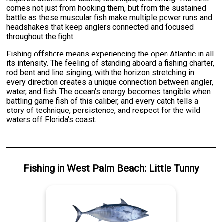
comes not just from hooking them, but from the sustained
battle as these muscular fish make multiple power runs and
headshakes that keep anglers connected and focused
throughout the fight.
Fishing offshore means experiencing the open Atlantic in all
its intensity. The feeling of standing aboard a fishing charter,
rod bent and line singing, with the horizon stretching in
every direction creates a unique connection between angler,
water, and fish. The ocean's energy becomes tangible when
battling game fish of this caliber, and every catch tells a
story of technique, persistence, and respect for the wild
waters off Florida's coast.
Fishing
in
West Palm Beach
:
Little Tunny