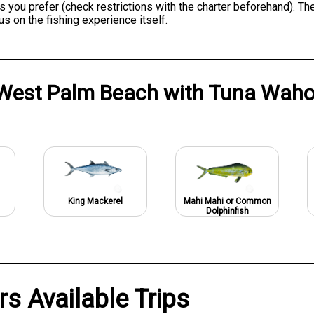
ks you prefer (check restrictions with the charter beforehand). T
us on the fishing experience itself.
West Palm Beach
with
Tuna Waho
King Mackerel
Mahi Mahi or Common
Dolphinfish
s Available Trips