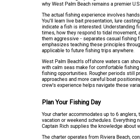
why West Palm Beach remains a premier U.S. 
The actual fishing experience involves hands
You'll learn live bait presentation, lure casti
indicate a fish is interested. Understanding f
times, how they respond to tidal movement,
them aggressive - separates casual fishing f
emphasizes teaching these principles throug
applicable to future fishing trips anywhere.
West Palm Beach's offshore waters can show v
with calm seas make for comfortable fishing a
fishing opportunities. Rougher periods still p
approaches and more careful boat positioning
crew's experience helps navigate these varia
Plan Your Fishing Day
Your charter accommodates up to 6 anglers, t
vacation or weekend schedules. Everything nee
Captain Rich supplies the knowledge about wh
The charter operates from Riviera Beach, conv