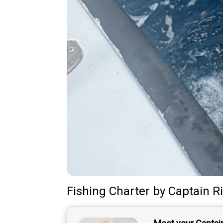
Fishing Charter
by
Captain
R