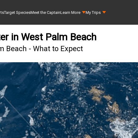
rts
Target Species
Meet the Captain
Learn More
My Trips
ter in West Palm Beach
lm Beach - What to Expect