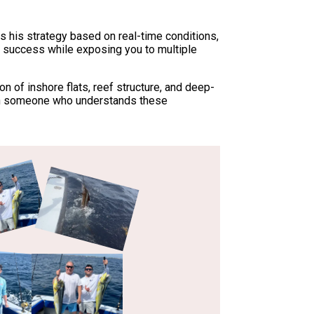
sts his strategy based on real-time conditions,
 success while exposing you to multiple
 of inshore flats, reef structure, and deep-
with someone who understands these