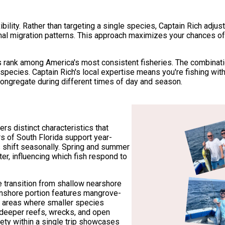
xibility. Rather than targeting a single species, Captain Rich adju
al migration patterns. This approach maximizes your chances of
ank among America's most consistent fisheries. The combination
 species. Captain Rich's local expertise means you're fishing 
congregate during different times of day and season.
s distinct characteristics that
rs of South Florida support year-
s shift seasonally. Spring and summer
ter, influencing which fish respond to
 transition from shallow nearshore
inshore portion features mangrove-
om areas where smaller species
 deeper reefs, wrecks, and open
iety within a single trip showcases