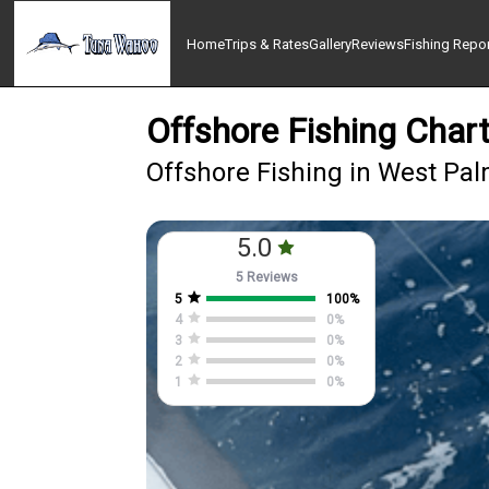
Home
Trips & Rates
Gallery
Reviews
Fishing Repo
Offshore Fishing Char
Offshore Fishing in West Pa
5.0
5 Reviews
5
100
%
4
0
%
3
0
%
2
0
%
1
0
%