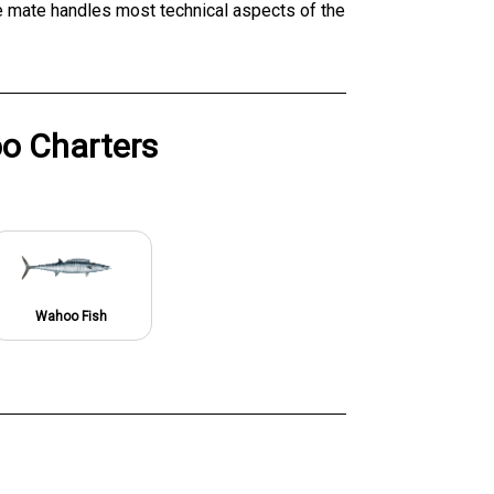
he mate handles most technical aspects of the
o Charters
Wahoo Fish