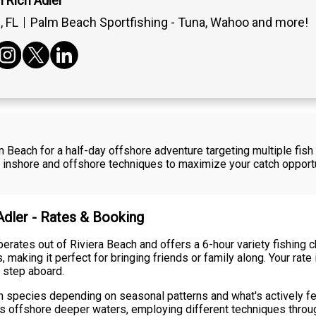
 Rich Adler
 FL
Palm Beach Sportfishing - Tuna, Wahoo and more!
m Beach for a half-day offshore adventure targeting multiple fish 
 inshore and offshore techniques to maximize your catch opportu
Adler - Rates & Booking
erates out of Riviera Beach and offers a 6-hour variety fishing 
king it perfect for bringing friends or family along. Your rate in
 step aboard.
ish species depending on seasonal patterns and what's actively fe
s offshore deeper waters, employing different techniques throug