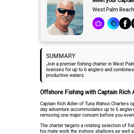
Meet your Captain
West Palm Beach,
SUMMARY
Join a premier fishing charter in West Pal
licenses for up to 6 anglers and combines
productive waters.
Offshore Fishing with Captain Rich 
Captain Rich Adler of Tuna Wahoo Charters op
day adventure accommodates up to 6 anglers, ma
removing one major concern before you even
The charter targets a rotating selection of f
his mate work the inshore shallows as well a