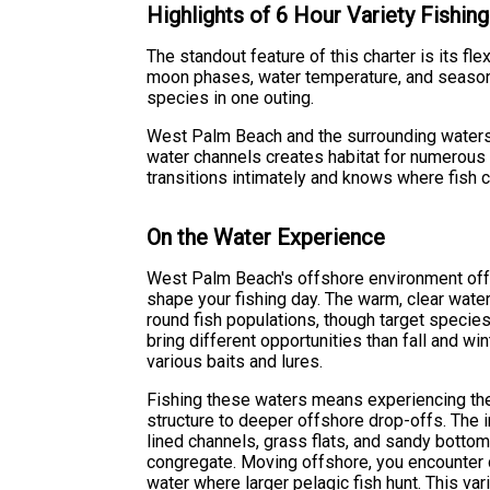
Highlights of 6 Hour Variety Fishing
The standout feature of this charter is its fle
moon phases, water temperature, and season
species in one outing.
West Palm Beach and the surrounding waters r
water channels creates habitat for numerous
transitions intimately and knows where fish 
On the Water Experience
West Palm Beach's offshore environment offer
shape your fishing day. The warm, clear wate
round fish populations, though target specie
bring different opportunities than fall and win
various baits and lures.
Fishing these waters means experiencing the
structure to deeper offshore drop-offs. The 
lined channels, grass flats, and sandy bott
congregate. Moving offshore, you encounter
water where larger pelagic fish hunt. This var