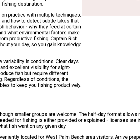
fishing destination.
-on practice with multiple techniques.
ng, and how to detect subtle takes that
ish behavior - why they feed at certain
 and what environmental factors make
rom productive fishing. Captain Rich
hout your day, so you gain knowledge
ariability in conditions. Clear days
nd excellent visibility for sight-
roduce fish but require different
. Regardless of conditions, the
bles to keep you fishing productively.
hough smaller groups are welcome. The half-day format allows mor
ded for fishing is either provided or explained - licenses are in
at fish want on any given day.
eniently located for West Palm Beach area visitors. Arrive prepa