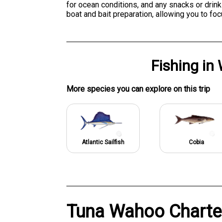
for ocean conditions, and any snacks or drin
boat and bait preparation, allowing you to foc
Fishing
in
More specie
s
you can explore on this trip
Atlantic Sailfish
Cobia
Tuna Wahoo Charter