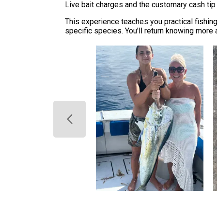
Live bait charges and the customary cash tip 
This experience teaches you practical fishin
specific species. You'll return knowing more