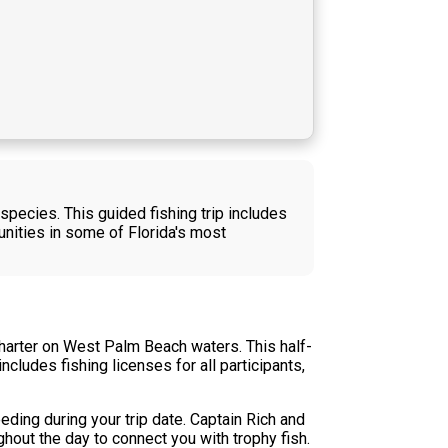
species. This guided fishing trip includes
nities in some of Florida's most
charter on West Palm Beach waters. This half-
cludes fishing licenses for all participants,
eding during your trip date. Captain Rich and
hout the day to connect you with trophy fish.