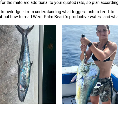
for the mate are additional to your quoted rate, so plan according
g knowledge - from understanding what triggers fish to feed, to 
 about how to read West Palm Beach's productive waters and what