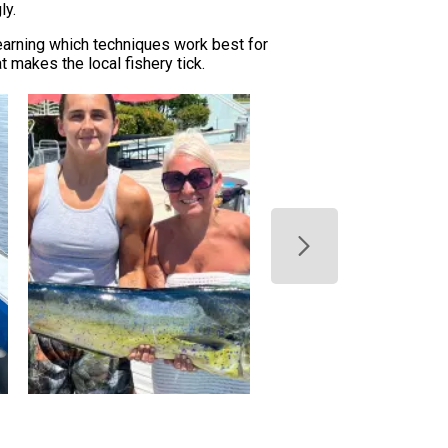
ly.
learning which techniques work best for
 makes the local fishery tick.