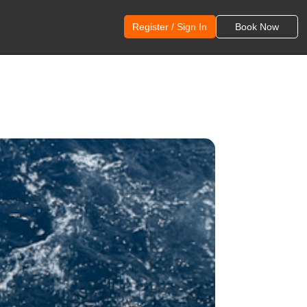
Register / Sign In
Book Now