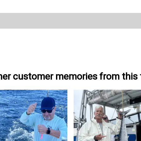
her customer memories from this t