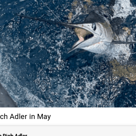
ich Adler
in May