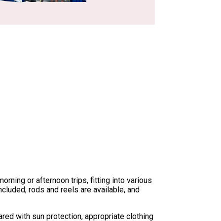
ning or afternoon trips, fitting into various
cluded, rods and reels are available, and
red with sun protection, appropriate clothing