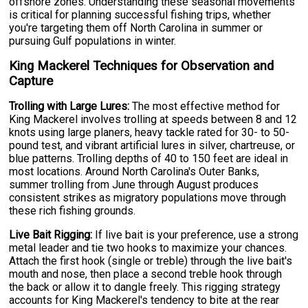
offshore zones. Understanding these seasonal movements
is critical for planning successful fishing trips, whether
you're targeting them off North Carolina in summer or
pursuing Gulf populations in winter.
King Mackerel Techniques for Observation and
Capture
Trolling with Large Lures:
The most effective method for
King Mackerel involves trolling at speeds between 8 and 12
knots using large planers, heavy tackle rated for 30- to 50-
pound test, and vibrant artificial lures in silver, chartreuse, or
blue patterns. Trolling depths of 40 to 150 feet are ideal in
most locations. Around North Carolina's Outer Banks,
summer trolling from June through August produces
consistent strikes as migratory populations move through
these rich fishing grounds.
Live Bait Rigging:
If live bait is your preference, use a strong
metal leader and tie two hooks to maximize your chances.
Attach the first hook (single or treble) through the live bait's
mouth and nose, then place a second treble hook through
the back or allow it to dangle freely. This rigging strategy
accounts for King Mackerel's tendency to bite at the rear