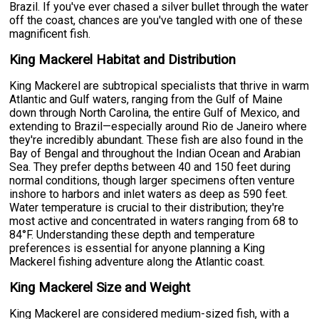
Brazil. If you've ever chased a silver bullet through the water
off the coast, chances are you've tangled with one of these
magnificent fish.
King Mackerel Habitat and Distribution
King Mackerel are subtropical specialists that thrive in warm
Atlantic and Gulf waters, ranging from the Gulf of Maine
down through North Carolina, the entire Gulf of Mexico, and
extending to Brazil—especially around Rio de Janeiro where
they're incredibly abundant. These fish are also found in the
Bay of Bengal and throughout the Indian Ocean and Arabian
Sea. They prefer depths between 40 and 150 feet during
normal conditions, though larger specimens often venture
inshore to harbors and inlet waters as deep as 590 feet.
Water temperature is crucial to their distribution; they're
most active and concentrated in waters ranging from 68 to
84°F. Understanding these depth and temperature
preferences is essential for anyone planning a King
Mackerel fishing adventure along the Atlantic coast.
King Mackerel Size and Weight
King Mackerel are considered medium-sized fish, with a