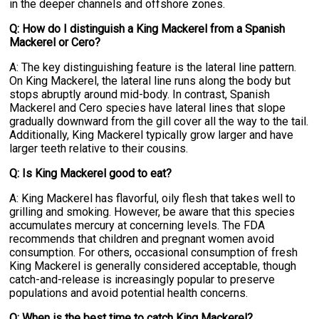
in the deeper channels and offshore zones.
Q: How do I distinguish a King Mackerel from a Spanish
Mackerel or Cero?
A: The key distinguishing feature is the lateral line pattern.
On King Mackerel, the lateral line runs along the body but
stops abruptly around mid-body. In contrast, Spanish
Mackerel and Cero species have lateral lines that slope
gradually downward from the gill cover all the way to the tail.
Additionally, King Mackerel typically grow larger and have
larger teeth relative to their cousins.
Q: Is King Mackerel good to eat?
A: King Mackerel has flavorful, oily flesh that takes well to
grilling and smoking. However, be aware that this species
accumulates mercury at concerning levels. The FDA
recommends that children and pregnant women avoid
consumption. For others, occasional consumption of fresh
King Mackerel is generally considered acceptable, though
catch-and-release is increasingly popular to preserve
populations and avoid potential health concerns.
Q: When is the best time to catch King Mackerel?