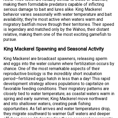
making them formidable predators capable of inflicting
serious damage to bait and lures alike. King Mackerel
behavior varies seasonally with water temperature and bait
availability; they're most active when waters warm and
migratory baitfish move through their territories. Their speed
is legendary and matched only by the Wahoo, their distant
relative, making them one of the most exciting gamefish to
pursue.
King Mackerel Spawning and Seasonal Activity
King Mackerel are broadcast spawners, releasing sperm
and eggs into the water column where fertilization occurs by
chance. One of the most remarkable aspects of their
reproductive biology is the incredibly short incubation
period—fertilized eggs hatch in less than a day! This rapid
development strategy allows populations to capitalize on
favorable feeding conditions. Their migratory patterns are
closely tied to water temperature; as coastal waters warm in
spring and early summer, King Mackerel move northward
and into shallower waters, creating peak fishing
opportunities. As fall arrives and water temperatures drop,
they migrate southward to warmer Gulf waters and deeper