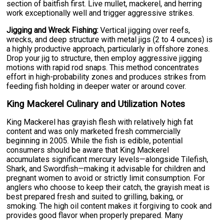
section of baitfish first. Live mullet, mackerel, and herring
work exceptionally well and trigger aggressive strikes.
Jigging and Wreck Fishing:
Vertical jigging over reefs,
wrecks, and deep structure with metal jigs (2 to 4 ounces) is
a highly productive approach, particularly in offshore zones.
Drop your jig to structure, then employ aggressive jigging
motions with rapid rod snaps. This method concentrates
effort in high-probability zones and produces strikes from
feeding fish holding in deeper water or around cover.
King Mackerel Culinary and Utilization Notes
King Mackerel has grayish flesh with relatively high fat
content and was only marketed fresh commercially
beginning in 2005. While the fish is edible, potential
consumers should be aware that King Mackerel
accumulates significant mercury levels—alongside Tilefish,
Shark, and Swordfish—making it advisable for children and
pregnant women to avoid or strictly limit consumption. For
anglers who choose to keep their catch, the grayish meat is
best prepared fresh and suited to grilling, baking, or
smoking. The high oil content makes it forgiving to cook and
provides good flavor when properly prepared. Many