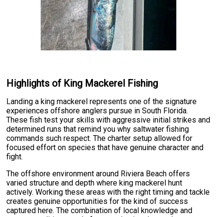
Highlights of King Mackerel Fishing
Landing a king mackerel represents one of the signature
experiences offshore anglers pursue in South Florida.
These fish test your skills with aggressive initial strikes and
determined runs that remind you why saltwater fishing
commands such respect. The charter setup allowed for
focused effort on species that have genuine character and
fight.
The offshore environment around Riviera Beach offers
varied structure and depth where king mackerel hunt
actively. Working these areas with the right timing and tackle
creates genuine opportunities for the kind of success
captured here. The combination of local knowledge and