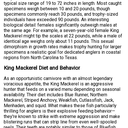
typical size range of 19 to 72 inches in length. Most caught
specimens weigh between 10 and 20 pounds, though
specimens commonly reach 30 pounds, and trophy-sized
individuals have exceeded 90 pounds. An interesting
biological detail: females significantly outweigh males at
the same age. For example, a seven-year-old female King
Mackerel might tip the scales at 22 pounds, while a male of
identical age weighs only about 11 pounds. This sexual
dimorphism in growth rates makes trophy hunting for larger
specimens a realistic goal for dedicated anglers in coastal
regions from North Carolina to Texas.
King Mackerel Diet and Behavior
As an opportunistic carnivore with an almost legendary
voracious appetite, the King Mackerel is an aggressive
hunter that feeds on a varied menu depending on seasonal
availability. Their diet includes Blue Runner, Northern
Mackerel, Striped Anchovy, Weakfish, Cutlassfish, Jack,
Menhaden, and squid. What makes these fish particularly
thrilling for anglers is their explosive feeding behavior—
they're known to strike with extreme aggression and make
blistering runs that can strip line from even well-spooled
reels. Their teeth are notably similar to those of Bluefish,