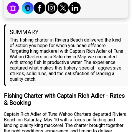
SUMMARY
This fishing charter in Riviera Beach delivered the kind
of action you hope for when you head offshore.
Targeting king mackerel with Captain Rich Adler of Tuna
Wahoo Charters on a Saturday in May, we connected
with strong fish in productive water. The experience
captured what makes this fishery special - aggressive
strikes, solid runs, and the satisfaction of landing a
quality catch.
Fishing Charter with Captain Rich Adler - Rates
& Booking
Captain Rich Adler of Tuna Wahoo Charters departed Riviera
Beach on Saturday, May 10 with a focus on finding and
landing quality king mackerel. The charter brought together
the right conditions, experience, and timing to deliver