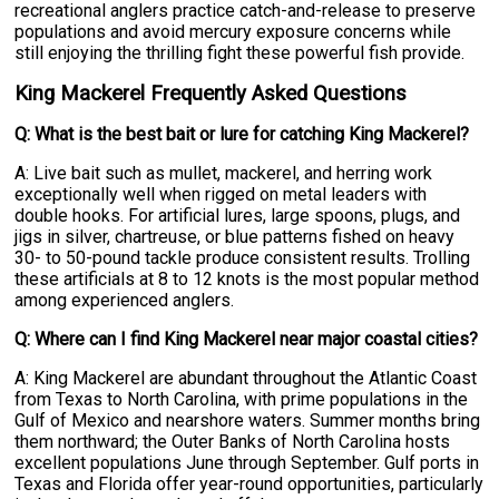
recreational anglers practice catch-and-release to preserve
populations and avoid mercury exposure concerns while
still enjoying the thrilling fight these powerful fish provide.
King Mackerel Frequently Asked Questions
Q: What is the best bait or lure for catching King Mackerel?
A: Live bait such as mullet, mackerel, and herring work
exceptionally well when rigged on metal leaders with
double hooks. For artificial lures, large spoons, plugs, and
jigs in silver, chartreuse, or blue patterns fished on heavy
30- to 50-pound tackle produce consistent results. Trolling
these artificials at 8 to 12 knots is the most popular method
among experienced anglers.
Q: Where can I find King Mackerel near major coastal cities?
A: King Mackerel are abundant throughout the Atlantic Coast
from Texas to North Carolina, with prime populations in the
Gulf of Mexico and nearshore waters. Summer months bring
them northward; the Outer Banks of North Carolina hosts
excellent populations June through September. Gulf ports in
Texas and Florida offer year-round opportunities, particularly