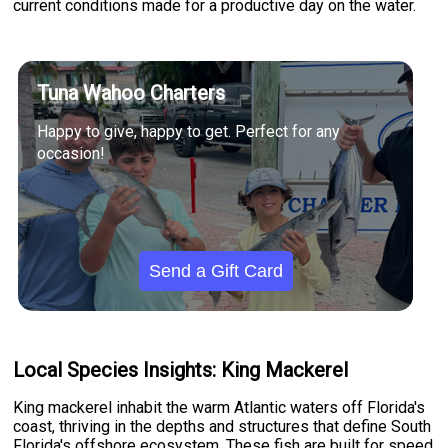
current conditions made for a productive day on the water.
Tuna Wahoo Charters
Happy to give, happy to get. Perfect for any
occasion!
Send a Gift Card
Local Species Insights: King Mackerel
King mackerel inhabit the warm Atlantic waters off Florida's
coast, thriving in the depths and structures that define South
Florida's offshore ecosystem. These fish are built for speed