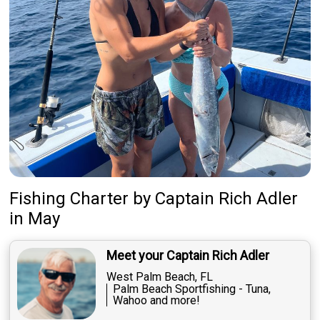
Fishing Charter
by
Captain
Rich Adler
in May
Meet your Captain Rich Adler
West Palm Beach, FL
Palm Beach Sportfishing - Tuna,
Wahoo and more!