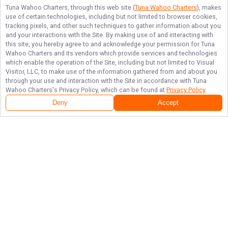
Tuna Wahoo Charters
, through this web site (
Tuna Wahoo Charters
), makes
use of certain technologies, including but not limited to browser cookies,
tracking pixels, and other such techniques to gather information about you
and your interactions with the Site. By making use of and interacting with
this site, you hereby agree to and acknowledge your permission for
Tuna
Wahoo Charters
and its vendors which provide services and technologies
which enable the operation of the Site, including but not limited to Visual
Visitor, LLC, to make use of the information gathered from and about you
through your use and interaction with the Site in accordance with
Tuna
Wahoo Charters
's Privacy Policy, which can be found at
Privacy Policy
.
Deny
Accept