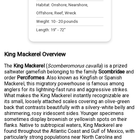
Habitat:
Onshore, Nearshore,
Offshore, Reef, Wreck
Weight:
10
-
20
pounds
Length:
19
" -
72
"
King Mackerel Overview
The
King Mackerel
(
Scomberomorus cavalla
) is a prized
saltwater gamefish belonging to the family
Scombridae
and
order
Perciformes
. Also known as Kingfish or Spanish
Mackerel, this migratory powerhouse is famous among
anglers for its lightning-fast runs and aggressive strikes.
What makes the King Mackerel instantly recognizable are
its small, loosely attached scales covering an olive-green
back that contrasts beautifully with a silvery-white belly and
shimmering, rosy iridescent sides. Younger specimens
sometimes display brownish or yellowish spots on their
flanks. Native to subtropical waters, King Mackerel are
found throughout the Atlantic Coast and Gulf of Mexico, with
particularly strong populations near North Carolina and