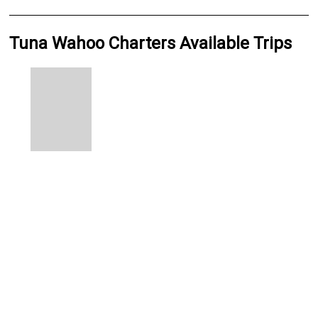
Tuna Wahoo Charters Available Trips