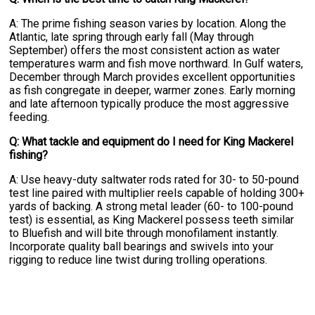
A: The prime fishing season varies by location. Along the
Atlantic, late spring through early fall (May through
September) offers the most consistent action as water
temperatures warm and fish move northward. In Gulf waters,
December through March provides excellent opportunities
as fish congregate in deeper, warmer zones. Early morning
and late afternoon typically produce the most aggressive
feeding.
Q: What tackle and equipment do I need for King Mackerel
fishing?
A: Use heavy-duty saltwater rods rated for 30- to 50-pound
test line paired with multiplier reels capable of holding 300+
yards of backing. A strong metal leader (60- to 100-pound
test) is essential, as King Mackerel possess teeth similar
to Bluefish and will bite through monofilament instantly.
Incorporate quality ball bearings and swivels into your
rigging to reduce line twist during trolling operations.