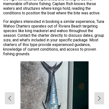
memorable offshore fishing. Captain Rich knows these
waters and structures where kings hold, reading the
conditions to position the boat where the bite was active.
For anglers interested in booking a similar experience, Tuna
Wahoo Charters operates out of Riviera Beach targeting
species like king mackerel and wahoo throughout the
season. Contact the charter directly to discuss dates, group
size, and what's included in your specific package. Most
charters of this type provide experienced guidance,
knowledge of current conditions, and access to proven
fishing grounds.