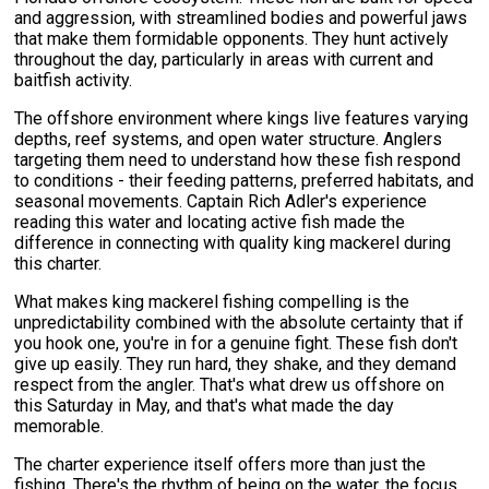
and aggression, with streamlined bodies and powerful jaws
that make them formidable opponents. They hunt actively
throughout the day, particularly in areas with current and
baitfish activity.
The offshore environment where kings live features varying
depths, reef systems, and open water structure. Anglers
targeting them need to understand how these fish respond
to conditions - their feeding patterns, preferred habitats, and
seasonal movements. Captain Rich Adler's experience
reading this water and locating active fish made the
difference in connecting with quality king mackerel during
this charter.
What makes king mackerel fishing compelling is the
unpredictability combined with the absolute certainty that if
you hook one, you're in for a genuine fight. These fish don't
give up easily. They run hard, they shake, and they demand
respect from the angler. That's what drew us offshore on
this Saturday in May, and that's what made the day
memorable.
The charter experience itself offers more than just the
fishing. There's the rhythm of being on the water, the focus