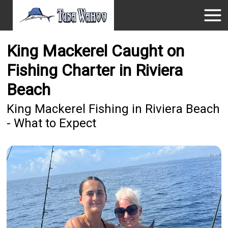
King Mackerel Caught on
Fishing Charter in Riviera
Beach
King Mackerel Fishing in Riviera Beach
- What to Expect