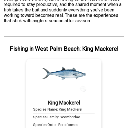
required to stay productive, and the shared moment when a
fish takes the bait and suddenly everything you've been
working toward becomes real. These are the experiences
that stick with anglers season after season.
Fishing
in
West Palm Beach
:
King Mackerel
King Mackerel
Species Name:
King Mackerel
Species Family:
Scombridae
Species Order:
Perciformes