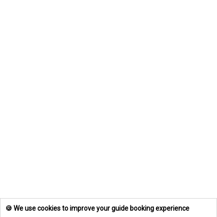
🍪 We use cookies to improve your guide booking experience