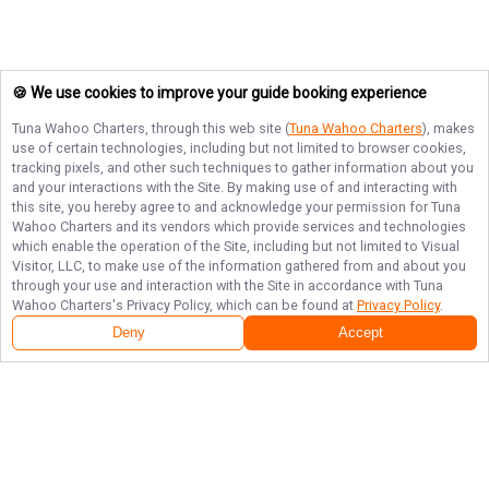
🍪 We use cookies to improve your guide booking experience
Tuna Wahoo Charters
, through this web site (
Tuna Wahoo Charters
), makes
use of certain technologies, including but not limited to browser cookies,
tracking pixels, and other such techniques to gather information about you
and your interactions with the Site. By making use of and interacting with
this site, you hereby agree to and acknowledge your permission for
Tuna
Wahoo Charters
and its vendors which provide services and technologies
which enable the operation of the Site, including but not limited to Visual
Visitor, LLC, to make use of the information gathered from and about you
through your use and interaction with the Site in accordance with
Tuna
Wahoo Charters
's Privacy Policy, which can be found at
Privacy Policy
.
Deny
Accept