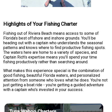
Highlights of Your Fishing Charter
Fishing out of Riviera Beach means access to some of
Florida's best offshore and inshore grounds. You'll be
heading out with a captain who understands the seasonal
patterns and knows where to find productive fishing spots.
The waters here are home to a variety of species, and
Captain Rich's expertise means you'll spend your time
fishing productively rather than searching around.
What makes this experience special is the combination of
good fishing, beautiful Florida waters, and personalized
attention from someone who loves what he does. You're not
just getting a boat ride - you're getting a guided adventure
with a captain who's invested in your success.
Tuna Wahoo Charters