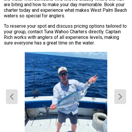
are biting and how to make your day memorable. Book your
charter today and experience what makes West Palm Beach
waters so special for anglers.
To reserve your spot and discuss pricing options tailored to
your group, contact Tuna Wahoo Charters directly. Captain
Rich works with anglers of all experience levels, making
sure everyone has a great time on the water.