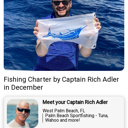
Fishing Charter
by
Captain
Rich Adler
in December
Meet your Captain Rich Adler
West Palm Beach, FL
Palm Beach Sportfishing - Tuna,
Wahoo and more!