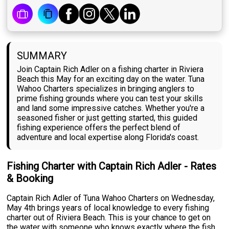
SUMMARY
Join Captain Rich Adler on a fishing charter in Riviera
Beach this May for an exciting day on the water. Tuna
Wahoo Charters specializes in bringing anglers to
prime fishing grounds where you can test your skills
and land some impressive catches. Whether you're a
seasoned fisher or just getting started, this guided
fishing experience offers the perfect blend of
adventure and local expertise along Florida's coast.
Fishing Charter with Captain Rich Adler - Rates
& Booking
Captain Rich Adler of Tuna Wahoo Charters on Wednesday,
May 4th brings years of local knowledge to every fishing
charter out of Riviera Beach. This is your chance to get on
the water with someone who knows exactly where the fish