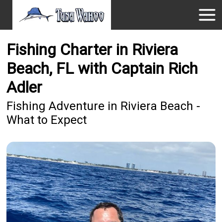
Fishing Charter in Riviera
Beach, FL with Captain Rich
Adler
Fishing Adventure in Riviera Beach -
What to Expect