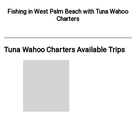
Fishing
in
West Palm Beach
with
Tuna Wahoo
Charters
Tuna Wahoo Charters Available Trips