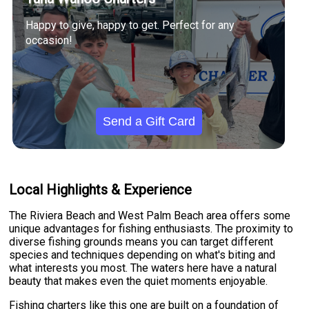
Happy to give, happy to get. Perfect for any
occasion!
Send a Gift Card
Local Highlights & Experience
The Riviera Beach and West Palm Beach area offers some
unique advantages for fishing enthusiasts. The proximity to
diverse fishing grounds means you can target different
species and techniques depending on what's biting and
what interests you most. The waters here have a natural
beauty that makes even the quiet moments enjoyable.
Fishing charters like this one are built on a foundation of