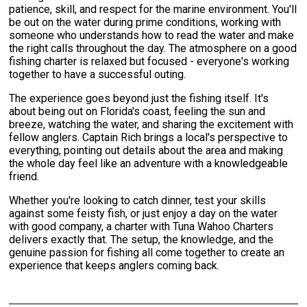
patience, skill, and respect for the marine environment. You'll
be out on the water during prime conditions, working with
someone who understands how to read the water and make
the right calls throughout the day. The atmosphere on a good
fishing charter is relaxed but focused - everyone's working
together to have a successful outing.
The experience goes beyond just the fishing itself. It's
about being out on Florida's coast, feeling the sun and
breeze, watching the water, and sharing the excitement with
fellow anglers. Captain Rich brings a local's perspective to
everything, pointing out details about the area and making
the whole day feel like an adventure with a knowledgeable
friend.
Whether you're looking to catch dinner, test your skills
against some feisty fish, or just enjoy a day on the water
with good company, a charter with Tuna Wahoo Charters
delivers exactly that. The setup, the knowledge, and the
genuine passion for fishing all come together to create an
experience that keeps anglers coming back.