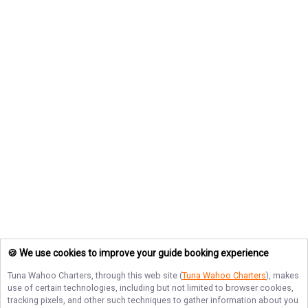
🍪 We use cookies to improve your guide booking experience
Tuna Wahoo Charters
, through this web site (
Tuna Wahoo Charters
), makes
use of certain technologies, including but not limited to browser cookies,
tracking pixels, and other such techniques to gather information about you