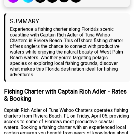
SUMMARY
Experience a fishing charter along Florida's scenic
coastline with Captain Rich Adler of Tuna Wahoo
Charters in Riviera Beach. This offshore fishing charter
offers anglers the chance to connect with productive
waters while enjoying the natural beauty of West Palm
Beach waters. Whether you're targeting pelagic
species or exploring local fishing grounds, discover
what makes this Florida destination ideal for fishing
adventures.
Fishing Charter with Captain Rich Adler - Rates
& Booking
Captain Rich Adler of Tuna Wahoo Charters operates fishing
charters from Riviera Beach, FL on Friday, April 05, providing
access to some of Florida's most productive coastal
waters. Booking a fishing charter with an experienced local
captain ensures you benefit from years of knowledge about