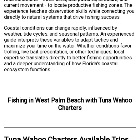
current movement - to locate productive fishing zones. The
experience teaches observation skills while connecting you
directly to natural systems that drive fishing success.
Coastal conditions can change rapidly, influenced by
weather, tide cycles, and seasonal patterns. An experienced
guide interprets these variables to adapt tactics and
maximize your time on the water. Whether conditions favor
trolling, live bait presentation, or other techniques, local
expertise translates directly to better fishing opportunities
and a deeper understanding of how Florida's coastal
ecosystem functions.
Fishing
in
West Palm Beach
with
Tuna Wahoo
Charters
Tuna Wahoo Charters Available Trips