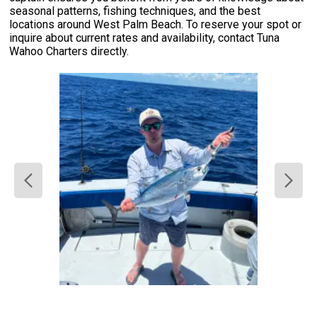
seasonal patterns, fishing techniques, and the best
locations around West Palm Beach. To reserve your spot or
inquire about current rates and availability, contact Tuna
Wahoo Charters directly.