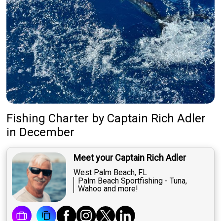
Fishing Charter
by
Captain
Rich Adler
in December
Meet your Captain Rich Adler
West Palm Beach, FL
Palm Beach Sportfishing - Tuna,
Wahoo and more!