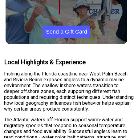
Send a Gift Card
Local Highlights & Experience
Fishing along the Florida coastline near West Palm Beach
and Riviera Beach exposes anglers to a dynamic marine
environment. The shallow inshore waters transition to
deeper offshore zones, each supporting different fish
populations and requiring distinct techniques. Understanding
how local geography influences fish behavior helps explain
why certain areas produce consistently.
The Atlantic waters off Florida support warm-water and
migratory species that respond to seasonal temperature
changes and food availability. Successful anglers learn to
read conditions - water color, bait patterns, structure, and