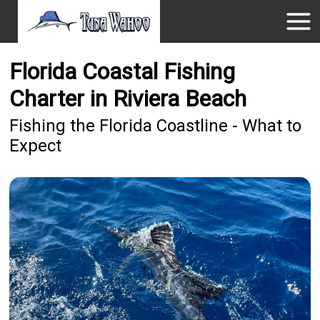
Florida Coastal Fishing
Charter in Riviera Beach
Fishing the Florida Coastline - What to
Expect