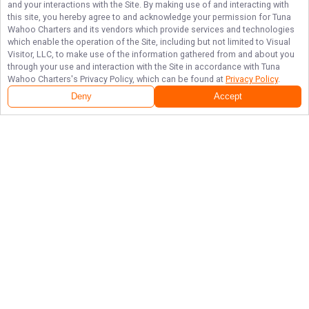
and your interactions with the Site. By making use of and interacting with
this site, you hereby agree to and acknowledge your permission for
Tuna
Wahoo Charters
and its vendors which provide services and technologies
which enable the operation of the Site, including but not limited to Visual
Visitor, LLC, to make use of the information gathered from and about you
through your use and interaction with the Site in accordance with
Tuna
Wahoo Charters
's Privacy Policy, which can be found at
Privacy Policy
.
Deny
Accept
Follow Us