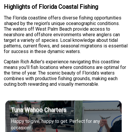
Highlights of Florida Coastal Fishing
The Florida coastline offers diverse fishing opportunities
shaped by the region's unique oceanographic conditions.
The waters off West Palm Beach provide access to
nearshore and offshore environments where anglers can
target a variety of species. Local knowledge about tidal
patterns, current flows, and seasonal migrations is essential
for success in these dynamic waters.
Captain Rich Adler's experience navigating this coastline
means you'll fish locations where conditions are optimal for
the time of year. The scenic beauty of Florida's waters
combines with productive fishing grounds, making each
outing both rewarding and visually memorable.
Tuna Wahoo Charters
Happy to give, happy to get. Perfect for any
occasion!