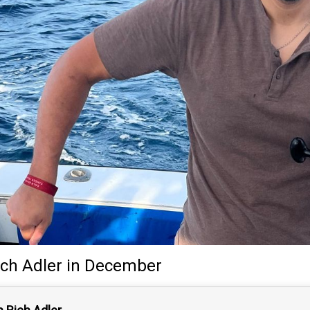
ich Adler
in December