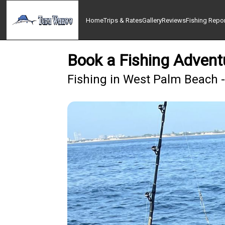
Home
Trips & Rates
Gallery
Reviews
Fishing Repo
Book a Fishing Adventu
Fishing in West Palm Beach 