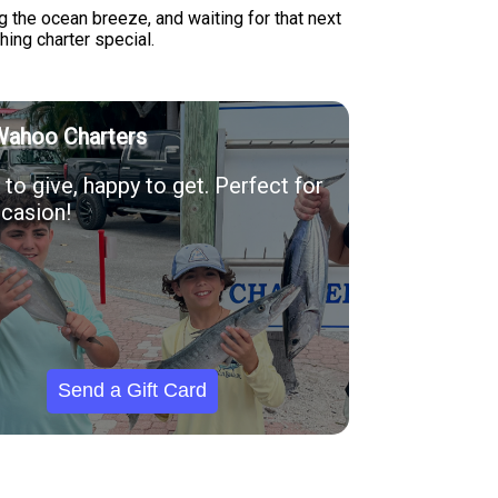
g the ocean breeze, and waiting for that next
shing charter special.
Wahoo Charters
to give, happy to get. Perfect for
casion!
Send a Gift Card