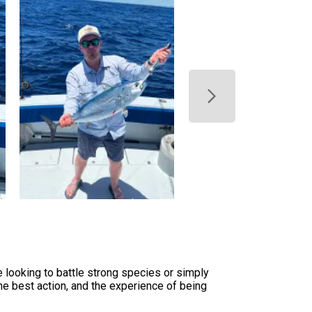
 looking to battle strong species or simply
the best action, and the experience of being