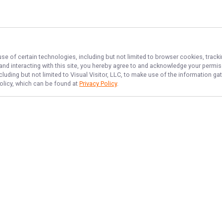
use of certain technologies, including but not limited to browser cookies, track
 and interacting with this site, you hereby agree to and acknowledge your permi
cluding but not limited to Visual Visitor, LLC, to make use of the information 
Policy, which can be found at
Privacy Policy
.
NAVIGATE
FEATURED
No Bananas
Home
Deep Sea Fish