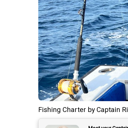
Fishing Charter
by
Captain
R