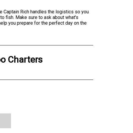
e Captain Rich handles the logistics so you
to fish. Make sure to ask about what's
help you prepare for the perfect day on the
o Charters