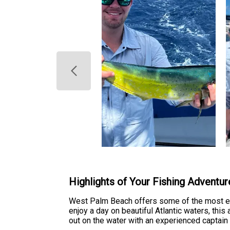
Highlights of Your Fishing Adventur
West Palm Beach offers some of the most exci
enjoy a day on beautiful Atlantic waters, thi
out on the water with an experienced captain 