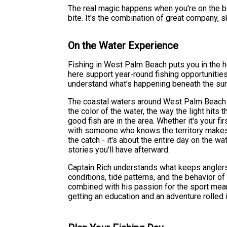
The real magic happens when you're on the boa
bite. It's the combination of great company, sk
On the Water Experience
Fishing in West Palm Beach puts you in the h
here support year-round fishing opportunitie
understand what's happening beneath the surf
The coastal waters around West Palm Beach ha
the color of the water, the way the light hit
good fish are in the area. Whether it's your fi
with someone who knows the territory makes a
the catch - it's about the entire day on the wa
stories you'll have afterward.
Captain Rich understands what keeps anglers
conditions, tide patterns, and the behavior of
combined with his passion for the sport means
getting an education and an adventure rolled 