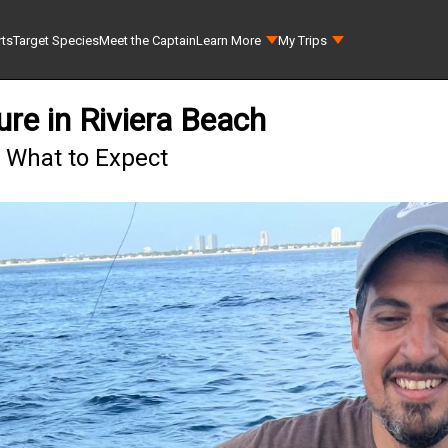
rts
Target Species
Meet the Captain
Learn More
My Trips
re in Riviera Beach
- What to Expect