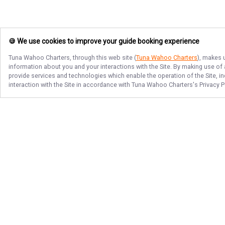
🍪 We use cookies to improve your guide booking experience
Tuna Wahoo Charters
, through this web site (
Tuna Wahoo Charters
), makes 
information about you and your interactions with the Site. By making use of
provide services and technologies which enable the operation of the Site, in
interaction with the Site in accordance with
Tuna Wahoo Charters
's Privacy 