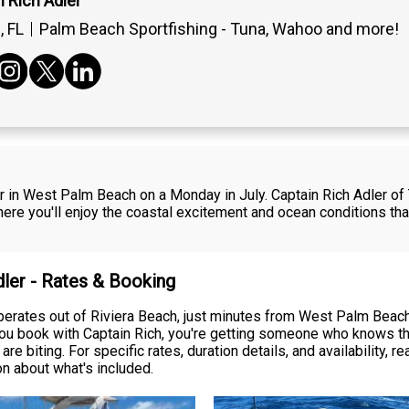
 Rich Adler
 FL
Palm Beach Sportfishing - Tuna, Wahoo and more!
er in West Palm Beach on a Monday in July. Captain Rich Adler o
here you'll enjoy the coastal excitement and ocean conditions tha
dler - Rates & Booking
erates out of Riviera Beach, just minutes from West Palm Beach, 
you book with Captain Rich, you're getting someone who knows th
re biting. For specific rates, duration details, and availability, 
on about what's included.