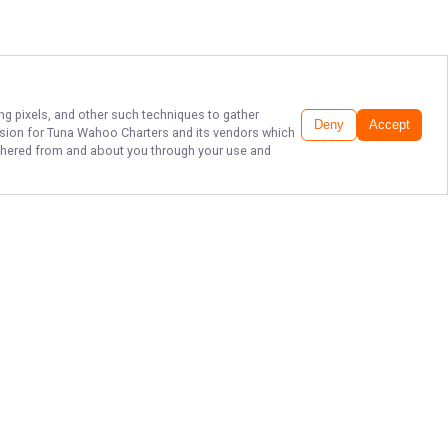
ing pixels, and other such techniques to gather
Deny
Accept
ssion for
Tuna Wahoo Charters
and its vendors which
gathered from and about you through your use and
THE BEST SPORT
FISHING IN
FLORIDA!