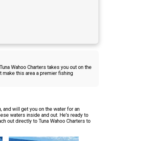
f Tuna Wahoo Charters takes you out on the
t make this area a premier fishing
and will get you on the water for an
ese waters inside and out. He's ready to
reach out directly to Tuna Wahoo Charters to