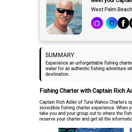
Meet your Captain
West Palm Beach,
SUMMARY
Experience an unforgettable fishing chart
water for an authentic fishing adventure w
destination.
Fishing Charter with Captain Rich A
Captain Rich Adler of Tuna Wahoo Charters op
incredible fishing charter experience. When 
take you and your group out to where the fish a
reserve your charter and get all the informati