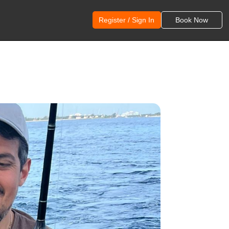
Register / Sign In
Book Now