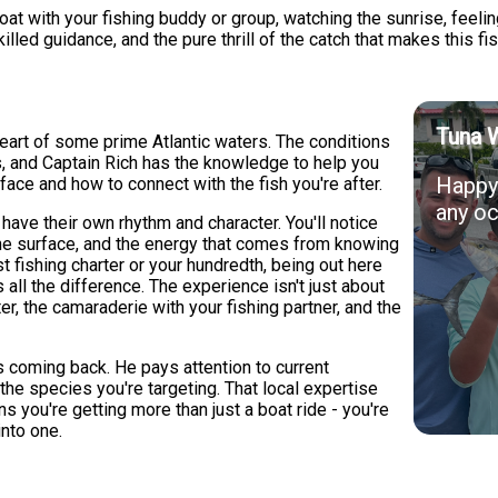
t with your fishing buddy or group, watching the sunrise, feelin
illed guidance, and the pure thrill of the catch that makes this fi
Tuna 
eart of some prime Atlantic waters. The conditions
s, and Captain Rich has the knowledge to help you
Happy 
ace and how to connect with the fish you're after.
any oc
ve their own rhythm and character. You'll notice
s the surface, and the energy that comes from knowing
rst fishing charter or your hundredth, being out here
ll the difference. The experience isn't just about
ter, the camaraderie with your fishing partner, and the
 coming back. He pays attention to current
 the species you're targeting. That local expertise
 you're getting more than just a boat ride - you're
into one.