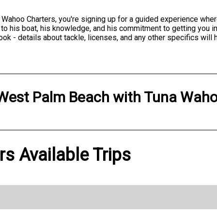
 Wahoo Charters, you're signing up for a guided experience wher
 to his boat, his knowledge, and his commitment to getting you in
 - details about tackle, licenses, and any other specifics will 
West Palm Beach
with
Tuna Waho
s Available Trips