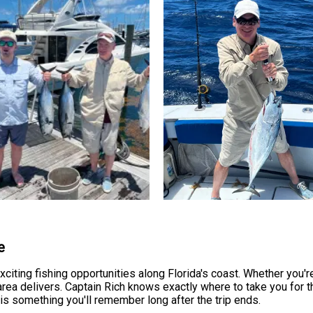
e
ting fishing opportunities along Florida's coast. Whether you're
s area delivers. Captain Rich knows exactly where to take you for 
is something you'll remember long after the trip ends.