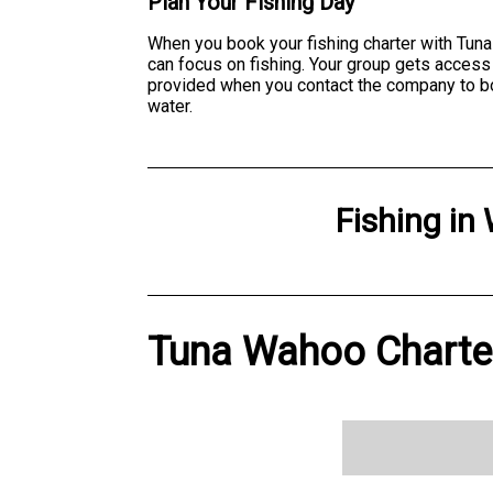
Plan Your Fishing Day
When you book your fishing charter with Tuna
can focus on fishing. Your group gets access
provided when you contact the company to book
water.
Fishing
in
Tuna Wahoo Charter