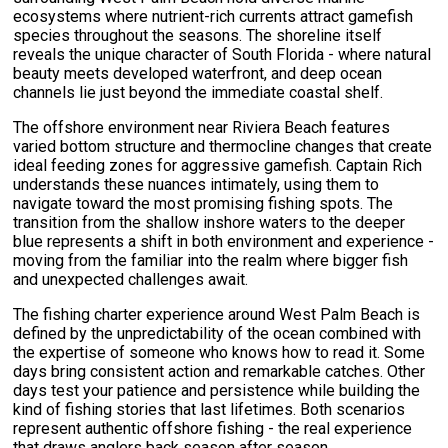
ecosystems where nutrient-rich currents attract gamefish
species throughout the seasons. The shoreline itself
reveals the unique character of South Florida - where natural
beauty meets developed waterfront, and deep ocean
channels lie just beyond the immediate coastal shelf.
The offshore environment near Riviera Beach features
varied bottom structure and thermocline changes that create
ideal feeding zones for aggressive gamefish. Captain Rich
understands these nuances intimately, using them to
navigate toward the most promising fishing spots. The
transition from the shallow inshore waters to the deeper
blue represents a shift in both environment and experience -
moving from the familiar into the realm where bigger fish
and unexpected challenges await.
The fishing charter experience around West Palm Beach is
defined by the unpredictability of the ocean combined with
the expertise of someone who knows how to read it. Some
days bring consistent action and remarkable catches. Other
days test your patience and persistence while building the
kind of fishing stories that last lifetimes. Both scenarios
represent authentic offshore fishing - the real experience
that draws anglers back season after season.