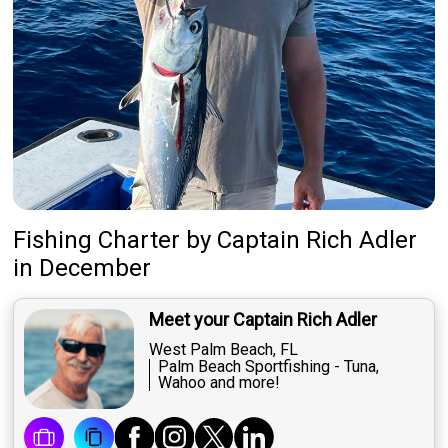
Fishing Charter
by
Captain
Rich Adler
in December
Meet your Captain Rich Adler
West Palm Beach, FL
Palm Beach Sportfishing - Tuna,
Wahoo and more!