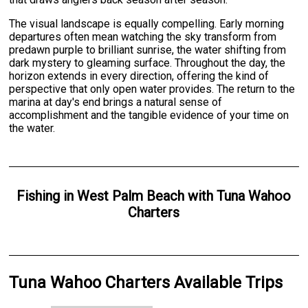
The visual landscape is equally compelling. Early morning
departures often mean watching the sky transform from
predawn purple to brilliant sunrise, the water shifting from
dark mystery to gleaming surface. Throughout the day, the
horizon extends in every direction, offering the kind of
perspective that only open water provides. The return to the
marina at day's end brings a natural sense of
accomplishment and the tangible evidence of your time on
the water.
Fishing
in
West Palm Beach
with
Tuna Wahoo
Charters
Tuna Wahoo Charters Available Trips