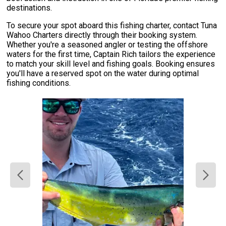
destinations.
To secure your spot aboard this fishing charter, contact Tuna
Wahoo Charters directly through their booking system.
Whether you're a seasoned angler or testing the offshore
waters for the first time, Captain Rich tailors the experience
to match your skill level and fishing goals. Booking ensures
you'll have a reserved spot on the water during optimal
fishing conditions.