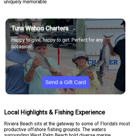
uniquely memorable.
Tuna Wahoo Charters
Happy to give, happy to get. Perfect for any
occasion!
Send a Gift Card
Local Highlights & Fishing Experience
Riviera Beach sits at the gateway to some of Florida's most
productive offshore fishing grounds. The waters
surrounding West Palm Beach hold diverse marine