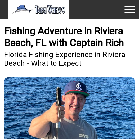
Fishing Adventure in Riviera
Beach, FL with Captain Rich
Florida Fishing Experience in Riviera
Beach - What to Expect