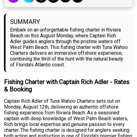
SUMMARY
Embark on an unforgettable fishing charter in Riviera
Beach on this August Monday, where Captain Rich
Adler guides anglers through the pristine waters off
West Palm Beach. This fishing charter with Tuna Wahoo
Charters delivers an immersive offshore experience,
combining the thrill of the hunt with the natural beauty
of Florida's Atlantic coast.
Fishing Charter with Captain Rich Adler - Rates
& Booking
Captain Rich Adler of Tuna Wahoo Charters sets out on
Monday, August 12th, delivering an authentic offshore
fishing experience from Riviera Beach. As a seasoned
captain with deep knowledge of West Palm Beach waters,
Rich brings local expertise and genuine passion to every
charter. The fishing charter is designed for anglers seeking
both action and instruction in one of Florida's premier fishing