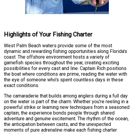
Highlights of Your Fishing Charter
West Palm Beach waters provide some of the most
dynamic and rewarding fishing opportunities along Florida's
coast. The offshore environment hosts a variety of
gamefish species throughout the year, creating exciting
possibilities for every cast and line. Captain Rich positions
the boat where conditions are prime, reading the water with
the eye of someone who's spent countless days in these
exact conditions.
The camaraderie that builds among anglers during a full day
on the water is part of the charm. Whether you're reeling in a
powerful strike or learning new techniques from a seasoned
captain, the experience bonds people through shared
adventure and genuine excitement. The rhythm of the ocean,
the anticipation between casts, and the unexpected
moments of pure adrenaline make each fishing charter