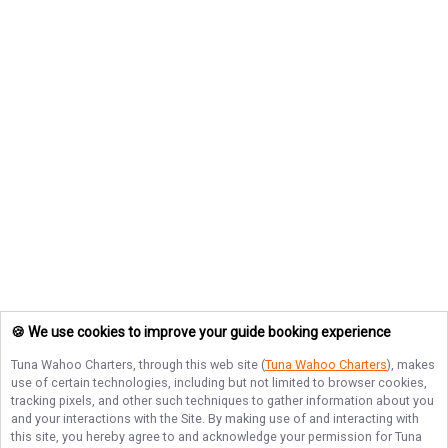
🍪 We use cookies to improve your guide booking experience
Tuna Wahoo Charters
, through this web site (
Tuna Wahoo Charters
), makes
use of certain technologies, including but not limited to browser cookies,
tracking pixels, and other such techniques to gather information about you
and your interactions with the Site. By making use of and interacting with
this site, you hereby agree to and acknowledge your permission for
Tuna