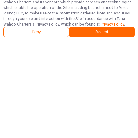
Wahoo Charters
and its vendors which provide services and technologies
which enable the operation of the Site, including but not limited to Visual
Visitor, LLC, to make use of the information gathered from and about you
through your use and interaction with the Site in accordance with
Tuna
Wahoo Charters
's Privacy Policy, which can be found at
Privacy Policy
.
Deny
Accept
Follow Us