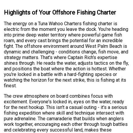
Highlights of Your Offshore Fishing Charter
The energy on a Tuna Wahoo Charters fishing charter is
electric from the moment you leave the dock. You're heading
into prime deep water territory where powerful game fish
roam, and every cast brings the potential for an incredible
fight. The offshore environment around West Palm Beach is
dynamic and challenging - conditions change, fish move, and
strategy matters. That's where Captain Rich's expertise
shines through. He reads the water, adjusts tactics on the fly,
and positions the boat where the action is hottest. Whether
you're locked in a battle with a hard-fighting species or
watching the horizon for the next strike, this is fishing at its
finest.
The crew atmosphere on board combines focus with
excitement. Everyone's locked in, eyes on the water, ready
for the next hookup. This isn't a casual outing - it's a serious
fishing expedition where skill and technique intersect with
pure adrenaline. The camaraderie that builds when anglers
work together, encouraging each other through tough battles
and celebrating every successful land, makes these