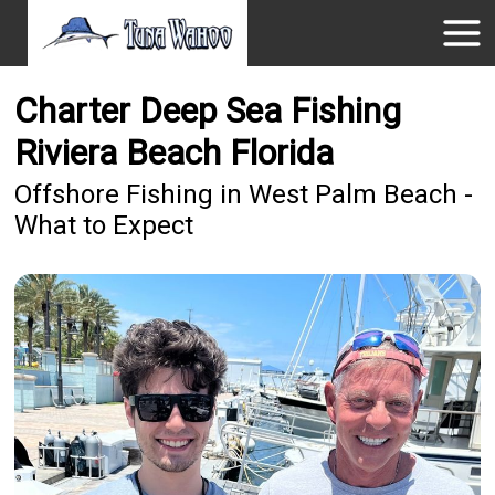
Charter Deep Sea Fishing
Riviera Beach Florida
Offshore Fishing in West Palm Beach -
What to Expect