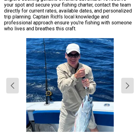
your spot and secure your fishing charter, contact the team
directly for current rates, available dates, and personalized
trip planning. Captain Rich's local knowledge and
professional approach ensure you're fishing with someone
who lives and breathes this craft.