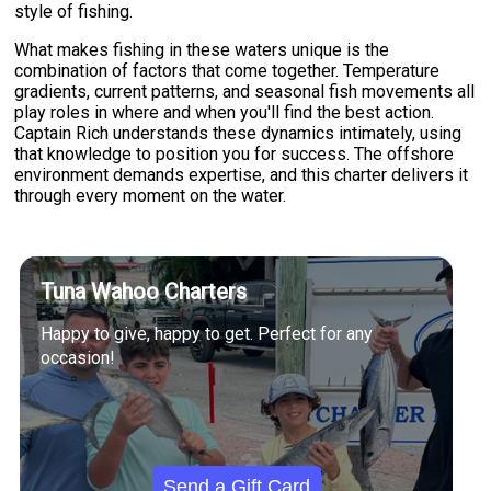
style of fishing.
What makes fishing in these waters unique is the
combination of factors that come together. Temperature
gradients, current patterns, and seasonal fish movements all
play roles in where and when you'll find the best action.
Captain Rich understands these dynamics intimately, using
that knowledge to position you for success. The offshore
environment demands expertise, and this charter delivers it
through every moment on the water.
Tuna Wahoo Charters
Happy to give, happy to get. Perfect for any
occasion!
Send a Gift Card