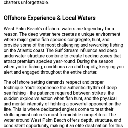
charters unforgettable.
Offshore Experience & Local Waters
West Palm Beach's offshore waters are legendary for a
reason. The deep water here creates a unique environment
where major game fish species congregate, hunt, and
provide some of the most challenging and rewarding fishing
on the Atlantic coast. The Gulf Stream influence and deep
underwater structure combine to create feeding zones that
attract premium species year-round. During the season
when you're fishing, conditions can shift rapidly, keeping you
alert and engaged throughout the entire charter.
The offshore setting demands respect and proper
technique. You'll experience the authentic rhythm of deep
sea fishing - the patience required between strikes, the
sudden explosive action when fish hunt, and the physical
and mental intensity of fighting a powerful opponent on the
line. This is where dedicated anglers come to test their
skills against nature's most formidable competitors. The
water around West Palm Beach offers depth, structure, and
consistent opportunity, making it an elite destination for this