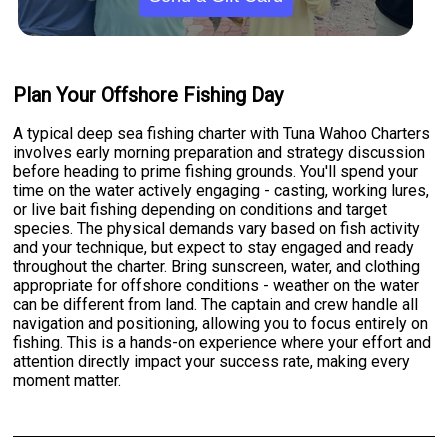
Plan Your Offshore Fishing Day
A typical deep sea fishing charter with Tuna Wahoo Charters
involves early morning preparation and strategy discussion
before heading to prime fishing grounds. You'll spend your
time on the water actively engaging - casting, working lures,
or live bait fishing depending on conditions and target
species. The physical demands vary based on fish activity
and your technique, but expect to stay engaged and ready
throughout the charter. Bring sunscreen, water, and clothing
appropriate for offshore conditions - weather on the water
can be different from land. The captain and crew handle all
navigation and positioning, allowing you to focus entirely on
fishing. This is a hands-on experience where your effort and
attention directly impact your success rate, making every
moment matter.