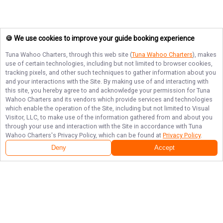
🍪 We use cookies to improve your guide booking experience
Tuna Wahoo Charters
, through this web site (
Tuna Wahoo Charters
), makes
use of certain technologies, including but not limited to browser cookies,
tracking pixels, and other such techniques to gather information about you
and your interactions with the Site. By making use of and interacting with
this site, you hereby agree to and acknowledge your permission for
Tuna
Wahoo Charters
and its vendors which provide services and technologies
which enable the operation of the Site, including but not limited to Visual
Visitor, LLC, to make use of the information gathered from and about you
through your use and interaction with the Site in accordance with
Tuna
Wahoo Charters
's Privacy Policy, which can be found at
Privacy Policy
.
Deny
Accept