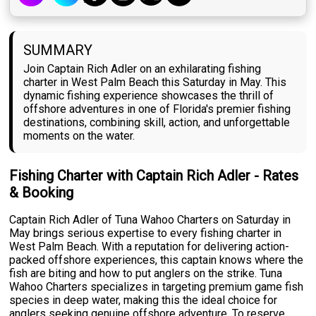
SUMMARY
Join Captain Rich Adler on an exhilarating fishing
charter in West Palm Beach this Saturday in May. This
dynamic fishing experience showcases the thrill of
offshore adventures in one of Florida's premier fishing
destinations, combining skill, action, and unforgettable
moments on the water.
Fishing Charter with Captain Rich Adler - Rates
& Booking
Captain Rich Adler of Tuna Wahoo Charters on Saturday in
May brings serious expertise to every fishing charter in
West Palm Beach. With a reputation for delivering action-
packed offshore experiences, this captain knows where the
fish are biting and how to put anglers on the strike. Tuna
Wahoo Charters specializes in targeting premium game fish
species in deep water, making this the ideal choice for
anglers seeking genuine offshore adventure. To reserve