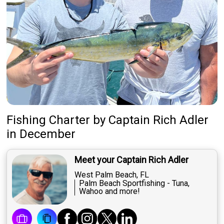
Fishing Charter
by
Captain
Rich Adler
in December
Meet your Captain Rich Adler
West Palm Beach, FL
Palm Beach Sportfishing - Tuna,
Wahoo and more!