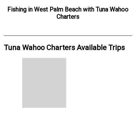
Fishing
in
West Palm Beach
with
Tuna Wahoo
Charters
Tuna Wahoo Charters Available Trips