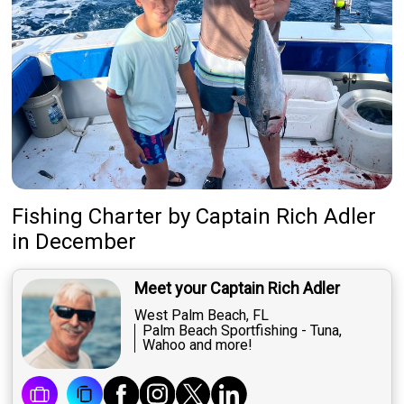
Fishing Charter
by
Captain
Rich Adler
in December
Meet your Captain Rich Adler
West Palm Beach, FL
Palm Beach Sportfishing - Tuna,
Wahoo and more!