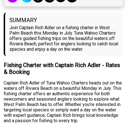
SUMMARY
Join Captain Rich Adler on a fishing charter in West
Palm Beach this Monday in July. Tuna Wahoo Charters
offers guided fishing trips on the beautiful waters off
Riviera Beach, perfect for anglers looking to catch local
species and enjoy a day on the water.
Fishing Charter with Captain Rich Adler - Rates
& Booking
Captain Rich Adler of Tuna Wahoo Charters heads out on the
waters off Riviera Beach on a beautiful Monday in July. This
fishing charter offers an authentic experience for both
newcomers and seasoned anglers looking to explore what
West Palm Beach has to offer. Whether you're interested in
targeting local species or simply want a day on the water
with expert guidance, Captain Rich brings local knowledge
and a passion for fishing to every trip.