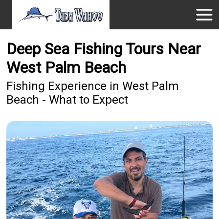
Deep Sea Fishing Tours Near
West Palm Beach
Fishing Experience in West Palm
Beach - What to Expect