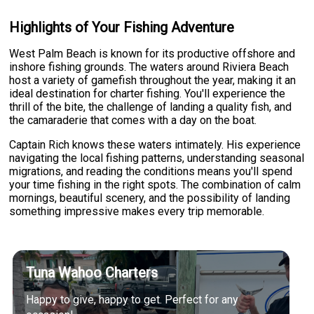
Highlights of Your Fishing Adventure
West Palm Beach is known for its productive offshore and
inshore fishing grounds. The waters around Riviera Beach
host a variety of gamefish throughout the year, making it an
ideal destination for charter fishing. You'll experience the
thrill of the bite, the challenge of landing a quality fish, and
the camaraderie that comes with a day on the boat.
Captain Rich knows these waters intimately. His experience
navigating the local fishing patterns, understanding seasonal
migrations, and reading the conditions means you'll spend
your time fishing in the right spots. The combination of calm
mornings, beautiful scenery, and the possibility of landing
something impressive makes every trip memorable.
Tuna Wahoo Charters
Happy to give, happy to get. Perfect for any