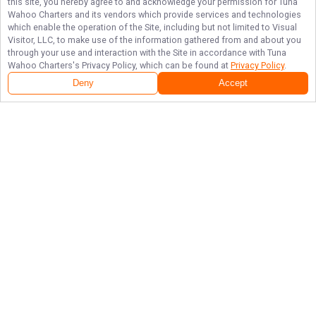
this site, you hereby agree to and acknowledge your permission for
Tuna
Wahoo Charters
and its vendors which provide services and technologies
which enable the operation of the Site, including but not limited to Visual
Visitor, LLC, to make use of the information gathered from and about you
through your use and interaction with the Site in accordance with
Tuna
Wahoo Charters
's Privacy Policy, which can be found at
Privacy Policy
.
Deny
Accept
Follow Us