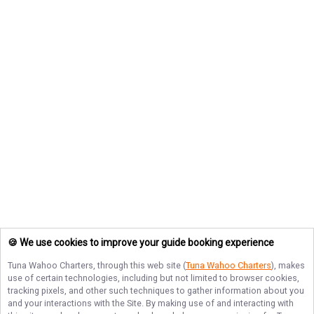
🍪 We use cookies to improve your guide booking experience
Tuna Wahoo Charters
, through this web site (
Tuna Wahoo Charters
), makes
use of certain technologies, including but not limited to browser cookies,
tracking pixels, and other such techniques to gather information about you
and your interactions with the Site. By making use of and interacting with