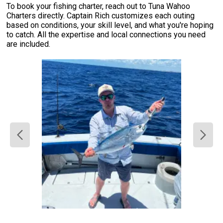
To book your fishing charter, reach out to Tuna Wahoo
Charters directly. Captain Rich customizes each outing
based on conditions, your skill level, and what you're hoping
to catch. All the expertise and local connections you need
are included.