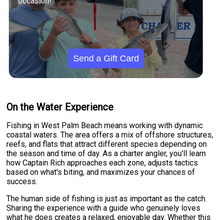
occasion!
Send a Gift Card
On the Water Experience
Fishing in West Palm Beach means working with dynamic
coastal waters. The area offers a mix of offshore structures,
reefs, and flats that attract different species depending on
the season and time of day. As a charter angler, you'll learn
how Captain Rich approaches each zone, adjusts tactics
based on what's biting, and maximizes your chances of
success.
The human side of fishing is just as important as the catch.
Sharing the experience with a guide who genuinely loves
what he does creates a relaxed, enjoyable day. Whether this