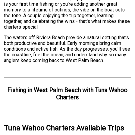
is your first time fishing or you're adding another great
memory to a lifetime of outings, the vibe on the boat sets
the tone. A couple enjoying the trip together, learning
together, and celebrating the wins - that's what makes these
charters special.
The waters off Riviera Beach provide a natural setting that's
both productive and beautiful. Early mornings bring calm
conditions and active fish. As the day progresses, you'll see
the coastline, feel the ocean, and understand why so many
anglers keep coming back to West Palm Beach.
Fishing
in
West Palm Beach
with
Tuna Wahoo
Charters
Tuna Wahoo Charters Available Trips