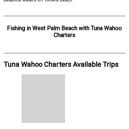
Fishing
in
West Palm Beach
with
Tuna Wahoo
Charters
Tuna Wahoo Charters Available Trips