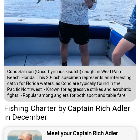
Coho Salmon (Oncorhynchus kisutch) caught in West Palm
Beach, Florida. This 20-inch specimen represents an interesting
catch for Florida waters, as Coho are typically found in the
Pacific Northwest. - Known for aggressive strikes and acrobatic
fights. - Popular among anglers for both sport and table fare.
Fishing Charter
by
Captain
Rich Adler
in December
Meet your Captain Rich Adler