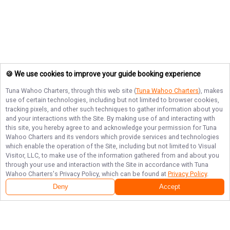
🍪 We use cookies to improve your guide booking experience
Tuna Wahoo Charters
, through this web site (
Tuna Wahoo Charters
), makes
use of certain technologies, including but not limited to browser cookies,
tracking pixels, and other such techniques to gather information about you
and your interactions with the Site. By making use of and interacting with
this site, you hereby agree to and acknowledge your permission for
Tuna
Wahoo Charters
and its vendors which provide services and technologies
which enable the operation of the Site, including but not limited to Visual
Visitor, LLC, to make use of the information gathered from and about you
through your use and interaction with the Site in accordance with
Tuna
Wahoo Charters
's Privacy Policy, which can be found at
Privacy Policy
.
Deny
Accept