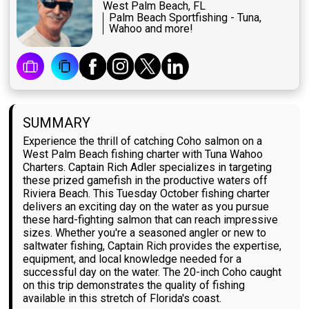
West Palm Beach, FL
Palm Beach Sportfishing - Tuna,
Wahoo and more!
SUMMARY
Experience the thrill of catching Coho salmon on a
West Palm Beach fishing charter with Tuna Wahoo
Charters. Captain Rich Adler specializes in targeting
these prized gamefish in the productive waters off
Riviera Beach. This Tuesday October fishing charter
delivers an exciting day on the water as you pursue
these hard-fighting salmon that can reach impressive
sizes. Whether you're a seasoned angler or new to
saltwater fishing, Captain Rich provides the expertise,
equipment, and local knowledge needed for a
successful day on the water. The 20-inch Coho caught
on this trip demonstrates the quality of fishing
available in this stretch of Florida's coast.