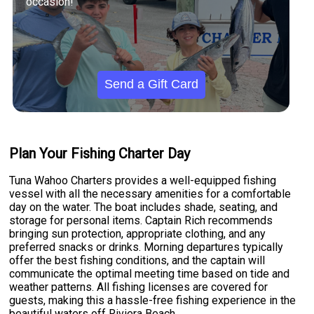
occasion!
Send a Gift Card
Plan Your Fishing Charter Day
Tuna Wahoo Charters provides a well-equipped fishing
vessel with all the necessary amenities for a comfortable
day on the water. The boat includes shade, seating, and
storage for personal items. Captain Rich recommends
bringing sun protection, appropriate clothing, and any
preferred snacks or drinks. Morning departures typically
offer the best fishing conditions, and the captain will
communicate the optimal meeting time based on tide and
weather patterns. All fishing licenses are covered for
guests, making this a hassle-free fishing experience in the
beautiful waters off Riviera Beach.