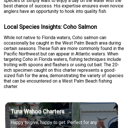
species or simply want to enjoy a day on the water with the
best chance of success. His expertise ensures even novice
anglers have an opportunity to hook into quality fish.
Local Species Insights: Coho Salmon
While not native to Florida waters, Coho salmon can
occasionally be caught in the West Palm Beach area during
certain seasons. These fish are more commonly found in the
Pacific Northwest but can appear in Atlantic waters. When
targeting Coho in Florida waters, fishing techniques include
trolling with spoons and flashers or using cut bait. The 20-
inch specimen caught on this charter represents a good-
sized fish for the area, demonstrating the variety of species
that can be encountered on a West Palm Beach fishing
charter.
Tuna Wahoo Charters
Happy to give, happy to get. Perfect for any