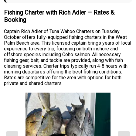
Fishing Charter with Rich Adler – Rates &
Booking
Captain Rich Adler of Tuna Wahoo Charters on Tuesday
October offers fully-equipped fishing charters in the West
Palm Beach area. This licensed captain brings years of local
experience to every trip, focusing on both inshore and
offshore species including Coho salmon. All necessary
fishing gear, bait, and tackle are provided, along with fish
cleaning services. Charter trips typically run 4-8 hours with
morning departures offering the best fishing conditions.
Rates are competitive for the area with options for both
private and shared charters.