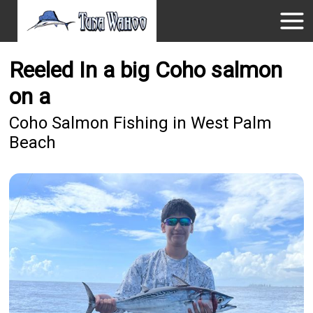
Reeled In a big Coho salmon
on a
Coho Salmon Fishing in West Palm
Beach