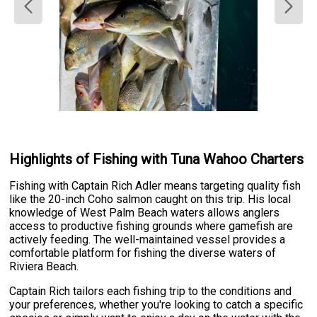
Highlights of Fishing with Tuna Wahoo Charters
Fishing with Captain Rich Adler means targeting quality fish
like the 20-inch Coho salmon caught on this trip. His local
knowledge of West Palm Beach waters allows anglers
access to productive fishing grounds where gamefish are
actively feeding. The well-maintained vessel provides a
comfortable platform for fishing the diverse waters of
Riviera Beach.
Captain Rich tailors each fishing trip to the conditions and
your preferences, whether you're looking to catch a specific