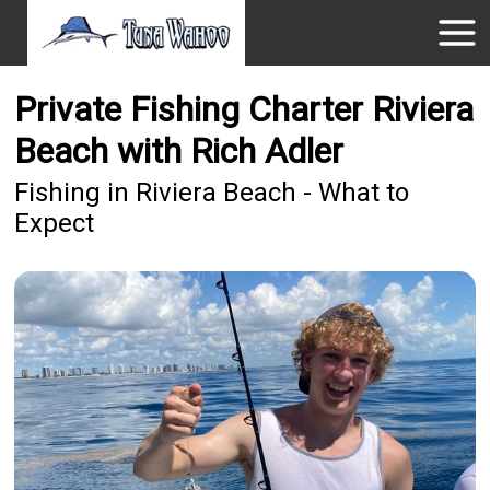
Private Fishing Charter Riviera
Beach with Rich Adler
Fishing in Riviera Beach - What to
Expect