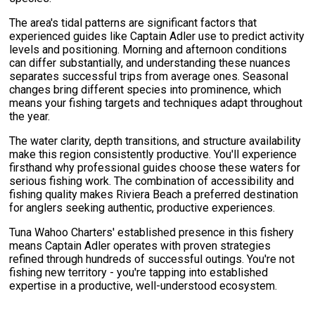
The area's tidal patterns are significant factors that
experienced guides like Captain Adler use to predict activity
levels and positioning. Morning and afternoon conditions
can differ substantially, and understanding these nuances
separates successful trips from average ones. Seasonal
changes bring different species into prominence, which
means your fishing targets and techniques adapt throughout
the year.
The water clarity, depth transitions, and structure availability
make this region consistently productive. You'll experience
firsthand why professional guides choose these waters for
serious fishing work. The combination of accessibility and
fishing quality makes Riviera Beach a preferred destination
for anglers seeking authentic, productive experiences.
Tuna Wahoo Charters' established presence in this fishery
means Captain Adler operates with proven strategies
refined through hundreds of successful outings. You're not
fishing new territory - you're tapping into established
expertise in a productive, well-understood ecosystem.