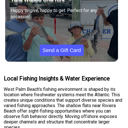
Happy to give, happy to get. Perfect for any
occasion!
Send a Gift Card
Local Fishing Insights & Water Experience
West Palm Beach's fishing environment is shaped by its
location where freshwater systems meet the Atlantic. This
creates unique conditions that support diverse species and
varied fishing approaches. The shallow flats near Riviera
Beach offer sight-fishing opportunities where you can
observe fish behavior directly. Moving offshore exposes
deeper channels and structure that concentrate larger
species.