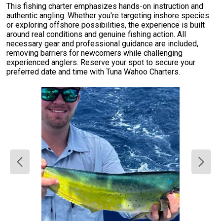
This fishing charter emphasizes hands-on instruction and
authentic angling. Whether you're targeting inshore species
or exploring offshore possibilities, the experience is built
around real conditions and genuine fishing action. All
necessary gear and professional guidance are included,
removing barriers for newcomers while challenging
experienced anglers. Reserve your spot to secure your
preferred date and time with Tuna Wahoo Charters.