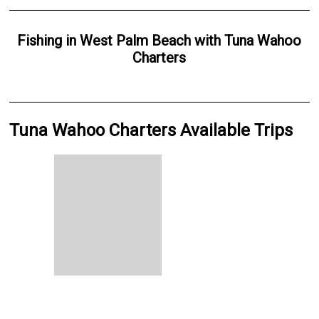
Fishing
in
West Palm Beach
with
Tuna Wahoo
Charters
Tuna Wahoo Charters Available Trips