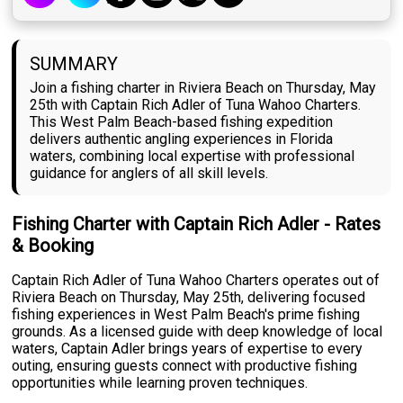
SUMMARY
Join a fishing charter in Riviera Beach on Thursday, May
25th with Captain Rich Adler of Tuna Wahoo Charters.
This West Palm Beach-based fishing expedition
delivers authentic angling experiences in Florida
waters, combining local expertise with professional
guidance for anglers of all skill levels.
Fishing Charter with Captain Rich Adler - Rates
& Booking
Captain Rich Adler of Tuna Wahoo Charters operates out of
Riviera Beach on Thursday, May 25th, delivering focused
fishing experiences in West Palm Beach's prime fishing
grounds. As a licensed guide with deep knowledge of local
waters, Captain Adler brings years of expertise to every
outing, ensuring guests connect with productive fishing
opportunities while learning proven techniques.