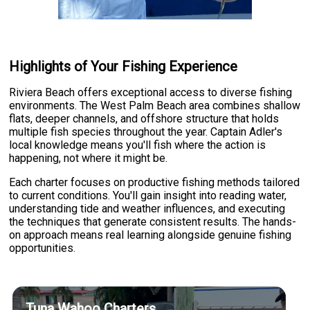
Highlights of Your Fishing Experience
Riviera Beach offers exceptional access to diverse fishing
environments. The West Palm Beach area combines shallow
flats, deeper channels, and offshore structure that holds
multiple fish species throughout the year. Captain Adler's
local knowledge means you'll fish where the action is
happening, not where it might be.
Each charter focuses on productive fishing methods tailored
to current conditions. You'll gain insight into reading water,
understanding tide and weather influences, and executing
the techniques that generate consistent results. The hands-
on approach means real learning alongside genuine fishing
opportunities.
Tuna Wahoo Charters