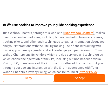
🍪 We use cookies to improve your guide booking experience
Tuna Wahoo Charters
, through this web site (
Tuna Wahoo Charters
), makes
use of certain technologies, including but not limited to browser cookies,
tracking pixels, and other such techniques to gather information about you
and your interactions with the Site. By making use of and interacting with
this site, you hereby agree to and acknowledge your permission for
Tuna
Wahoo Charters
and its vendors which provide services and technologies
which enable the operation of the Site, including but not limited to Visual
Visitor, LLC, to make use of the information gathered from and about you
through your use and interaction with the Site in accordance with
Tuna
Wahoo Charters
's Privacy Policy, which can be found at
Privacy Policy
.
Deny
Accept