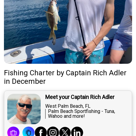
Fishing Charter
by
Captain
Rich Adler
in December
Meet your Captain Rich Adler
West Palm Beach, FL
Palm Beach Sportfishing - Tuna,
Wahoo and more!