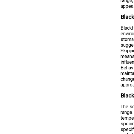
range,
appeal
Black
Blackf
enviro
stomat
sugges
Skipja
means 
influe
Behavi
mainta
change
appro
Black
The se
range.
temper
specim
specif