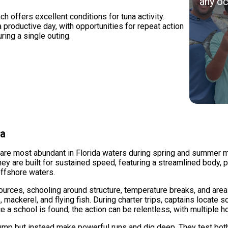
any oc
 offers excellent conditions for tuna activity.
a productive day, with opportunities for repeat action
ring a single outing.
na
d are most abundant in Florida waters during spring and summer m
ey are built for sustained speed, featuring a streamlined body, p
offshore waters.
ources, schooling around structure, temperature breaks, and area
 mackerel, and flying fish. During charter trips, captains locate 
e a school is found, the action can be relentless, with multiple h
 jump but instead make powerful runs and dig deep. They test both