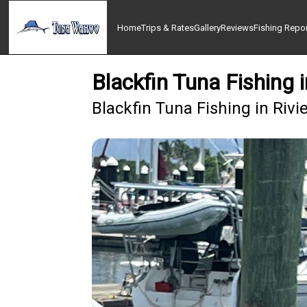
Home
Trips & Rates
Gallery
Reviews
Fishing Repo
Blackfin Tuna Fishing 
Blackfin Tuna Fishing in Rivi