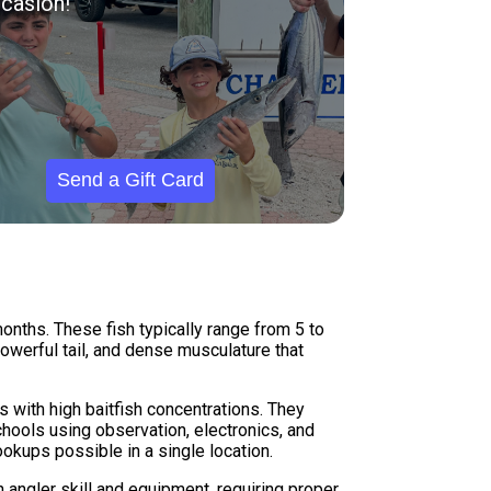
casion!
Send a Gift Card
onths. These fish typically range from 5 to
owerful tail, and dense musculature that
s with high baitfish concentrations. They
schools using observation, electronics, and
ookups possible in a single location.
 angler skill and equipment, requiring proper