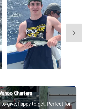
Wahoo Charters
to give, happy to get. Perfect for