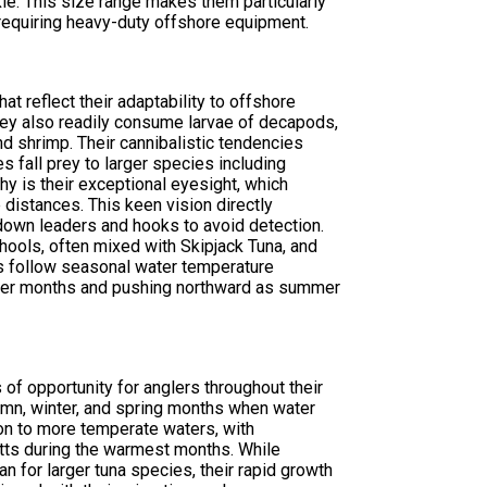
kle. This size range makes them particularly
t requiring heavy-duty offshore equipment.
t reflect their adaptability to offshore
they also readily consume larvae of decapods,
 shrimp. Their cannibalistic tendencies
 fall prey to larger species including
thy is their exceptional eyesight, which
distances. This keen vision directly
down leaders and hooks to avoid detection.
chools, often mixed with Skipjack Tuna, and
ns follow seasonal water temperature
nter months and pushing northward as summer
 of opportunity for anglers throughout their
umn, winter, and spring months when water
ion to more temperate waters, with
tts during the warmest months. While
n for larger tuna species, their rapid growth