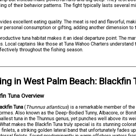
ng of their behavior patterns. The fight typically lasts several m
vides excellent eating quality. The meat is red and flavorful, mak
or personal consumption or gifting, adding another dimension to 
roductive tuna habitat makes it an ideal departure point. The mar
ties. Local captains like those at Tuna Wahoo Charters understand 
ffectively throughout the fishing season.
ing
in
West Palm Beach
:
Blackfin
fin Tuna Overview
ackfin Tuna
(
Thunnus atlanticus
) is a remarkable member of the
ormes. Also known as the Deep-Bodied Tunny, Albacore, or Bonit
allest tuna in the Thunnus genus, yet punches well above its weigh
 What makes the Blackfin Tuna truly special is its stunning colo
 finlets, a striking golden lateral band that unfortunately fades u
 dorsal finlets. Found predominantly in warm offshore waters fr