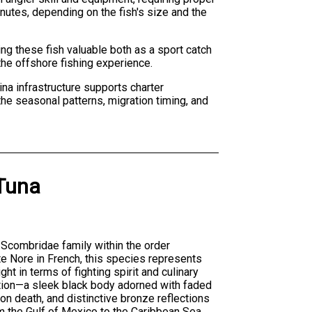
inutes, depending on the fish's size and the
ing these fish valuable both as a sport catch
the offshore fishing experience.
ina infrastructure supports charter
the seasonal patterns, migration timing, and
 Tuna
 Scombridae family within the order
e Nore in French, this species represents
t in terms of fighting spirit and culinary
ration—a sleek black body adorned with faded
pon death, and distinctive bronze reflections
om the Gulf of Mexico to the Caribbean Sea