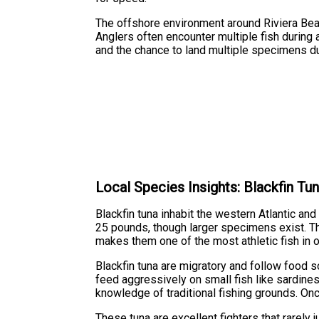
The offshore environment around Riviera Beach
Anglers often encounter multiple fish during 
and the chance to land multiple specimens du
Local Species Insights: Blackfin Tu
Blackfin tuna inhabit the western Atlantic an
25 pounds, though larger specimens exist. Th
makes them one of the most athletic fish in 
Blackfin tuna are migratory and follow food s
feed aggressively on small fish like sardines,
knowledge of traditional fishing grounds. Onc
These tuna are excellent fighters that rarely