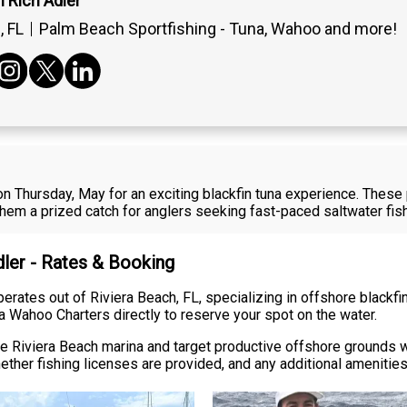
 Rich Adler
 FL
Palm Beach Sportfishing - Tuna, Wahoo and more!
L on Thursday, May for an exciting blackfin tuna experience. The
 them a prized catch for anglers seeking fast-paced saltwater fish
dler - Rates & Booking
ates out of Riviera Beach, FL, specializing in offshore blackfin t
a Wahoo Charters directly to reserve your spot on the water.
 the Riviera Beach marina and target productive offshore grounds
ether fishing licenses are provided, and any additional amenitie