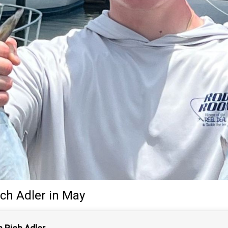
ich Adler
in May