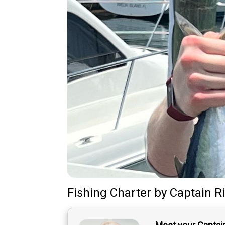
Fishing Charter
by
Captain
R