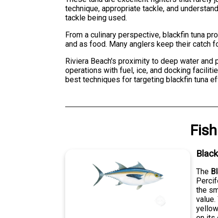
technique, appropriate tackle, and understandi
tackle being used.
From a culinary perspective, blackfin tuna pro
and as food. Many anglers keep their catch f
Riviera Beach's proximity to deep water and p
operations with fuel, ice, and docking facili
best techniques for targeting blackfin tuna e
Fish
Black
The
Bl
Percif
the sm
value.
yellow
on its