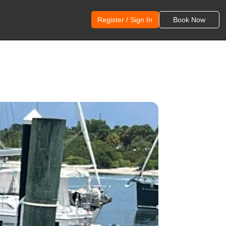
Register / Sign In
Book Now