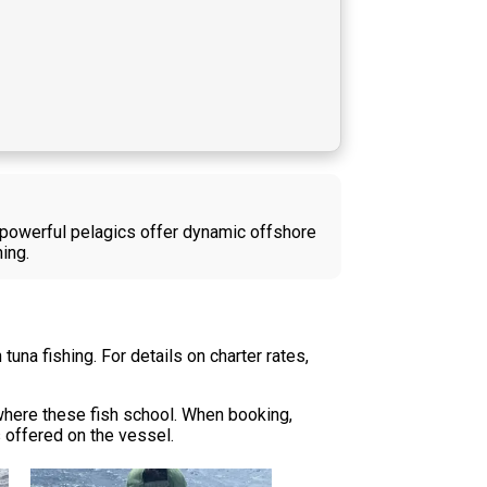
se powerful pelagics offer dynamic offshore
ing.
una fishing. For details on charter rates,
 where these fish school. When booking,
s offered on the vessel.