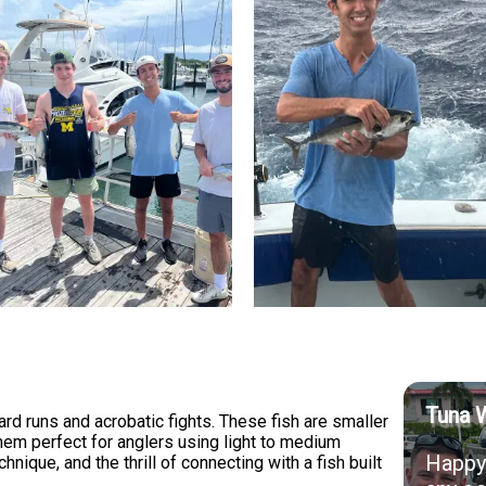
Tuna 
ard runs and acrobatic fights. These fish are smaller
them perfect for anglers using light to medium
Happy 
nique, and the thrill of connecting with a fish built