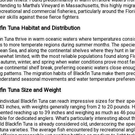
tending to Martha's Vineyard in Massachusetts, this highly mig
ecreational and commercial fisheries, particularly around the Flo
heir skills against these fierce fighters.
fin Tuna Habitat and Distribution
in Tuna thrive in warm oceanic waters where temperatures cons
rs to more temperate regions during summer months. The species
ean Sea, and along the continental shelves where they hunt in lar
ewhat limited, with the most reliable populations found along Flor
 autumn, winter, and spring when water conditions prove most favo
he continental shelf break, preferring oceanic waters close enoug
g patterns. The migration habits of Blackfin Tuna make them pre
nderstand seasonal movements and water temperature preferen
fin Tuna Size and Weight
individual Blackfin Tuna can reach impressive sizes for their spe
43 inches, with weights generally ranging from 2 to 20 pounds.
nted reaching up to 39 inches and weighing as much as 46 poun
able for dedicated anglers. What's particularly interesting about t
ld Blackfin Tuna is already considered old, underscoring the spe
 tuna varieties. The average fish encountered by recreational angl