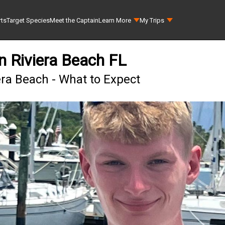
rts
Target Species
Meet the Captain
Learn More
My Trips
in Riviera Beach FL
era Beach - What to Expect