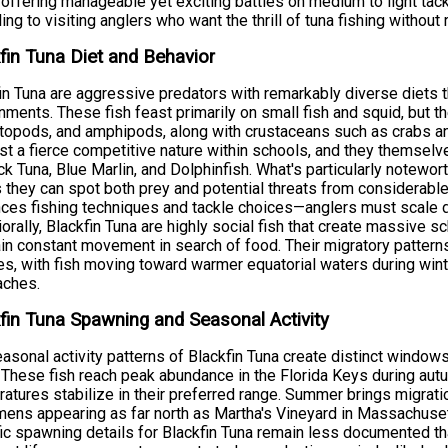
 offering manageable yet exciting battles on medium to light tac
ing to visiting anglers who want the thrill of tuna fishing withou
fin Tuna Diet and Behavior
in Tuna are aggressive predators with remarkably diverse diets tha
nments. These fish feast primarily on small fish and squid, but 
opods, and amphipods, along with crustaceans such as crabs and
t a fierce competitive nature within schools, and they themselves
ck Tuna, Blue Marlin, and Dolphinfish. What's particularly notewor
they can spot both prey and potential threats from considerable 
nces fishing techniques and tackle choices—anglers must scale 
orally, Blackfin Tuna are highly social fish that create massive s
in constant movement in search of food. Their migratory patter
s, with fish moving toward warmer equatorial waters during wi
aches.
fin Tuna Spawning and Seasonal Activity
asonal activity patterns of Blackfin Tuna create distinct windows
 These fish reach peak abundance in the Florida Keys during aut
atures stabilize in their preferred range. Summer brings migrat
ens appearing as far north as Martha's Vineyard in Massachuse
ic spawning details for Blackfin Tuna remain less documented tha