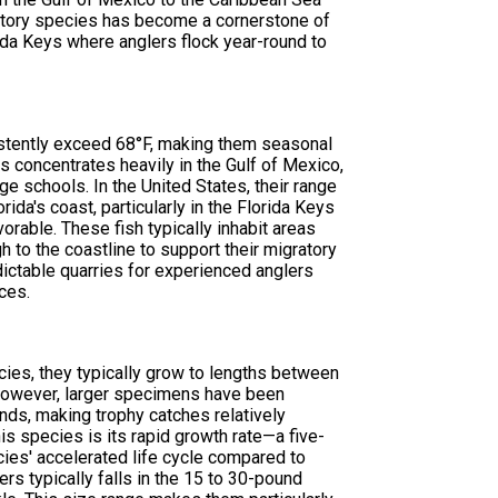
ratory species has become a cornerstone of
rida Keys where anglers flock year-round to
istently exceed 68°F, making them seasonal
 concentrates heavily in the Gulf of Mexico,
ge schools. In the United States, their range
ida's coast, particularly in the Florida Keys
rable. These fish typically inhabit areas
h to the coastline to support their migratory
dictable quarries for experienced anglers
ces.
cies, they typically grow to lengths between
 However, larger specimens have been
ds, making trophy catches relatively
his species is its rapid growth rate—a five-
cies' accelerated life cycle compared to
ers typically falls in the 15 to 30-pound