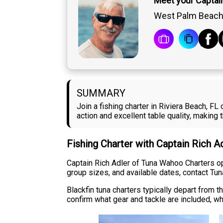
Meet your Captain
West Palm Beach,
SUMMARY
Join a fishing charter in Riviera Beach, F
action and excellent table quality, making
Fishing Charter with Captain Rich A
Captain Rich Adler of Tuna Wahoo Charters oper
group sizes, and available dates, contact Tun
Blackfin tuna charters typically depart from
confirm what gear and tackle are included, wh