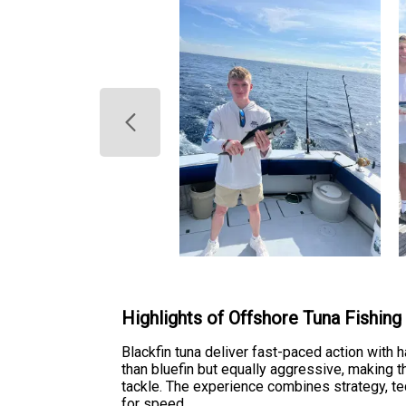
Highlights of Offshore Tuna Fishing
Blackfin tuna deliver fast-paced action with h
than bluefin but equally aggressive, making 
tackle. The experience combines strategy, tech
for speed.