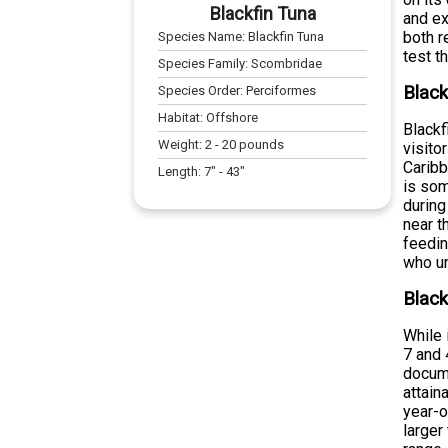
Blackfin Tuna
and ex
both r
Species Name:
Blackfin Tuna
test t
Species Family:
Scombridae
Black
Species Order:
Perciformes
Habitat:
Offshore
Blackf
Weight:
2
-
20
pounds
visito
Caribb
Length:
7
" -
43
"
is som
during
near t
feedin
who u
Black
While 
7 and 
docume
attain
year-o
larger