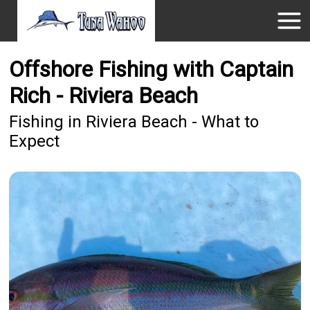
Offshore Fishing with Captain
Rich - Riviera Beach
Fishing in Riviera Beach - What to
Expect