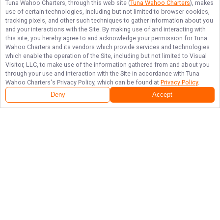
Tuna Wahoo Charters
, through this web site (
Tuna Wahoo Charters
), makes
use of certain technologies, including but not limited to browser cookies,
tracking pixels, and other such techniques to gather information about you
and your interactions with the Site. By making use of and interacting with
this site, you hereby agree to and acknowledge your permission for
Tuna
Wahoo Charters
and its vendors which provide services and technologies
which enable the operation of the Site, including but not limited to Visual
Visitor, LLC, to make use of the information gathered from and about you
through your use and interaction with the Site in accordance with
Tuna
Wahoo Charters
's Privacy Policy, which can be found at
Privacy Policy
.
Deny
Accept