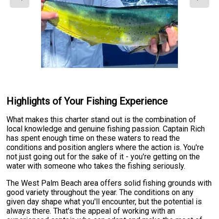
Highlights of Your Fishing Experience
What makes this charter stand out is the combination of
local knowledge and genuine fishing passion. Captain Rich
has spent enough time on these waters to read the
conditions and position anglers where the action is. You're
not just going out for the sake of it - you're getting on the
water with someone who takes the fishing seriously.
The West Palm Beach area offers solid fishing grounds with
good variety throughout the year. The conditions on any
given day shape what you'll encounter, but the potential is
always there. That's the appeal of working with an