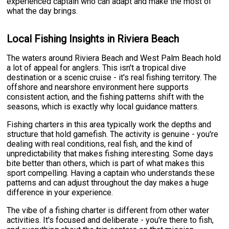
experienced captain who can adapt and make the most of
what the day brings.
Local Fishing Insights in Riviera Beach
The waters around Riviera Beach and West Palm Beach hold
a lot of appeal for anglers. This isn't a tropical dive
destination or a scenic cruise - it's real fishing territory. The
offshore and nearshore environment here supports
consistent action, and the fishing patterns shift with the
seasons, which is exactly why local guidance matters.
Fishing charters in this area typically work the depths and
structure that hold gamefish. The activity is genuine - you're
dealing with real conditions, real fish, and the kind of
unpredictability that makes fishing interesting. Some days
bite better than others, which is part of what makes this
sport compelling. Having a captain who understands these
patterns and can adjust throughout the day makes a huge
difference in your experience.
The vibe of a fishing charter is different from other water
activities. It's focused and deliberate - you're there to fish,