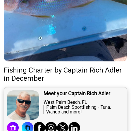
Fishing Charter
by
Captain
Rich Adler
in December
Meet your Captain Rich Adler
West Palm Beach, FL
Palm Beach Sportfishing - Tuna,
Wahoo and more!