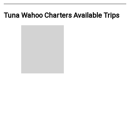
Tuna Wahoo Charters Available Trips