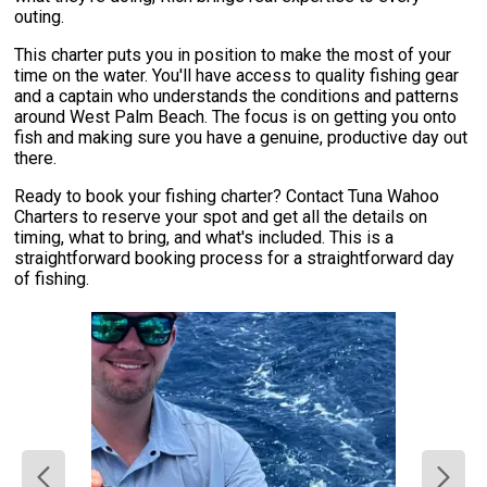
outing.
This charter puts you in position to make the most of your
time on the water. You'll have access to quality fishing gear
and a captain who understands the conditions and patterns
around West Palm Beach. The focus is on getting you onto
fish and making sure you have a genuine, productive day out
there.
Ready to book your fishing charter? Contact Tuna Wahoo
Charters to reserve your spot and get all the details on
timing, what to bring, and what's included. This is a
straightforward booking process for a straightforward day
of fishing.