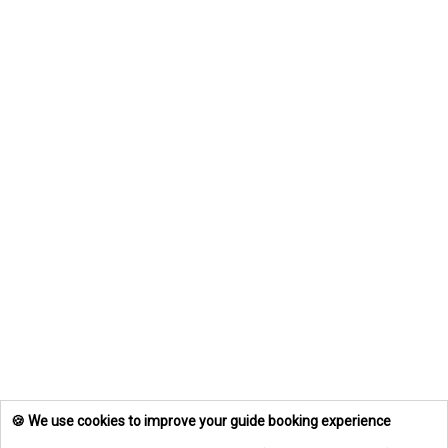
🍪 We use cookies to improve your guide booking experience