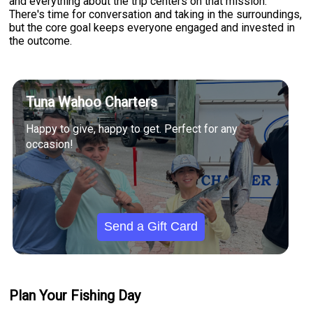
and everything about the trip centers on that mission.
There's time for conversation and taking in the surroundings,
but the core goal keeps everyone engaged and invested in
the outcome.
Tuna Wahoo Charters
Happy to give, happy to get. Perfect for any
occasion!
Send a Gift Card
Plan Your Fishing Day