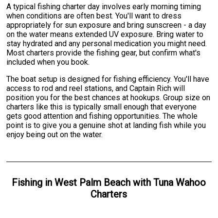
A typical fishing charter day involves early morning timing
when conditions are often best. You'll want to dress
appropriately for sun exposure and bring sunscreen - a day
on the water means extended UV exposure. Bring water to
stay hydrated and any personal medication you might need.
Most charters provide the fishing gear, but confirm what's
included when you book.
The boat setup is designed for fishing efficiency. You'll have
access to rod and reel stations, and Captain Rich will
position you for the best chances at hookups. Group size on
charters like this is typically small enough that everyone
gets good attention and fishing opportunities. The whole
point is to give you a genuine shot at landing fish while you
enjoy being out on the water.
Fishing
in
West Palm Beach
with
Tuna Wahoo
Charters