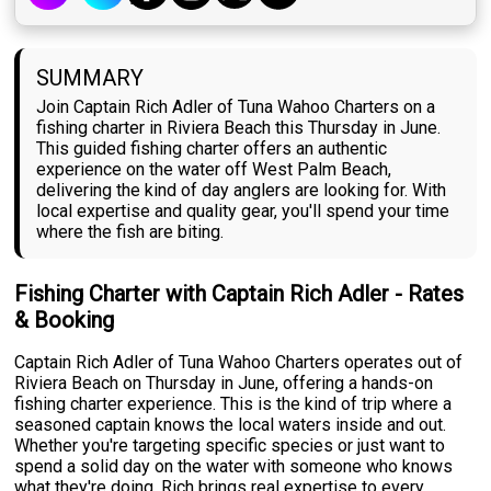
SUMMARY
Join Captain Rich Adler of Tuna Wahoo Charters on a
fishing charter in Riviera Beach this Thursday in June.
This guided fishing charter offers an authentic
experience on the water off West Palm Beach,
delivering the kind of day anglers are looking for. With
local expertise and quality gear, you'll spend your time
where the fish are biting.
Fishing Charter with Captain Rich Adler - Rates
& Booking
Captain Rich Adler of Tuna Wahoo Charters operates out of
Riviera Beach on Thursday in June, offering a hands-on
fishing charter experience. This is the kind of trip where a
seasoned captain knows the local waters inside and out.
Whether you're targeting specific species or just want to
spend a solid day on the water with someone who knows
what they're doing, Rich brings real expertise to every