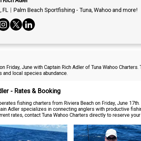
 Rich Adler
 FL
Palm Beach Sportfishing - Tuna, Wahoo and more!
 on Friday, June with Captain Rich Adler of Tuna Wahoo Charters.
ies and local species abundance.
dler - Rates & Booking
erates fishing charters from Riviera Beach on Friday, June 17th.
 Adler specializes in connecting anglers with productive fishin
current rates, contact Tuna Wahoo Charters directly to reserve you