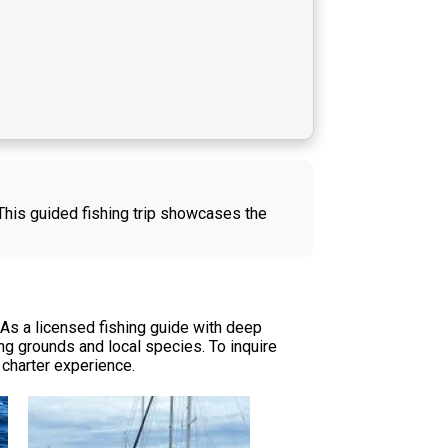
 This guided fishing trip showcases the
 As a licensed fishing guide with deep
g grounds and local species. To inquire
r charter experience.