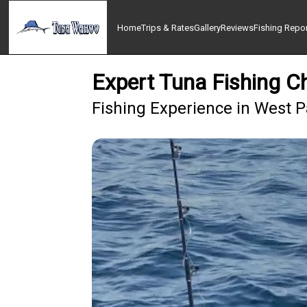
Home
Trips & Rates
Gallery
Reviews
Fishing Repo
Expert Tuna Fishing C
Fishing Experience in West 