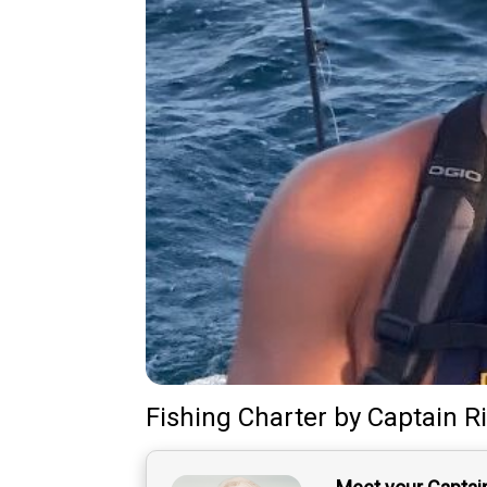
Fishing Charter
by
Captain
R