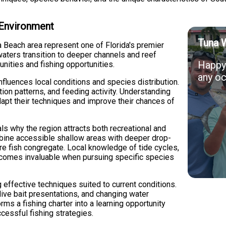
 Environment
Tuna 
 Beach area represent one of Florida's premier
waters transition to deeper channels and reef
Happy 
nities and fishing opportunities.
any oc
influences local conditions and species distribution.
ion patterns, and feeding activity. Understanding
apt their techniques and improve their chances of
ls why the region attracts both recreational and
bine accessible shallow areas with deeper drop-
ere fish congregate. Local knowledge of tide cycles,
ecomes invaluable when pursuing specific species
 effective techniques suited to current conditions.
live bait presentations, and changing water
rms a fishing charter into a learning opportunity
essful fishing strategies.