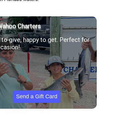
Wahoo Charters
to give, happy to get. Perfect for
casion!
Send a Gift Card