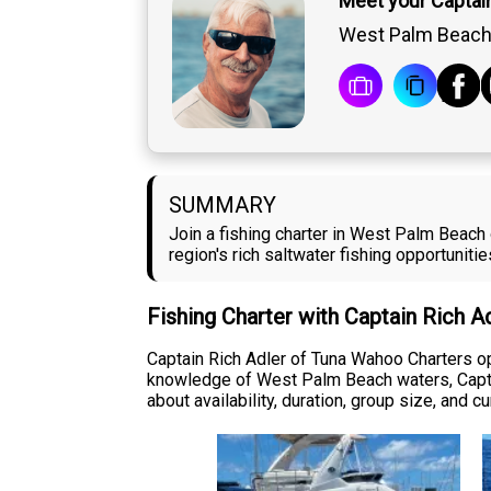
Meet your Captain
West Palm Beach,
SUMMARY
Join a fishing charter in West Palm Beach
region's rich saltwater fishing opportunit
Fishing Charter with Captain Rich A
Captain Rich Adler of Tuna Wahoo Charters op
knowledge of West Palm Beach waters, Captain
about availability, duration, group size, and 