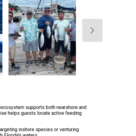
se ecosystem supports both nearshore and
rtise helps guests locate active feeding
argeting inshore species or venturing
h Florida's waters.