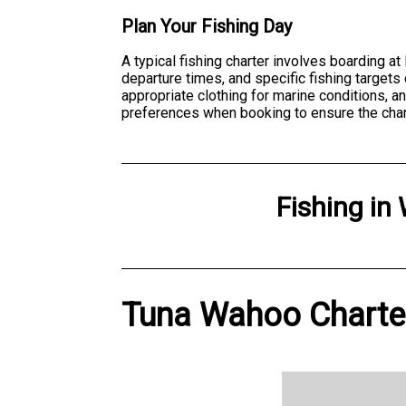
Plan Your Fishing Day
A typical fishing charter involves boarding a
departure times, and specific fishing target
appropriate clothing for marine conditions, 
preferences when booking to ensure the cha
Fishing
in
Tuna Wahoo Charter