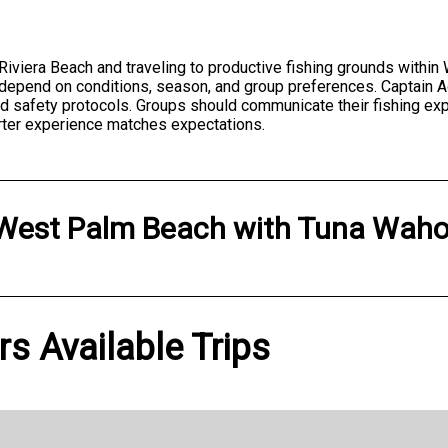
t Riviera Beach and traveling to productive fishing grounds withi
s depend on conditions, season, and group preferences. Captain A
and safety protocols. Groups should communicate their fishing ex
rter experience matches expectations.
West Palm Beach
with
Tuna Waho
s Available Trips