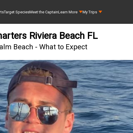
rts
Target Species
Meet the Captain
Learn More
My Trips
harters Riviera Beach FL
Palm Beach - What to Expect