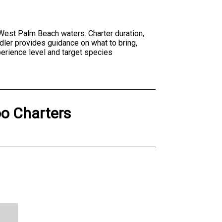
n West Palm Beach waters. Charter duration,
dler provides guidance on what to bring,
perience level and target species
o Charters