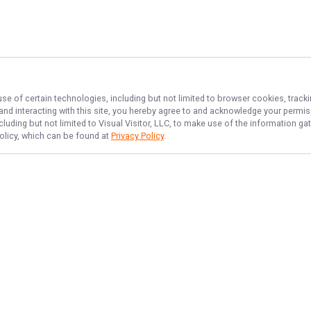
use of certain technologies, including but not limited to browser cookies, track
 and interacting with this site, you hereby agree to and acknowledge your permi
cluding but not limited to Visual Visitor, LLC, to make use of the information 
Policy, which can be found at
Privacy Policy
.
NAVIGATE
FEATURED
No Bananas
Home