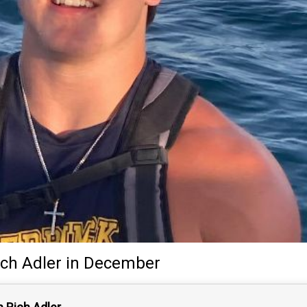
ich Adler
in December