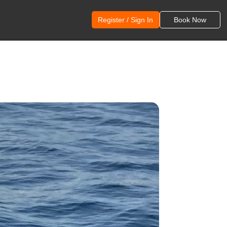
Register / Sign In
Book Now