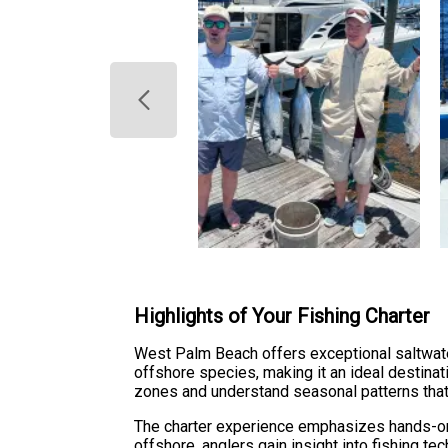
Highlights of Your Fishing Charter
West Palm Beach offers exceptional saltwate
offshore species, making it an ideal destinati
zones and understand seasonal patterns that
The charter experience emphasizes hands-on 
offshore, anglers gain insight into fishing te