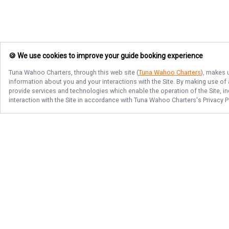
🍪 We use cookies to improve your guide booking experience
Tuna Wahoo Charters
, through this web site (
Tuna Wahoo Charters
), makes 
information about you and your interactions with the Site. By making use of
provide services and technologies which enable the operation of the Site, in
interaction with the Site in accordance with
Tuna Wahoo Charters
's Privacy 