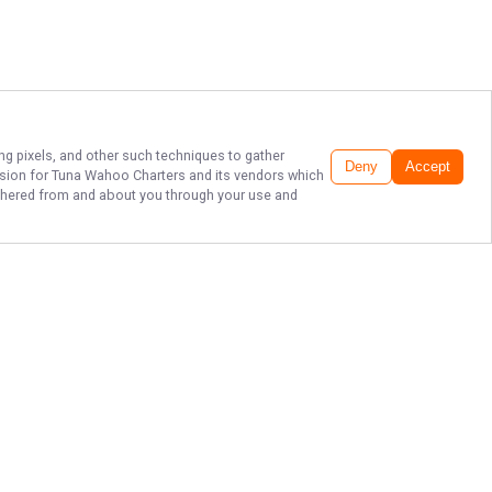
ing pixels, and other such techniques to gather
Deny
Accept
ssion for
Tuna Wahoo Charters
and its vendors which
gathered from and about you through your use and
THE BEST SPORT
FISHING IN
FLORIDA!