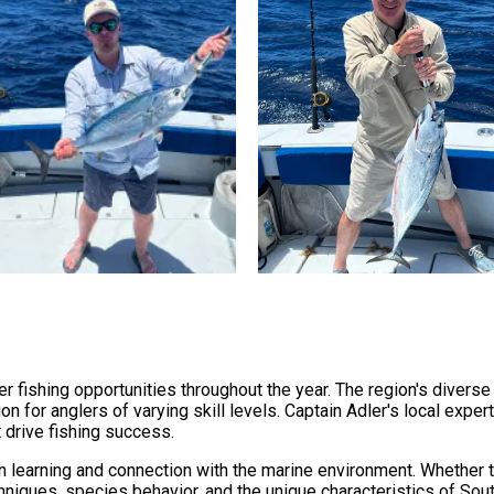
r fishing opportunities throughout the year. The region's diver
on for anglers of varying skill levels. Captain Adler's local expe
 drive fishing success.
learning and connection with the marine environment. Whether t
chniques, species behavior, and the unique characteristics of Sout