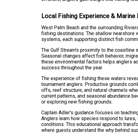
Local Fishing Experience & Marine
West Palm Beach and the surrounding Riviera
fishing destinations. The shallow nearshore 
systems, each supporting distinct fish commu
The Gulf Stream's proximity to the coastline 
Seasonal changes affect fish behavior, migrat
these environmental factors helps anglers ad
success throughout the year.
The experience of fishing these waters revea
tournament anglers. Productive grounds com
offs, reef structure, and natural channels wh
current patterns, and seasonal abundance b
or exploring new fishing grounds.
Captain Adler's guidance focuses on teaching
Anglers learn how species respond to lures, 
conditions. This educational approach transfo
where guests understand the why behind succ