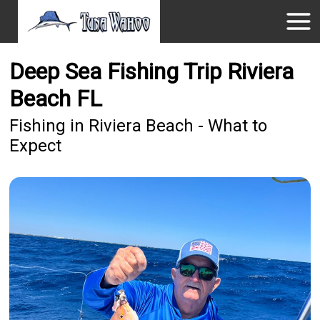
Deep Sea Fishing Trip Riviera
Beach FL
Fishing in Riviera Beach - What to
Expect