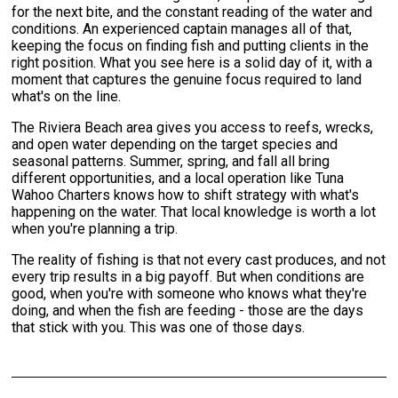
for the next bite, and the constant reading of the water and
conditions. An experienced captain manages all of that,
keeping the focus on finding fish and putting clients in the
right position. What you see here is a solid day of it, with a
moment that captures the genuine focus required to land
what's on the line.
The Riviera Beach area gives you access to reefs, wrecks,
and open water depending on the target species and
seasonal patterns. Summer, spring, and fall all bring
different opportunities, and a local operation like Tuna
Wahoo Charters knows how to shift strategy with what's
happening on the water. That local knowledge is worth a lot
when you're planning a trip.
The reality of fishing is that not every cast produces, and not
every trip results in a big payoff. But when conditions are
good, when you're with someone who knows what they're
doing, and when the fish are feeding - those are the days
that stick with you. This was one of those days.