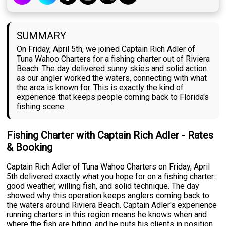
SUMMARY
On Friday, April 5th, we joined Captain Rich Adler of
Tuna Wahoo Charters for a fishing charter out of Riviera
Beach. The day delivered sunny skies and solid action
as our angler worked the waters, connecting with what
the area is known for. This is exactly the kind of
experience that keeps people coming back to Florida's
fishing scene.
Fishing Charter with Captain Rich Adler - Rates
& Booking
Captain Rich Adler of Tuna Wahoo Charters on Friday, April
5th delivered exactly what you hope for on a fishing charter:
good weather, willing fish, and solid technique. The day
showed why this operation keeps anglers coming back to
the waters around Riviera Beach. Captain Adler's experience
running charters in this region means he knows when and
where the fish are biting, and he puts his clients in position