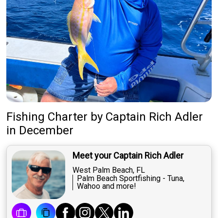
Fishing Charter
by
Captain
Rich Adler
in December
Meet your Captain Rich Adler
West Palm Beach, FL
Palm Beach Sportfishing - Tuna,
Wahoo and more!