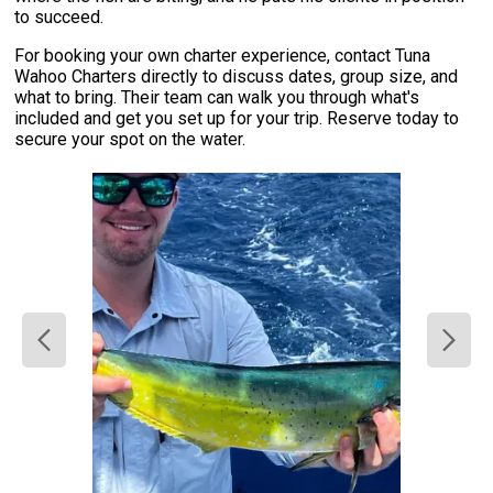
to succeed.
For booking your own charter experience, contact Tuna
Wahoo Charters directly to discuss dates, group size, and
what to bring. Their team can walk you through what's
included and get you set up for your trip. Reserve today to
secure your spot on the water.