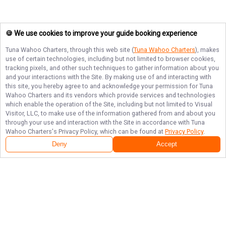
🍪 We use cookies to improve your guide booking experience
Tuna Wahoo Charters
, through this web site (
Tuna Wahoo Charters
), makes
use of certain technologies, including but not limited to browser cookies,
tracking pixels, and other such techniques to gather information about you
and your interactions with the Site. By making use of and interacting with
this site, you hereby agree to and acknowledge your permission for
Tuna
Wahoo Charters
and its vendors which provide services and technologies
which enable the operation of the Site, including but not limited to Visual
Visitor, LLC, to make use of the information gathered from and about you
through your use and interaction with the Site in accordance with
Tuna
Wahoo Charters
's Privacy Policy, which can be found at
Privacy Policy
.
Deny
Accept