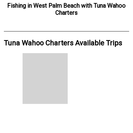
Fishing
in
West Palm Beach
with
Tuna Wahoo
Charters
Tuna Wahoo Charters Available Trips