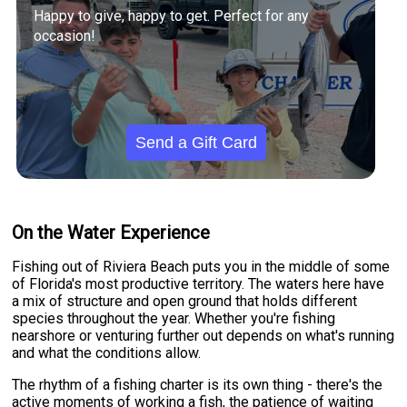
Happy to give, happy to get. Perfect for any
occasion!
Send a Gift Card
On the Water Experience
Fishing out of Riviera Beach puts you in the middle of some
of Florida's most productive territory. The waters here have
a mix of structure and open ground that holds different
species throughout the year. Whether you're fishing
nearshore or venturing further out depends on what's running
and what the conditions allow.
The rhythm of a fishing charter is its own thing - there's the
active moments of working a fish, the patience of waiting