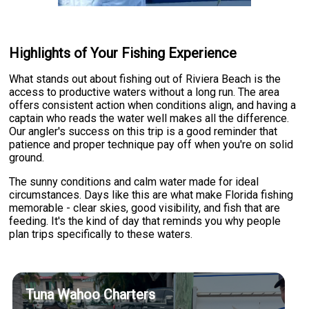
Highlights of Your Fishing Experience
What stands out about fishing out of Riviera Beach is the
access to productive waters without a long run. The area
offers consistent action when conditions align, and having a
captain who reads the water well makes all the difference.
Our angler's success on this trip is a good reminder that
patience and proper technique pay off when you're on solid
ground.
The sunny conditions and calm water made for ideal
circumstances. Days like this are what make Florida fishing
memorable - clear skies, good visibility, and fish that are
feeding. It's the kind of day that reminds you why people
plan trips specifically to these waters.
Tuna Wahoo Charters