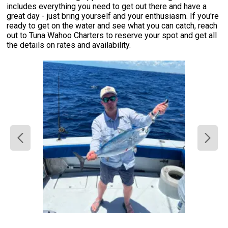
includes everything you need to get out there and have a
great day - just bring yourself and your enthusiasm. If you're
ready to get on the water and see what you can catch, reach
out to Tuna Wahoo Charters to reserve your spot and get all
the details on rates and availability.