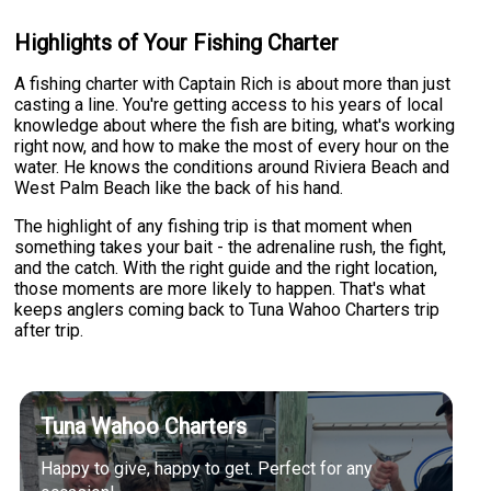
Highlights of Your Fishing Charter
A fishing charter with Captain Rich is about more than just
casting a line. You're getting access to his years of local
knowledge about where the fish are biting, what's working
right now, and how to make the most of every hour on the
water. He knows the conditions around Riviera Beach and
West Palm Beach like the back of his hand.
The highlight of any fishing trip is that moment when
something takes your bait - the adrenaline rush, the fight,
and the catch. With the right guide and the right location,
those moments are more likely to happen. That's what
keeps anglers coming back to Tuna Wahoo Charters trip
after trip.
Tuna Wahoo Charters
Happy to give, happy to get. Perfect for any