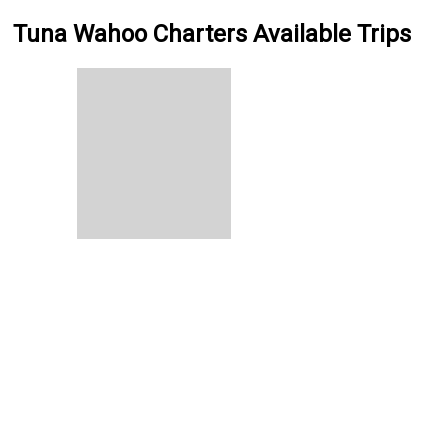
Tuna Wahoo Charters Available Trips