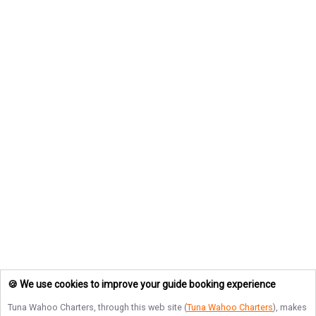
🍪 We use cookies to improve your guide booking experience
Tuna Wahoo Charters
, through this web site (
Tuna Wahoo Charters
), makes