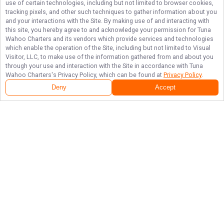
use of certain technologies, including but not limited to browser cookies,
tracking pixels, and other such techniques to gather information about you
and your interactions with the Site. By making use of and interacting with
this site, you hereby agree to and acknowledge your permission for
Tuna
Wahoo Charters
and its vendors which provide services and technologies
which enable the operation of the Site, including but not limited to Visual
Visitor, LLC, to make use of the information gathered from and about you
through your use and interaction with the Site in accordance with
Tuna
Wahoo Charters
's Privacy Policy, which can be found at
Privacy Policy
.
Deny
Accept