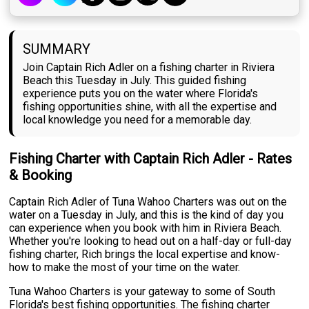
SUMMARY
Join Captain Rich Adler on a fishing charter in Riviera
Beach this Tuesday in July. This guided fishing
experience puts you on the water where Florida's
fishing opportunities shine, with all the expertise and
local knowledge you need for a memorable day.
Fishing Charter with Captain Rich Adler - Rates
& Booking
Captain Rich Adler of Tuna Wahoo Charters was out on the
water on a Tuesday in July, and this is the kind of day you
can experience when you book with him in Riviera Beach.
Whether you're looking to head out on a half-day or full-day
fishing charter, Rich brings the local expertise and know-
how to make the most of your time on the water.
Tuna Wahoo Charters is your gateway to some of South
Florida's best fishing opportunities. The fishing charter