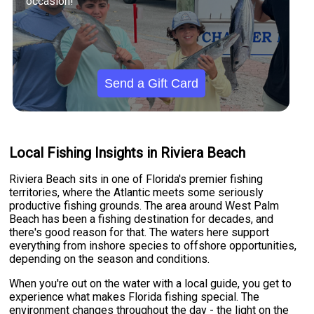
occasion!
Send a Gift Card
Local Fishing Insights in Riviera Beach
Riviera Beach sits in one of Florida's premier fishing
territories, where the Atlantic meets some seriously
productive fishing grounds. The area around West Palm
Beach has been a fishing destination for decades, and
there's good reason for that. The waters here support
everything from inshore species to offshore opportunities,
depending on the season and conditions.
When you're out on the water with a local guide, you get to
experience what makes Florida fishing special. The
environment changes throughout the day - the light on the