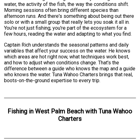
water, the activity of the fish, the way the conditions shift.
Morning sessions often bring different species than
afternoon runs. And there's something about being out there
solo or with a small group that really lets you soak it all in.
You're not just fishing; you're part of the ecosystem for a
few hours, reading the water and adapting to what you find.
Captain Rich understands the seasonal patterns and daily
variables that affect your success on the water. He knows
which areas are hot right now, what techniques work best,
and how to adjust when conditions change. That's the
difference between a guide who knows the map and a guide
who knows the water. Tuna Wahoo Charters brings that real,
boots-on-the-ground expertise to every trip.
Fishing
in
West Palm Beach
with
Tuna Wahoo
Charters