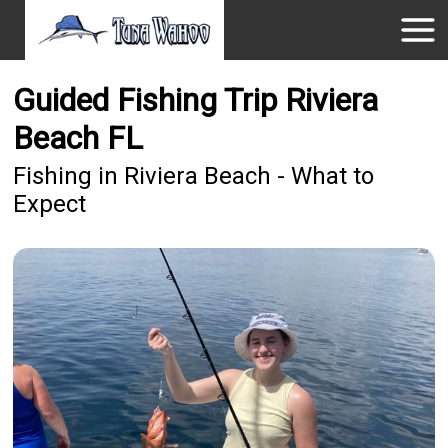
Guided Fishing Trip Riviera
Beach FL
Fishing in Riviera Beach - What to
Expect