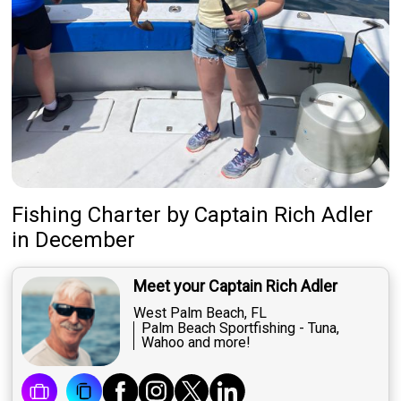
Fishing Charter
by
Captain
Rich Adler
in December
Meet your Captain Rich Adler
West Palm Beach, FL
Palm Beach Sportfishing - Tuna,
Wahoo and more!