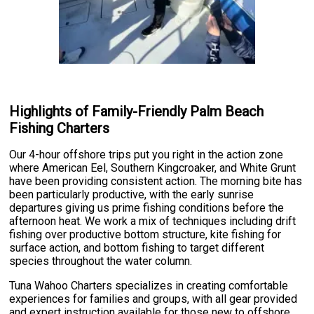
Highlights of Family-Friendly Palm Beach
Fishing Charters
Our 4-hour offshore trips put you right in the action zone
where American Eel, Southern Kingcroaker, and White Grunt
have been providing consistent action. The morning bite has
been particularly productive, with the early sunrise
departures giving us prime fishing conditions before the
afternoon heat. We work a mix of techniques including drift
fishing over productive bottom structure, kite fishing for
surface action, and bottom fishing to target different
species throughout the water column.
Tuna Wahoo Charters specializes in creating comfortable
experiences for families and groups, with all gear provided
and expert instruction available for those new to offshore