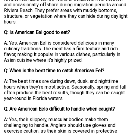
and occasionally offshore during migration periods around
Riviera Beach. They prefer areas with muddy bottoms,
structure, or vegetation where they can hide during daylight
hours.
Q: Is American Eel good to eat?
A: Yes, American Eel is considered delicious in many
culinary traditions. The meat has a firm texture and rich
flavor, making it popular in various dishes, particularly in
Asian cuisine where it's highly prized.
Q: When is the best time to catch American Eel?
A: The best times are during dawn, dusk, and nighttime
hours when they're most active. Seasonally, spring and fall
often produce the best results, though they can be caught
year-round in Florida waters.
Q: Are American Eels difficult to handle when caught?
A: Yes, their slippery, muscular bodies make them
challenging to handle. Anglers should use gloves and
exercise caution, as their skin is covered in protective