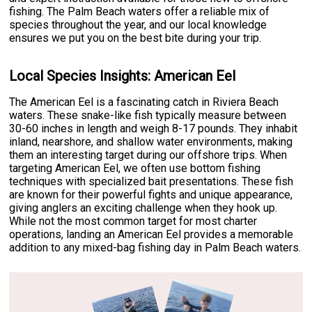
fishing. The Palm Beach waters offer a reliable mix of
species throughout the year, and our local knowledge
ensures we put you on the best bite during your trip.
Local Species Insights: American Eel
The American Eel is a fascinating catch in Riviera Beach
waters. These snake-like fish typically measure between
30-60 inches in length and weigh 8-17 pounds. They inhabit
inland, nearshore, and shallow water environments, making
them an interesting target during our offshore trips. When
targeting American Eel, we often use bottom fishing
techniques with specialized bait presentations. These fish
are known for their powerful fights and unique appearance,
giving anglers an exciting challenge when they hook up.
While not the most common target for most charter
operations, landing an American Eel provides a memorable
addition to any mixed-bag fishing day in Palm Beach waters.