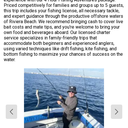
Priced competitively for families and groups up to 5 guests,
this trip includes your fishing license, all necessary tackle,
and expert guidance through the productive offshore waters
of Riviera Beach. We recommend bringing cash to cover live
bait costs and mate tips, and you're welcome to bring your
own food and beverages aboard. Our licensed charter
service specializes in family-friendly trips that
accommodate both beginners and experienced anglers,
using varied techniques like drift fishing, kite fishing, and
bottom fishing to maximize your chances of success on the
water.