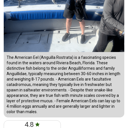
The American Eel (Anguilla Rostrata) is a fascinating species
found in the waters around Riviera Beach, Florida. These
distinctive fish belong to the order Anguilliformes and family
Anguillidae, typically measuring between 30-60 inches in length
and weighing 8-17 pounds. - American Eels are facultative
catadromous, meaning they typically live in freshwater but
spawn in saltwater environments. - Despite their snake-like
appearance, they are true fish with minute scales covered by a
layer of protective mucus. - Female American Eels can lay up to
4 million eggs annually and are generally larger and lighter in
color than males.
4.8