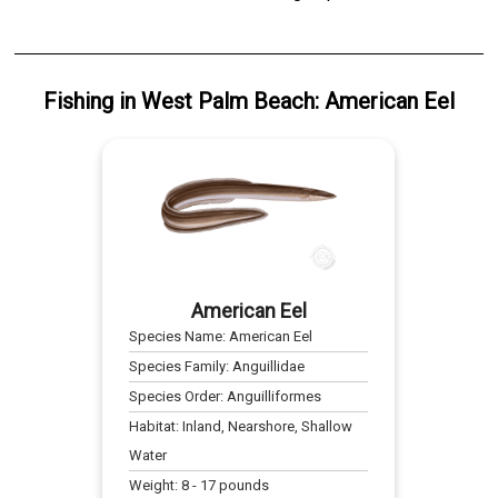
Fishing
in
West Palm Beach
:
American Eel
American Eel
Species Name:
American Eel
Species Family:
Anguillidae
Species Order:
Anguilliformes
Habitat:
Inland, Nearshore, Shallow
Water
Weight:
8
-
17
pounds