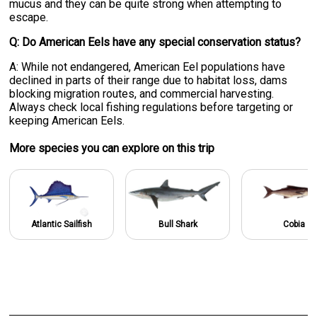
mucus and they can be quite strong when attempting to
escape.
Q: Do American Eels have any special conservation status?
A: While not endangered, American Eel populations have
declined in parts of their range due to habitat loss, dams
blocking migration routes, and commercial harvesting.
Always check local fishing regulations before targeting or
keeping American Eels.
More specie
s
you can explore on this trip
Atlantic Sailfish
Bull Shark
Cobia