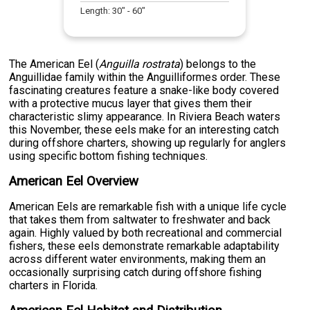
Length:
30
" -
60
"
The American Eel (
Anguilla rostrata
) belongs to the
Anguillidae family within the Anguilliformes order. These
fascinating creatures feature a snake-like body covered
with a protective mucus layer that gives them their
characteristic slimy appearance. In Riviera Beach waters
this November, these eels make for an interesting catch
during offshore charters, showing up regularly for anglers
using specific bottom fishing techniques.
American Eel Overview
American Eels are remarkable fish with a unique life cycle
that takes them from saltwater to freshwater and back
again. Highly valued by both recreational and commercial
fishers, these eels demonstrate remarkable adaptability
across different water environments, making them an
occasionally surprising catch during offshore fishing
charters in Florida.