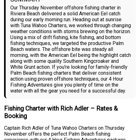
Our Thursday November offshore fishing charter in
Riviera Beach delivered a solid American Eel catch
during our early morning run. Heading out at sunrise
with Tuna Wahoo Charters, we worked through changing
weather conditions with storms brewing on the horizon.
Using a mix of drift fishing, kite fishing, and bottom
fishing techniques, we targeted the productive Palm
Beach waters. The offshore bite was steady all
morning, with the American Eel being the highlight catch
along with some quality Southern Kingcroaker and
White Grunt action. If you're looking for family-friendly
Palm Beach fishing charters that deliver consistent
action using proven offshore techniques, our 4 Hour
Fishing Adventures give you plenty of time on the
water with all the gear you need for a successful day.
Fishing Charter with Rich Adler – Rates &
Booking
Captain Rich Adler of Tuna Wahoo Charters on Thursday
November offers the perfect Palm Beach fishing
experience with our 4 Hour Fishing Adventures package.