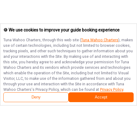
🍪 We use cookies to improve your guide booking experience
Tuna Wahoo Charters
, through this web site (
Tuna Wahoo Charters
), makes
use of certain technologies, including but not limited to browser cookies,
tracking pixels, and other such techniques to gather information about you
and your interactions with the Site. By making use of and interacting with
this site, you hereby agree to and acknowledge your permission for
Tuna
Wahoo Charters
and its vendors which provide services and technologies
which enable the operation of the Site, including but not limited to Visual
Visitor, LLC, to make use of the information gathered from and about you
through your use and interaction with the Site in accordance with
Tuna
Wahoo Charters
's Privacy Policy, which can be found at
Privacy Policy
.
Deny
Accept