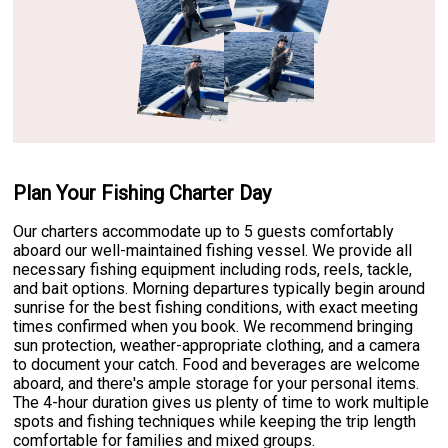
Plan Your Fishing Charter Day
Our charters accommodate up to 5 guests comfortably
aboard our well-maintained fishing vessel. We provide all
necessary fishing equipment including rods, reels, tackle,
and bait options. Morning departures typically begin around
sunrise for the best fishing conditions, with exact meeting
times confirmed when you book. We recommend bringing
sun protection, weather-appropriate clothing, and a camera
to document your catch. Food and beverages are welcome
aboard, and there's ample storage for your personal items.
The 4-hour duration gives us plenty of time to work multiple
spots and fishing techniques while keeping the trip length
comfortable for families and mixed groups.