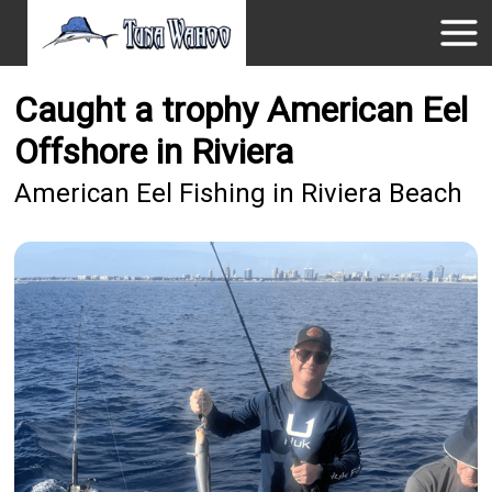
Caught a trophy American Eel
Offshore in Riviera
American Eel Fishing in Riviera Beach