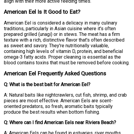
align with their more active feeding times.
American Eel Is It Good to Eat?
American Eel is considered a delicacy in many culinary
traditions, particularly in Asian cuisine where it's often
prepared grilled (unagi) or in stews. The meat has a firm
texture with a rich, distinctive flavor that's often described
as sweet and savory. They're nutritionally valuable,
containing high levels of vitamin D, protein, and beneficial
omega-3 fatty acids. Proper cleaning is essential as the
blood contains toxins that must be removed before cooking.
American Eel Frequently Asked Questions
Q: What is the best bait for American Eel?
A: Natural baits like nightcrawlers, cut fish, shrimp, and crab
pieces are most effective. American Eels are scent-
oriented predators, so fresh, aromatic baits typically
produce the best results when bottom fishing.
Q: Where can I find American Eels near Riviera Beach?
A: American Eels can be found in estuaries, river mouths,