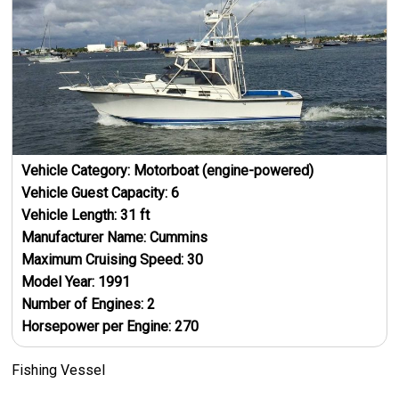
Vehicle Category:
Motorboat (engine-powered)
Vehicle Guest Capacity:
6
Vehicle Length:
31
ft
Manufacturer Name:
Cummins
Maximum Cruising Speed:
30
Model Year:
1991
Number of Engines:
2
Horsepower per Engine:
270
Fishing Vessel