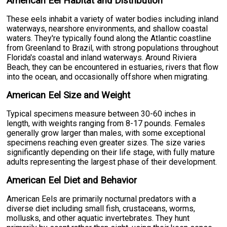
American Eel Habitat and Distribution
These eels inhabit a variety of water bodies including inland
waterways, nearshore environments, and shallow coastal
waters. They're typically found along the Atlantic coastline
from Greenland to Brazil, with strong populations throughout
Florida's coastal and inland waterways. Around Riviera
Beach, they can be encountered in estuaries, rivers that flow
into the ocean, and occasionally offshore when migrating.
American Eel Size and Weight
Typical specimens measure between 30-60 inches in
length, with weights ranging from 8-17 pounds. Females
generally grow larger than males, with some exceptional
specimens reaching even greater sizes. The size varies
significantly depending on their life stage, with fully mature
adults representing the largest phase of their development.
American Eel Diet and Behavior
American Eels are primarily nocturnal predators with a
diverse diet including small fish, crustaceans, worms,
mollusks, and other aquatic invertebrates. They hunt