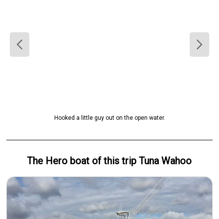
Hooked a little guy out on the open water.
The Hero
boat
of this trip
Tuna Wahoo