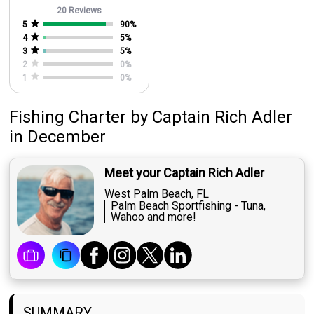
20 Reviews
5
90
%
4
5
%
3
5
%
2
0
%
1
0
%
Fishing Charter
by
Captain
Rich Adler
in December
Meet your Captain Rich Adler
West Palm Beach, FL
Palm Beach Sportfishing - Tuna,
Wahoo and more!
SUMMARY