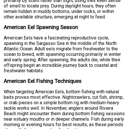
primarily by scent rather than sight, using their keen sense
of smell to locate prey. During daylight hours, they often
remain hidden in muddy bottoms, under rocks, or within
other available structure, emerging at night to feed.
American Eel Spawning Season
American Eels have a fascinating reproductive cycle,
spawning in the Sargasso Sea in the middle of the North
Atlantic Ocean. Adult eels migrate from freshwater to the
ocean to breed, with spawning occurring primarily in winter
and early spring. After spawning, the adults die, while their
offspring begin an incredible journey back to coastal and
freshwater habitats.
American Eel Fishing Techniques
When targeting American Eels, bottom fishing with natural
baits proves most effective. Nightcrawlers, cut fish, shrimp,
or crab pieces on a simple bottom rig with medium-heavy
tackle works well. In November, anglers around Riviera
Beach might encounter them during bottom fishing sessions
near estuary mouths or in deeper channels. Fish during early
morning or evening hours for best results, as these periods