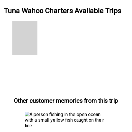
Tuna Wahoo Charters Available Trips
Other customer memories from this trip