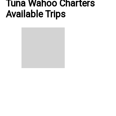
Tuna Wahoo Charters
Available Trips