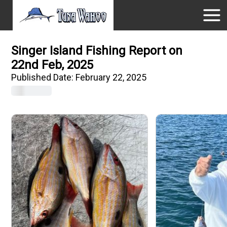
Singer Island Fishing Report on
22nd Feb, 2025
Published Date:
February 22, 2025