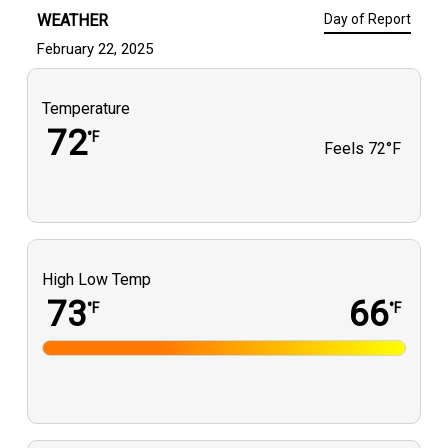
WEATHER
Day of Report
February 22, 2025
Temperature
72
°F
Feels
72°F
High Low Temp
73
66
°F
°F