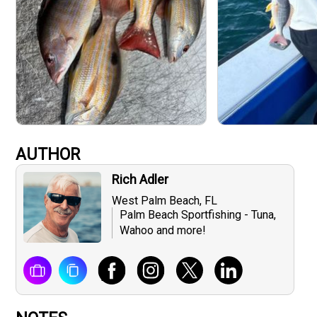
AUTHOR
Rich Adler
West Palm Beach, FL
Palm Beach Sportfishing - Tuna,
Wahoo and more!