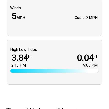
Winds
5
Gusts
9 MPH
MPH
High Low Tides
3.84
0.04
FT
FT
2:17 PM
9:03 PM