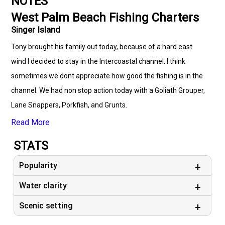
NOTES
West Palm Beach Fishing Charters
Singer Island
Tony brought his family out today, because of a hard east
wind I decided to stay in the Intercoastal channel. I think
sometimes we dont appreciate how good the fishing is in the
channel. We had non stop action today with a Goliath Grouper,
Lane Snappers, Porkfish, and Grunts.
Read More
STATS
Popularity
Water clarity
Scenic setting