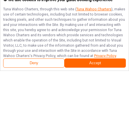
Tuna Wahoo Charters
, through this web site (
Tuna Wahoo Charters
), makes
use of certain technologies, including but not limited to browser cookies,
tracking pixels, and other such techniques to gather information about you
and your interactions with the Site. By making use of and interacting with
this site, you hereby agree to and acknowledge your permission for
Tuna
Wahoo Charters
and its vendors which provide services and technologies
which enable the operation of the Site, including but not limited to Visual
Visitor, LLC, to make use of the information gathered from and about you
through your use and interaction with the Site in accordance with
Tuna
Wahoo Charters
's Privacy Policy, which can be found at
Privacy Policy
.
Deny
Accept