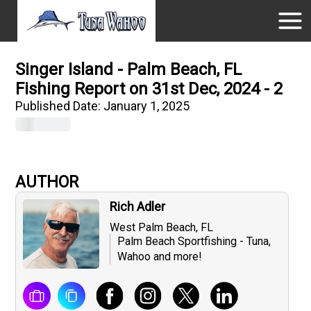
Singer Island - Palm Beach, FL
Fishing Report on 31st Dec, 2024 - 2
Published Date:
January 1, 2025
AUTHOR
Rich Adler
West Palm Beach, FL
Palm Beach Sportfishing - Tuna,
Wahoo and more!