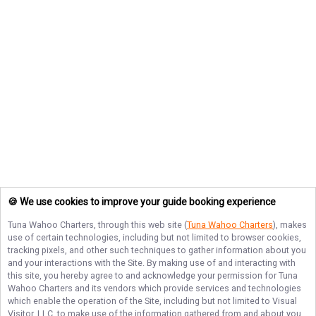
🍪 We use cookies to improve your guide booking experience
Tuna Wahoo Charters
, through this web site (
Tuna Wahoo Charters
), makes
use of certain technologies, including but not limited to browser cookies,
tracking pixels, and other such techniques to gather information about you
and your interactions with the Site. By making use of and interacting with
this site, you hereby agree to and acknowledge your permission for
Tuna
Wahoo Charters
and its vendors which provide services and technologies
which enable the operation of the Site, including but not limited to Visual
Visitor, LLC, to make use of the information gathered from and about you