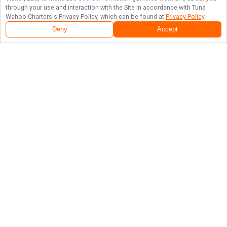
through your use and interaction with the Site in accordance with
Tuna
Wahoo Charters
's Privacy Policy, which can be found at
Privacy Policy
.
Deny
Accept
Follow Us