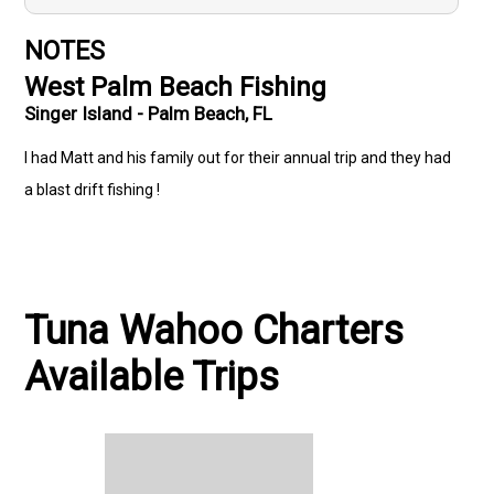
NOTES
West Palm Beach Fishing
Singer Island - Palm Beach, FL
I had Matt and his family out for their annual trip and they had
a blast drift fishing !
Tuna Wahoo Charters
Available Trips