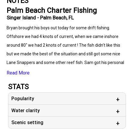
NOTES
Palm Beach Charter Fishing
Singer Island - Palm Beach, FL
Bryan brought his boys out today for some drift fishing.
Offshore we had 4 knots of current, when we came inshore
around 80" we had 2 knots of current ! The fish didn't like this
but we made the best of the situation and still got some nice
Lane Snappers and some other reef fish. Sam got his personal
best fish today on a spinning rod.... Bonita !
Read More
STATS
Popularity
Water clarity
Scenic setting