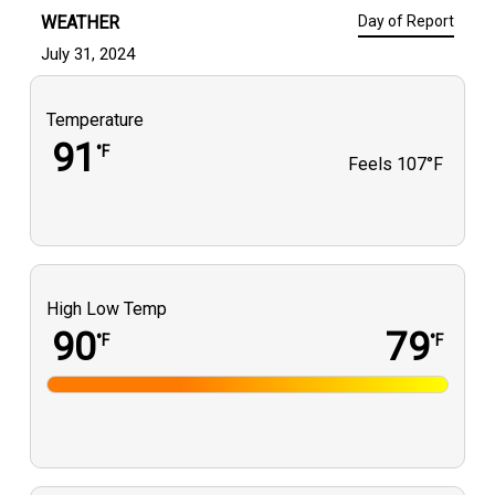
WEATHER
Day of Report
July 31, 2024
Temperature
91
°F
Feels
107°F
High Low Temp
90
79
°F
°F