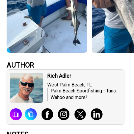
AUTHOR
Rich Adler
West Palm Beach, FL
Palm Beach Sportfishing - Tuna,
Wahoo and more!