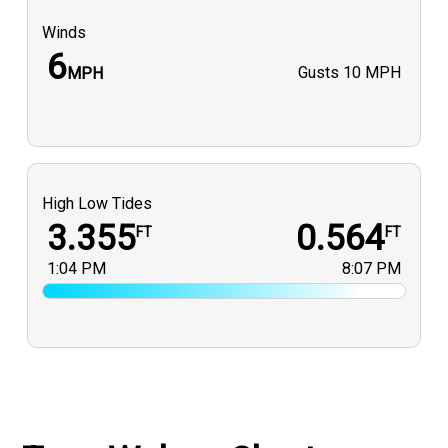
Winds
6
Gusts
10 MPH
MPH
High Low Tides
3.355
0.564
FT
FT
1:04 PM
8:07 PM