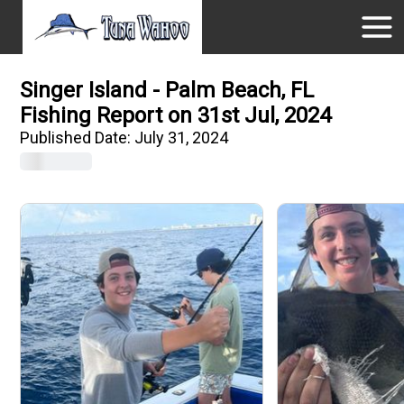
Singer Island - Palm Beach, FL
Fishing Report on 31st Jul, 2024
Published Date:
July 31, 2024