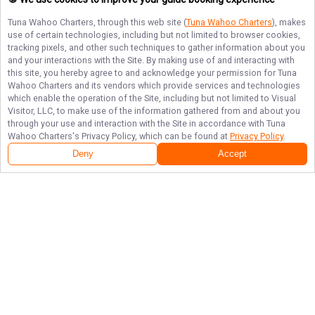
Tuna Wahoo Charters
, through this web site (
Tuna Wahoo Charters
), makes
use of certain technologies, including but not limited to browser cookies,
tracking pixels, and other such techniques to gather information about you
and your interactions with the Site. By making use of and interacting with
this site, you hereby agree to and acknowledge your permission for
Tuna
Wahoo Charters
and its vendors which provide services and technologies
which enable the operation of the Site, including but not limited to Visual
Visitor, LLC, to make use of the information gathered from and about you
through your use and interaction with the Site in accordance with
Tuna
Wahoo Charters
's Privacy Policy, which can be found at
Privacy Policy
.
Deny
Accept