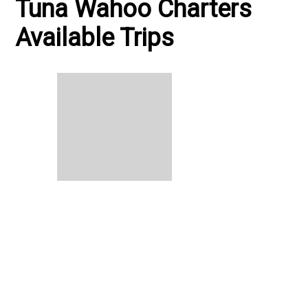
Tuna Wahoo Charters
Available Trips