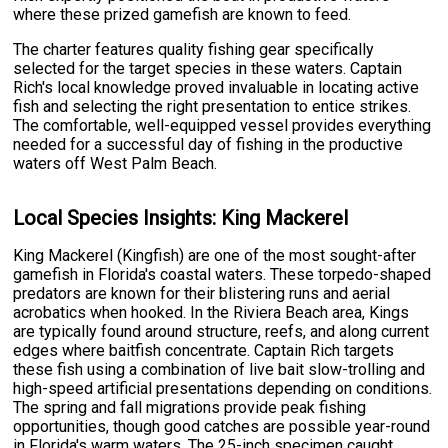
where these prized gamefish are known to feed.
The charter features quality fishing gear specifically
selected for the target species in these waters. Captain
Rich's local knowledge proved invaluable in locating active
fish and selecting the right presentation to entice strikes.
The comfortable, well-equipped vessel provides everything
needed for a successful day of fishing in the productive
waters off West Palm Beach.
Local Species Insights: King Mackerel
King Mackerel (Kingfish) are one of the most sought-after
gamefish in Florida's coastal waters. These torpedo-shaped
predators are known for their blistering runs and aerial
acrobatics when hooked. In the Riviera Beach area, Kings
are typically found around structure, reefs, and along current
edges where baitfish concentrate. Captain Rich targets
these fish using a combination of live bait slow-trolling and
high-speed artificial presentations depending on conditions.
The spring and fall migrations provide peak fishing
opportunities, though good catches are possible year-round
in Florida's warm waters. The 25-inch specimen caught