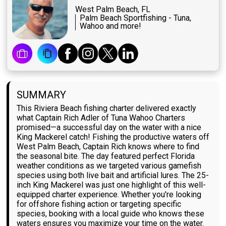
West Palm Beach, FL
Palm Beach Sportfishing - Tuna,
Wahoo and more!
SUMMARY
This Riviera Beach fishing charter delivered exactly
what Captain Rich Adler of Tuna Wahoo Charters
promised—a successful day on the water with a nice
King Mackerel catch! Fishing the productive waters off
West Palm Beach, Captain Rich knows where to find
the seasonal bite. The day featured perfect Florida
weather conditions as we targeted various gamefish
species using both live bait and artificial lures. The 25-
inch King Mackerel was just one highlight of this well-
equipped charter experience. Whether you're looking
for offshore fishing action or targeting specific
species, booking with a local guide who knows these
waters ensures you maximize your time on the water.