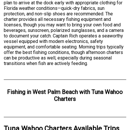
plan to arrive at the dock early with appropriate clothing for
Florida weather conditions—quick-dry fabrics, sun
protection, and non-slip shoes are recommended. The
charter provides all necessary fishing equipment and
licenses, though you may want to bring your own food and
beverages, sunscreen, polarized sunglasses, and a camera
to document your catch. Captain Rich operates a seaworthy
vessel equipped with modern electronics, safety
equipment, and comfortable seating. Morning trips typically
offer the best fishing conditions, though afternoon charters
can be productive as well, especially during seasonal
transitions when fish are actively feeding.
Fishing
in
West Palm Beach
with
Tuna Wahoo
Charters
Tuna Wahoo Charters Available Trips