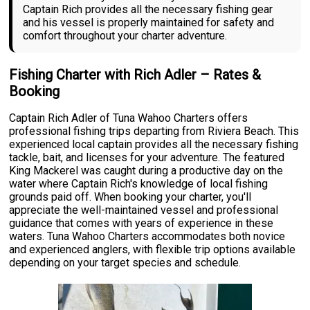
Captain Rich provides all the necessary fishing gear
and his vessel is properly maintained for safety and
comfort throughout your charter adventure.
Fishing Charter with Rich Adler – Rates &
Booking
Captain Rich Adler of Tuna Wahoo Charters offers
professional fishing trips departing from Riviera Beach. This
experienced local captain provides all the necessary fishing
tackle, bait, and licenses for your adventure. The featured
King Mackerel was caught during a productive day on the
water where Captain Rich's knowledge of local fishing
grounds paid off. When booking your charter, you'll
appreciate the well-maintained vessel and professional
guidance that comes with years of experience in these
waters. Tuna Wahoo Charters accommodates both novice
and experienced anglers, with flexible trip options available
depending on your target species and schedule.