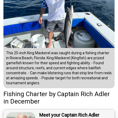
This 25-inch King Mackerel was caught during a fishing charter
in Riviera Beach, Florida. King Mackerel (Kingfish) are prized
gamefish known for their speed and fighting ability. - Found
around structure, reefs, and current edges where baitfish
concentrate. - Can make blistering runs that strip line from reels
at amazing speeds. - Popular target for both recreational and
tournament anglers.
Fishing Charter
by
Captain
Rich Adler
in December
Meet your Captain Rich Adler