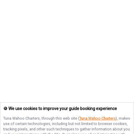
🍪 We use cookies to improve your guide booking experience
Tuna Wahoo Charters
, through this web site (
Tuna Wahoo Charters
), makes
use of certain technologies, including but not limited to browser cookies,
tracking pixels, and other such techniques to gather information about you