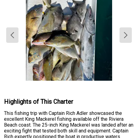
Highlights of This Charter
This fishing trip with Captain Rich Adler showcased the
excellent King Mackerel fishing available off the Riviera
Beach coast. The 25-inch King Mackerel was landed after an
exciting fight that tested both skill and equipment. Captain
Rich expertly positioned the boat in productive waters