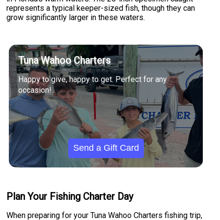
represents a typical keeper-sized fish, though they can
grow significantly larger in these waters.
Tuna Wahoo Charters
Happy to give, happy to get. Perfect for any
occasion!
Send a Gift Card
Plan Your Fishing Charter Day
When preparing for your Tuna Wahoo Charters fishing trip,