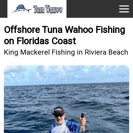
Offshore Tuna Wahoo Fishing
on Floridas Coast
King Mackerel Fishing in Riviera Beach