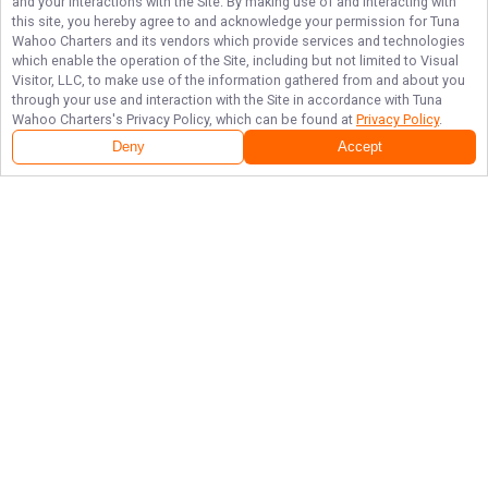
and your interactions with the Site. By making use of and interacting with
this site, you hereby agree to and acknowledge your permission for
Tuna
Wahoo Charters
and its vendors which provide services and technologies
which enable the operation of the Site, including but not limited to Visual
Visitor, LLC, to make use of the information gathered from and about you
through your use and interaction with the Site in accordance with
Tuna
Wahoo Charters
's Privacy Policy, which can be found at
Privacy Policy
.
Deny
Accept
Follow Us